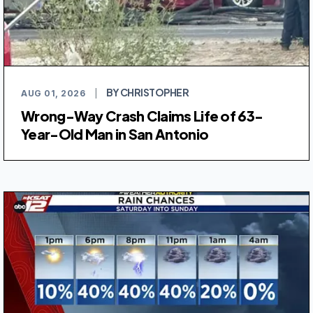
BY CHRISTOPHER
AUG 01, 2026
|
Wrong-Way Crash Claims Life of 63-
Year-Old Man in San Antonio