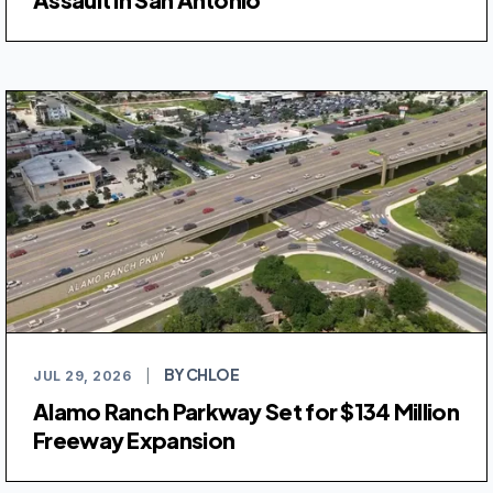
BY CHLOE
JUL 29, 2026
|
Alamo Ranch Parkway Set for $134 Million
Freeway Expansion