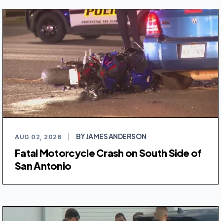
BY JAMES ANDERSON
AUG 02, 2026
|
Fatal Motorcycle Crash on South Side of
San Antonio