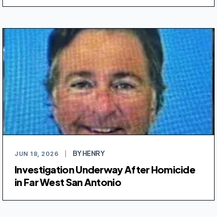
BY HENRY
JUN 18, 2026
|
Investigation Underway After Homicide
in Far West San Antonio