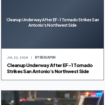
Cleanup Underway After EF-1 Tornado Strikes San
Antonio's Northwest Side
BY BENJAMIN
JUL 22, 2026
|
Cleanup Underway After EF-1 Tornado
Strikes San Antonio's Northwest Side