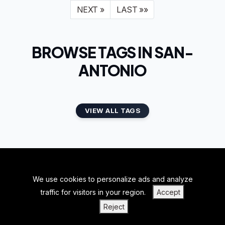
NEXT »
LAST »»
BROWSE TAGS IN SAN-
ANTONIO
VIEW ALL TAGS
We use cookies to personalize ads and analyze
BACK TO TOP
traffic for visitors in your region.
Accept
|
|
|
PRIVACY POLICY
TERMS OF SERVICE
ABOUT US
Reject
|
CONTACT US
BLOGS