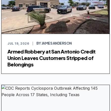
BY JAMES ANDERSON
JUL 19, 2026
|
Armed Robbery at San Antonio Credit
Union Leaves Customers Stripped of
Belongings