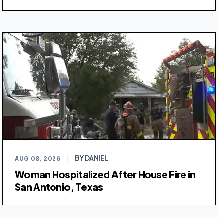
BY DANIEL
AUG 08, 2026
|
Woman Hospitalized After House Fire in
San Antonio, Texas