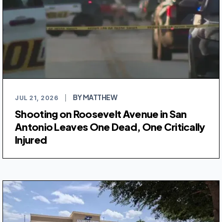
BY MATTHEW
JUL 21, 2026
|
Shooting on Roosevelt Avenue in San
Antonio Leaves One Dead, One Critically
Injured