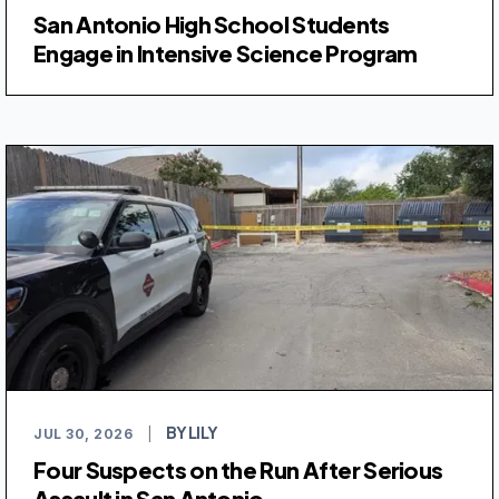
San Antonio High School Students
Engage in Intensive Science Program
BY LILY
JUL 30, 2026
|
Four Suspects on the Run After Serious
Assault in San Antonio