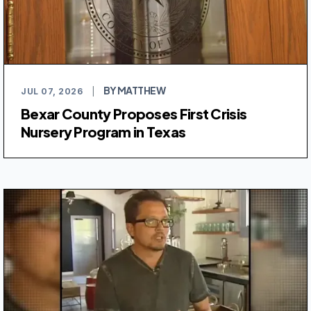
BY MATTHEW
JUL 07, 2026
|
Bexar County Proposes First Crisis
Nursery Program in Texas