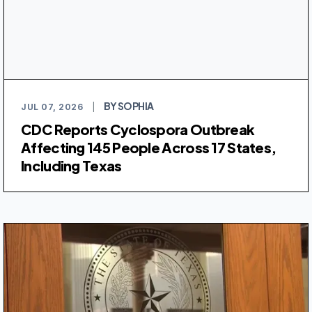
BY SOPHIA
JUL 07, 2026
|
CDC Reports Cyclospora Outbreak
Affecting 145 People Across 17 States,
Including Texas