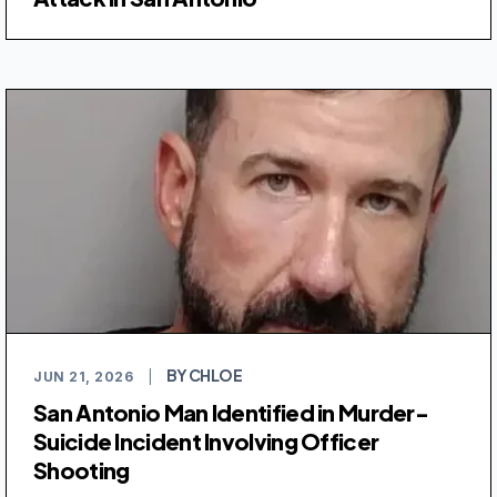
BY CHLOE
JUN 21, 2026
|
San Antonio Man Identified in Murder-
Suicide Incident Involving Officer
Shooting