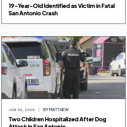
19-Year-Old Identified as Victim in Fatal
San Antonio Crash
BY MATTHEW
JUN 30, 2026
|
Two Children Hospitalized After Dog
Attack in San Antonio