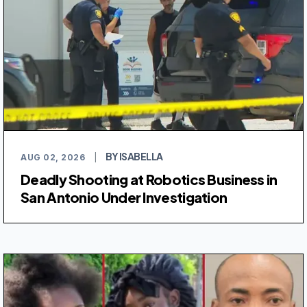
BY ISABELLA
AUG 02, 2026
|
Deadly Shooting at Robotics Business in
San Antonio Under Investigation