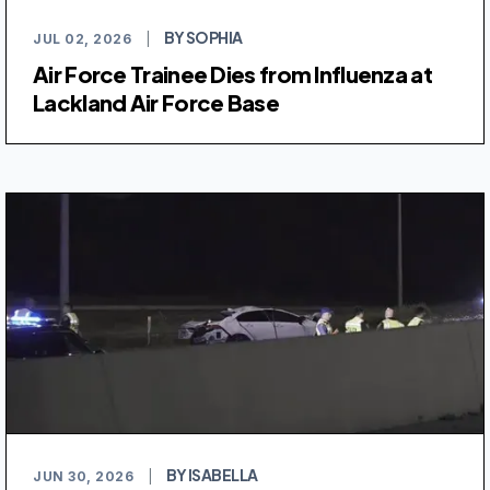
BY SOPHIA
JUL 02, 2026
|
Air Force Trainee Dies from Influenza at
Lackland Air Force Base
BY ISABELLA
JUN 30, 2026
|