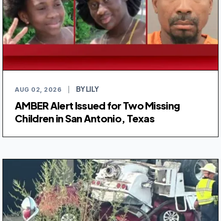
BY LILY
AUG 02, 2026
|
AMBER Alert Issued for Two Missing
Children in San Antonio, Texas