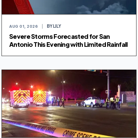
BY LILY
AUG 01, 2026
|
Severe Storms Forecasted for San
Antonio This Evening with Limited Rainfall