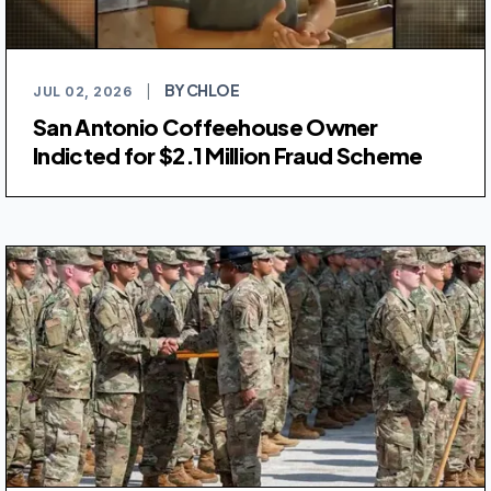
BY CHLOE
JUL 02, 2026
|
San Antonio Coffeehouse Owner
Indicted for $2.1 Million Fraud Scheme