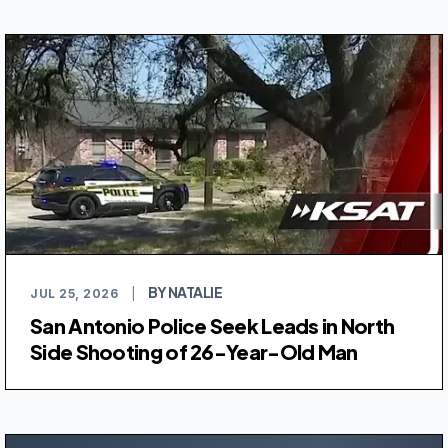
BY NATALIE
JUL 25, 2026
|
San Antonio Police Seek Leads in North
Side Shooting of 26-Year-Old Man