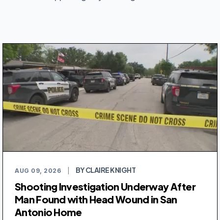
BY CLAIRE KNIGHT
AUG 09, 2026
|
Shooting Investigation Underway After
Man Found with Head Wound in San
Antonio Home