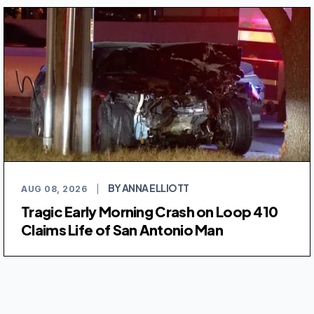
BY ANNA ELLIOTT
AUG 08, 2026
|
Tragic Early Morning Crash on Loop 410
Claims Life of San Antonio Man