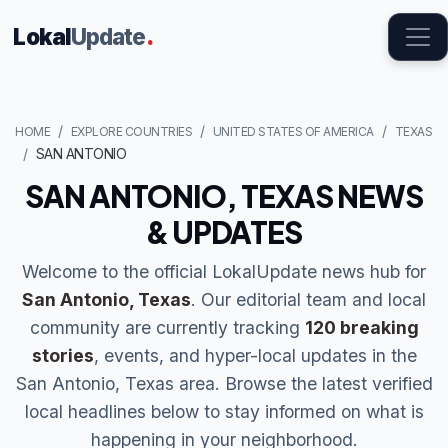
Lokal
Update
.
HOME
EXPLORE COUNTRIES
UNITED STATES OF AMERICA
TEXAS
SAN ANTONIO
SAN ANTONIO, TEXAS NEWS
& UPDATES
Welcome to the official LokalUpdate news hub for
San Antonio, Texas
. Our editorial team and local
community are currently tracking
120 breaking
stories
, events, and hyper-local updates in the
San Antonio, Texas area. Browse the latest verified
local headlines below to stay informed on what is
happening in your neighborhood.