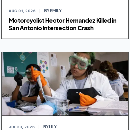
BY EMILY
AUG 01, 2026
|
Motorcyclist Hector Hernandez Killed in
San Antonio Intersection Crash
BY LILY
JUL 30, 2026
|