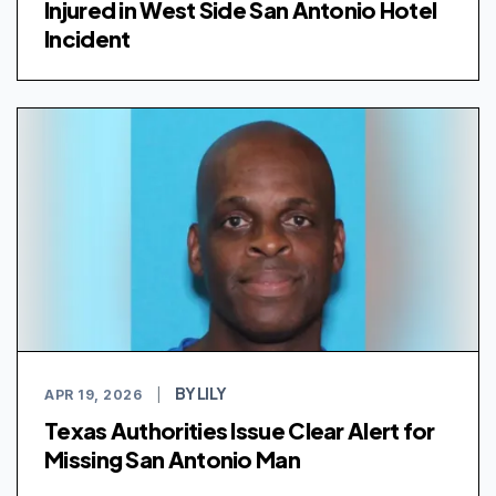
Injured in West Side San Antonio Hotel
Incident
BY LILY
APR 19, 2026
|
Texas Authorities Issue Clear Alert for
Missing San Antonio Man