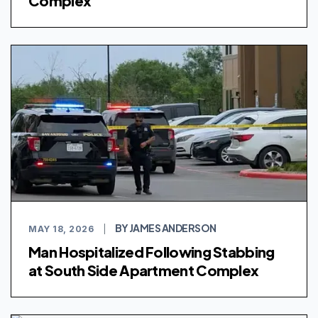
Complex
BY JAMES ANDERSON
MAY 18, 2026
|
Man Hospitalized Following Stabbing
at South Side Apartment Complex