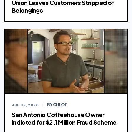
Union Leaves Customers Stripped of
Belongings
BY CHLOE
JUL 02, 2026
|
San Antonio Coffeehouse Owner
Indicted for $2.1 Million Fraud Scheme