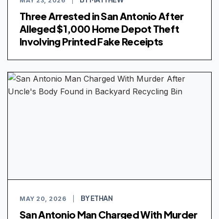
MAY 23, 2026
|
Three Arrested in San Antonio After
Alleged $1,000 Home Depot Theft
Involving Printed Fake Receipts
BY ETHAN
MAY 20, 2026
|
San Antonio Man Charged With Murder