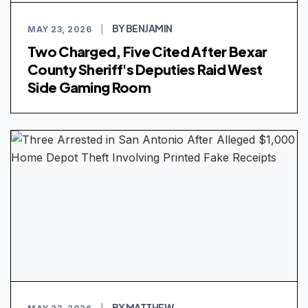
BY BENJAMIN
MAY 23, 2026
|
Two Charged, Five Cited After Bexar
County Sheriff's Deputies Raid West
Side Gaming Room
BY MATTHEW