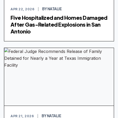
BY NATALIE
APR 22, 2026
|
Five Hospitalized and Homes Damaged
After Gas-Related Explosions in San
Antonio
BY NATALIE
APR 21, 2026
|