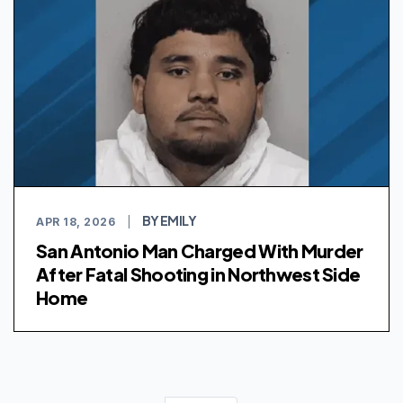
BY EMILY
APR 18, 2026
|
San Antonio Man Charged With Murder
After Fatal Shooting in Northwest Side
Home