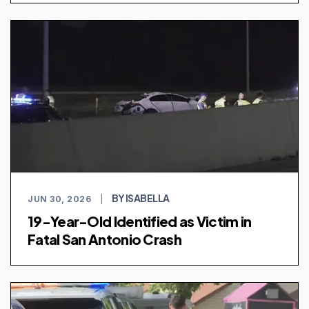
BY ISABELLA
JUN 30, 2026
|
19-Year-Old Identified as Victim in
Fatal San Antonio Crash