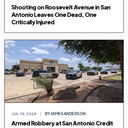
Shooting on Roosevelt Avenue in San
Antonio Leaves One Dead, One
Critically Injured
BY JAMES ANDERSON
JUL 19, 2026
|
Armed Robbery at San Antonio Credit