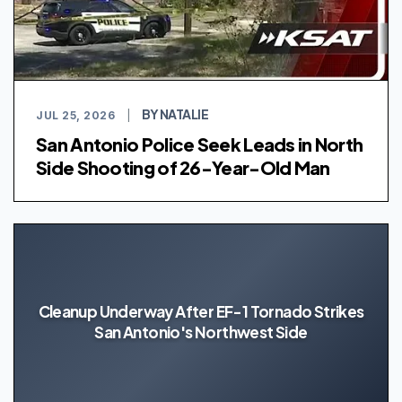
BY NATALIE
JUL 25, 2026
|
San Antonio Police Seek Leads in North
Side Shooting of 26-Year-Old Man
Cleanup Underway After EF-1 Tornado Strikes
San Antonio's Northwest Side