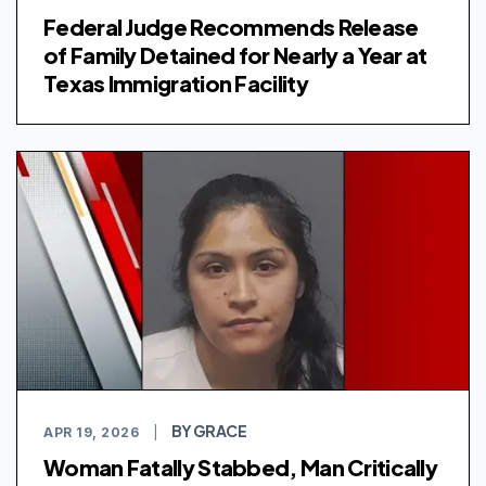
Federal Judge Recommends Release
of Family Detained for Nearly a Year at
Texas Immigration Facility
BY GRACE
APR 19, 2026
|
Woman Fatally Stabbed, Man Critically