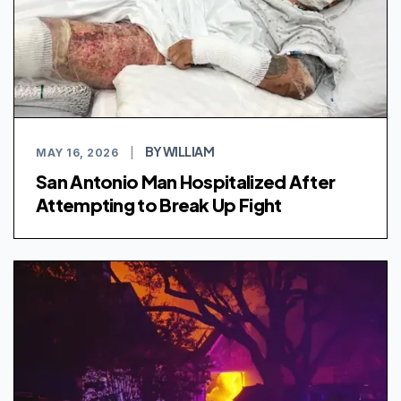
BY WILLIAM
MAY 16, 2026
|
San Antonio Man Hospitalized After
Attempting to Break Up Fight