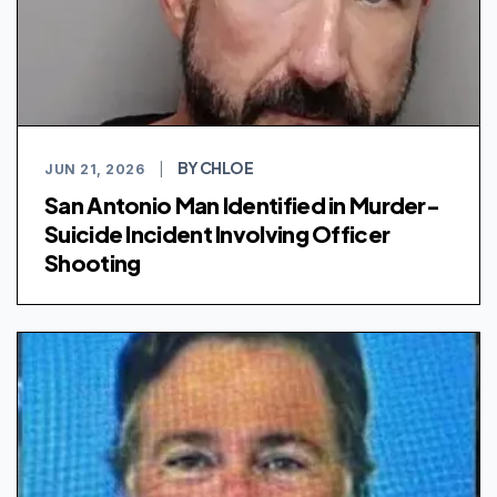
BY CHLOE
JUN 21, 2026
|
San Antonio Man Identified in Murder-
Suicide Incident Involving Officer
Shooting