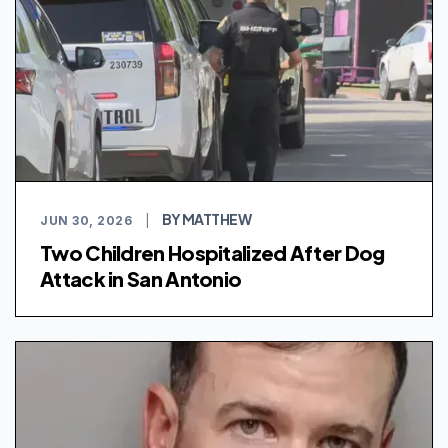
BY MATTHEW
JUN 30, 2026
|
Two Children Hospitalized After Dog
Attack in San Antonio