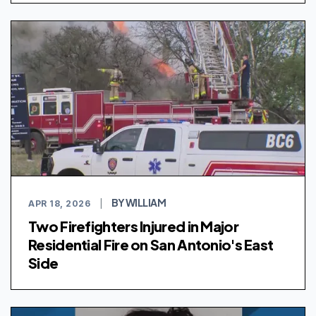
BY WILLIAM
APR 18, 2026
|
Two Firefighters Injured in Major
Residential Fire on San Antonio's East
Side