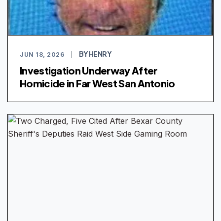
BY HENRY
JUN 18, 2026
|
Investigation Underway After
Homicide in Far West San Antonio