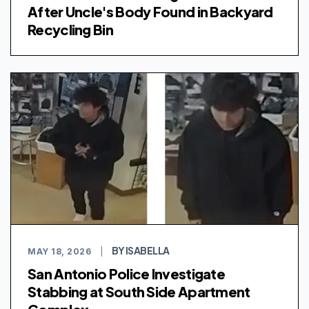
After Uncle's Body Found in Backyard
Recycling Bin
BY ISABELLA
MAY 18, 2026
|
San Antonio Police Investigate
Stabbing at South Side Apartment