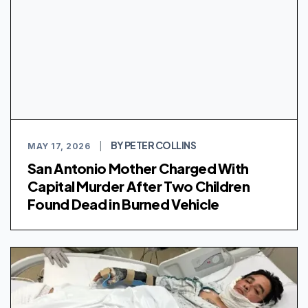
BY PETER COLLINS
MAY 17, 2026
|
San Antonio Mother Charged With
Capital Murder After Two Children
Found Dead in Burned Vehicle