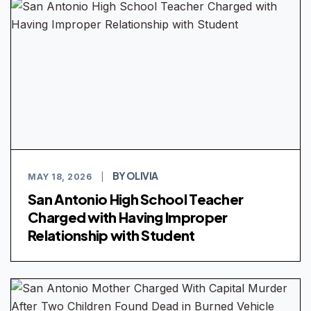
BY OLIVIA
MAY 18, 2026
|
San Antonio High School Teacher
Charged with Having Improper
Relationship with Student