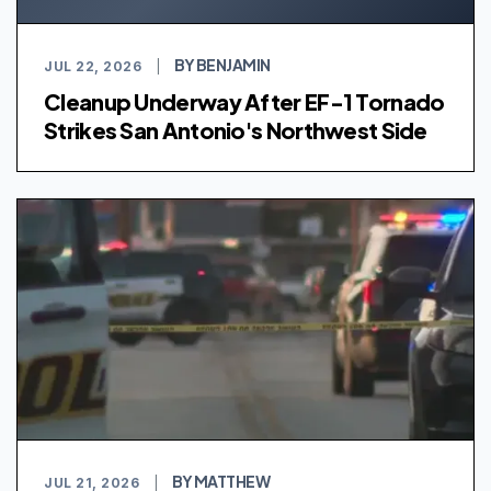
BY BENJAMIN
JUL 22, 2026
|
Cleanup Underway After EF-1 Tornado
Strikes San Antonio's Northwest Side
BY MATTHEW
JUL 21, 2026
|