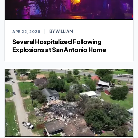
BY WILLIAM
APR 22, 2026
|
Several Hospitalized Following
Explosions at San Antonio Home