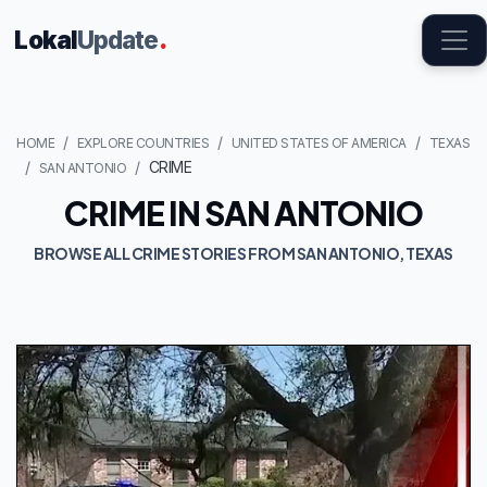
Lokal
Update
.
HOME
EXPLORE COUNTRIES
UNITED STATES OF AMERICA
TEXAS
CRIME
SAN ANTONIO
CRIME IN SAN ANTONIO
BROWSE ALL CRIME STORIES FROM SAN ANTONIO, TEXAS