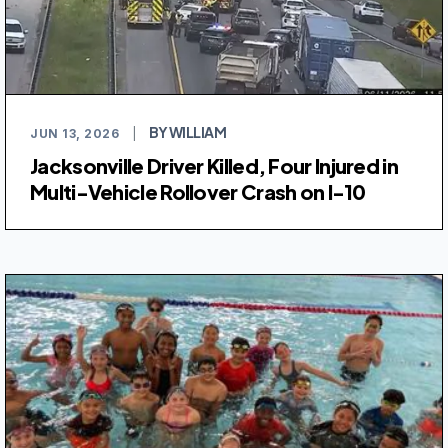
BY WILLIAM
JUN 13, 2026
|
Jacksonville Driver Killed, Four Injured in
Multi-Vehicle Rollover Crash on I-10