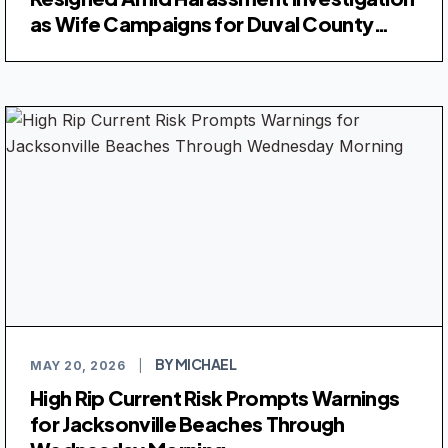
as Wife Campaigns for Duval County
Judge
BY MICHAEL
MAY 20, 2026
|
High Rip Current Risk Prompts Warnings
for Jacksonville Beaches Through