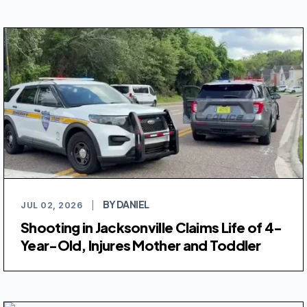
BY DANIEL
JUL 02, 2026
|
Shooting in Jacksonville Claims Life of 4-
Year-Old, Injures Mother and Toddler