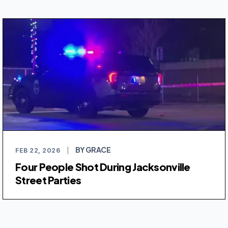
BY GRACE
FEB 22, 2026
|
Four People Shot During Jacksonville
Street Parties