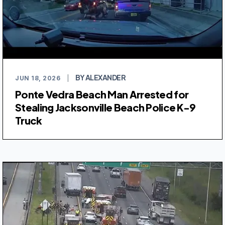
BY ALEXANDER
JUN 18, 2026
|
Ponte Vedra Beach Man Arrested for
Stealing Jacksonville Beach Police K-9
Truck