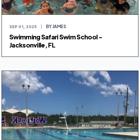
BY JAMES
SEP 01, 2025
|
Swimming Safari Swim School -
Jacksonville, FL