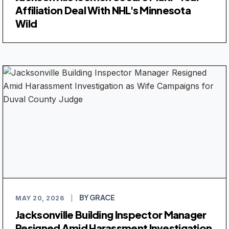
Affiliation Deal With NHL's Minnesota
Wild
BY GRACE
MAY 20, 2026
|
Jacksonville Building Inspector Manager
Resigned Amid Harassment Investigation