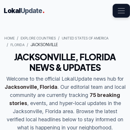
Lokal
Update
.
HOME
EXPLORE COUNTRIES
UNITED STATES OF AMERICA
JACKSONVILLE
FLORIDA
JACKSONVILLE, FLORIDA
NEWS & UPDATES
Welcome to the official LokalUpdate news hub for
Jacksonville, Florida
. Our editorial team and local
community are currently tracking
75 breaking
stories
, events, and hyper-local updates in the
Jacksonville, Florida area. Browse the latest
verified local headlines below to stay informed on
what is happening in your neighborhood.