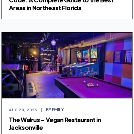
Areas in Northeast Florida
BY EMILY
AUG 20, 2025
|
The Walrus – Vegan Restaurant in
Jacksonville