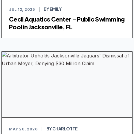
BY EMILY
JUL 12, 2025
|
Cecil Aquatics Center – Public Swimming
Pool in Jacksonville, FL
BY CHARLOTTE
MAY 20, 2026
|