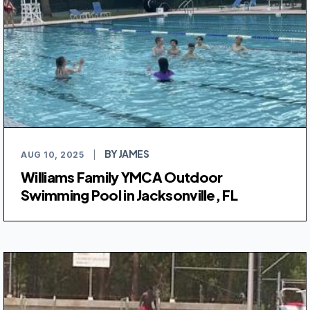
BY JAMES
AUG 10, 2025
|
Williams Family YMCA Outdoor
Swimming Pool in Jacksonville, FL