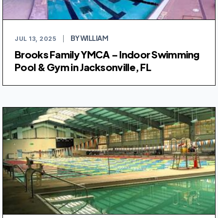
BY WILLIAM
JUL 13, 2025
|
Brooks Family YMCA – Indoor Swimming
Pool & Gym in Jacksonville, FL