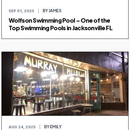
BY JAMES
SEP 01, 2025
|
Wolfson Swimming Pool – One of the
Top Swimming Pools in Jacksonville FL
BY EMILY
AUG 24, 2025
|