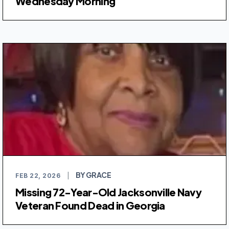
Wednesday Morning
BY GRACE
FEB 22, 2026
|
Missing 72-Year-Old Jacksonville Navy
Veteran Found Dead in Georgia