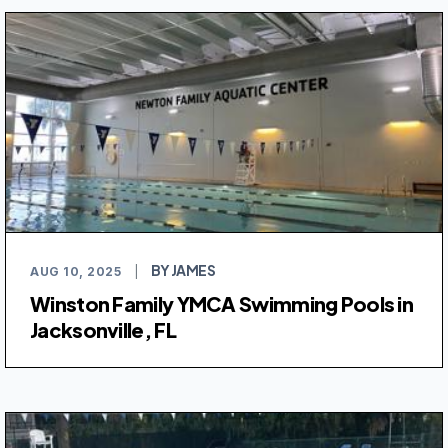
BY JAMES
AUG 10, 2025
|
Winston Family YMCA Swimming Pools in
Jacksonville, FL