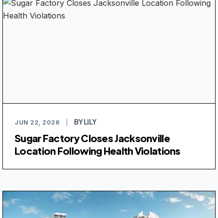
BY LILY
JUN 22, 2026
|
Sugar Factory Closes Jacksonville
Location Following Health Violations