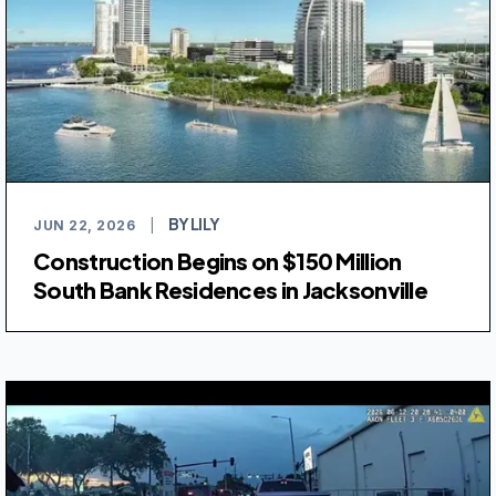
BY LILY
JUN 22, 2026
|
Construction Begins on $150 Million
South Bank Residences in Jacksonville