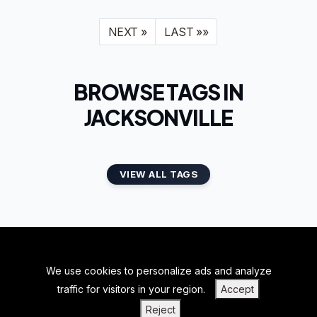
NEXT »
LAST »»
BROWSE TAGS IN
JACKSONVILLE
VIEW ALL TAGS
We use cookies to personalize ads and analyze
BACK TO TOP
traffic for visitors in your region.
Accept
|
|
|
PRIVACY POLICY
TERMS OF SERVICE
ABOUT US
Reject
|
CONTACT US
BLOGS