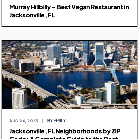
Murray Hillbilly – Best Vegan Restaurant in
Jacksonville, FL
BY EMILY
AUG 24, 2025
|
Jacksonville, FL Neighborhoods by ZIP
Code: A Complete Guide to the Best