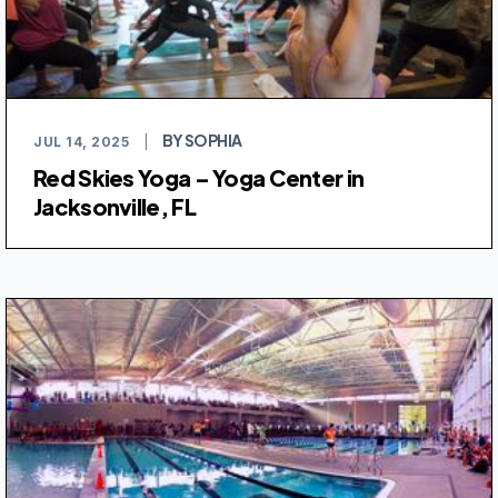
BY SOPHIA
JUL 14, 2025
|
Red Skies Yoga – Yoga Center in
Jacksonville, FL