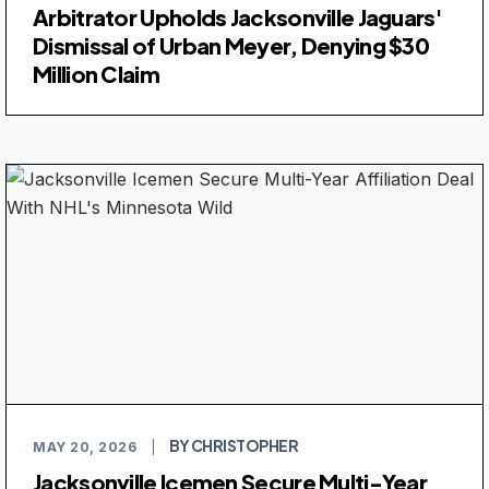
Arbitrator Upholds Jacksonville Jaguars'
Dismissal of Urban Meyer, Denying $30
Million Claim
BY CHRISTOPHER
MAY 20, 2026
|
Jacksonville Icemen Secure Multi-Year