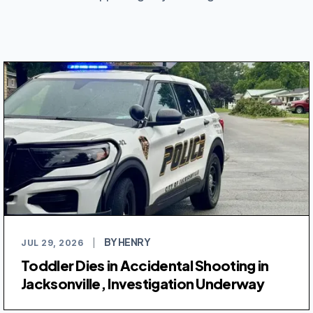
BY HENRY
JUL 29, 2026
|
Toddler Dies in Accidental Shooting in
Jacksonville, Investigation Underway