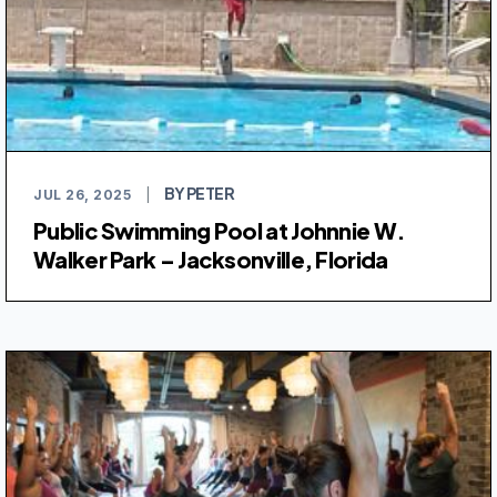
BY PETER
JUL 26, 2025
|
Public Swimming Pool at Johnnie W.
Walker Park – Jacksonville, Florida