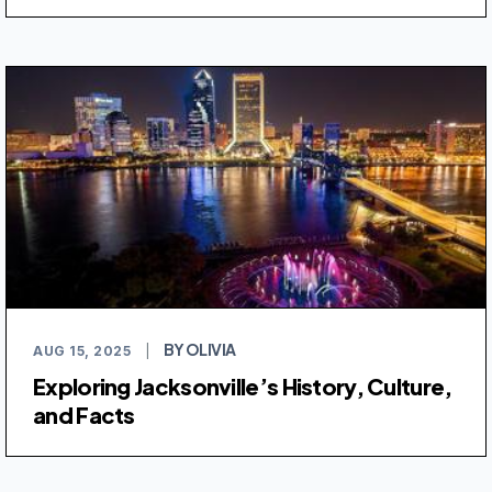
BY OLIVIA
AUG 15, 2025
|
Exploring Jacksonville’s History, Culture,
and Facts