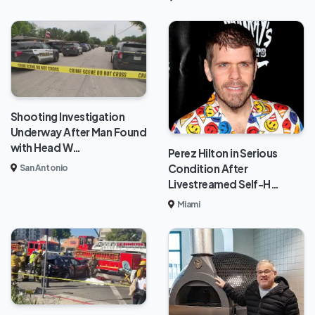
Shooting Investigation
Underway After Man Found
with Head W…
Perez Hilton in Serious
Condition After
San Antonio
Livestreamed Self-H…
Miami