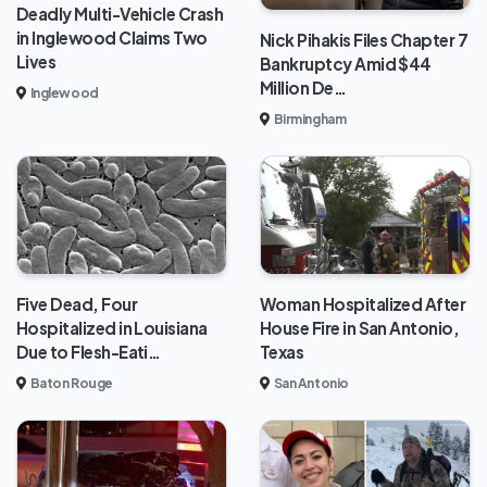
Deadly Multi-Vehicle Crash
in Inglewood Claims Two
Nick Pihakis Files Chapter 7
Lives
Bankruptcy Amid $44
Million De…
Inglewood
Birmingham
Five Dead, Four
Woman Hospitalized After
Hospitalized in Louisiana
House Fire in San Antonio,
Due to Flesh-Eati…
Texas
Baton Rouge
San Antonio