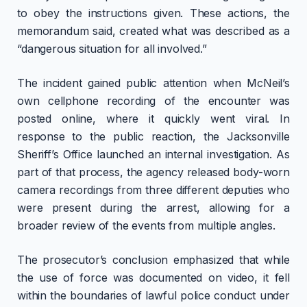
to obey the instructions given. These actions, the
memorandum said, created what was described as a
“dangerous situation for all involved.”
The incident gained public attention when McNeil’s
own cellphone recording of the encounter was
posted online, where it quickly went viral. In
response to the public reaction, the Jacksonville
Sheriff’s Office launched an internal investigation. As
part of that process, the agency released body-worn
camera recordings from three different deputies who
were present during the arrest, allowing for a
broader review of the events from multiple angles.
The prosecutor’s conclusion emphasized that while
the use of force was documented on video, it fell
within the boundaries of lawful police conduct under