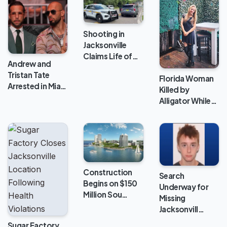
Shooting in
Jacksonville
Claims Life of…
Andrew and
Tristan Tate
Florida Woman
Arrested in Mia…
Killed by
Alligator While…
Construction
Search
Begins on $150
Underway for
Million Sou…
Missing
Jacksonvill…
Sugar Factory