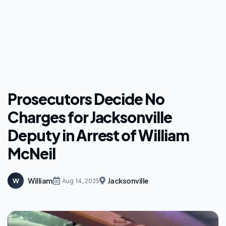
Prosecutors Decide No
Charges for Jacksonville
Deputy in Arrest of William
McNeil
William
Jacksonville
W
Aug 14, 2025