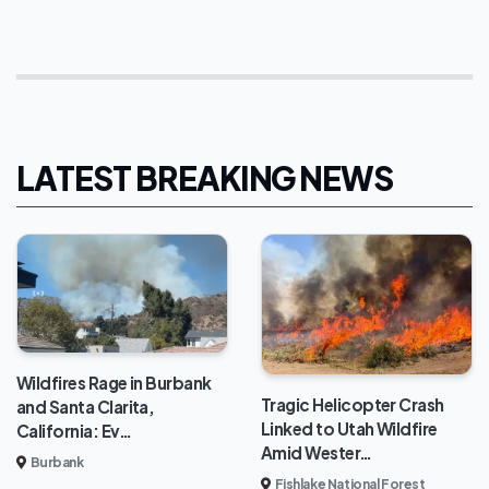
LATEST BREAKING NEWS
Wildfires Rage in Burbank
Tragic Helicopter Crash
and Santa Clarita,
Linked to Utah Wildfire
California: Ev…
Amid Wester…
Burbank
Fishlake National Forest