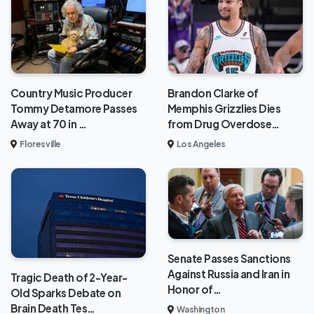
Brandon Clarke of
Country Music Producer
Memphis Grizzlies Dies
Tommy Detamore Passes
from Drug Overdose…
Away at 70 in …
Los Angeles
Floresville
Senate Passes Sanctions
Against Russia and Iran in
Tragic Death of 2-Year-
Honor of…
Old Sparks Debate on
Brain Death Tes…
Washington