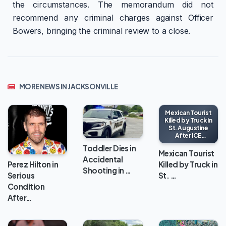
the circumstances. The memorandum did not
recommend any criminal charges against Officer
Bowers, bringing the criminal review to a close.
MORE NEWS IN JACKSONVILLE
Mexican Tourist
Killed by Truck in
St. Augustine
After ICE
Encounter
Toddler Dies in
Mexican Tourist
Accidental
Killed by Truck in
Perez Hilton in
Shooting in …
St. …
Serious
Condition
After…