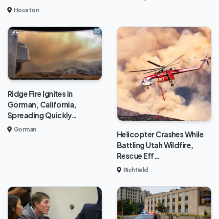
Houston
Ridge Fire Ignites in
Gorman, California,
Spreading Quickly…
Gorman
Helicopter Crashes While
Battling Utah Wildfire,
Rescue Eff…
Richfield