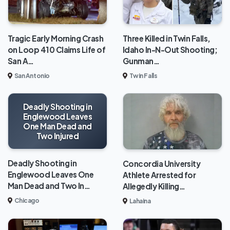
Tragic Early Morning Crash
Three Killed in Twin Falls,
on Loop 410 Claims Life of
Idaho In-N-Out Shooting;
San A…
Gunman…
San Antonio
Twin Falls
Deadly Shooting in
Englewood Leaves
One Man Dead and
Two Injured
Deadly Shooting in
Concordia University
Englewood Leaves One
Athlete Arrested for
Man Dead and Two In…
Allegedly Killing…
Chicago
Lahaina