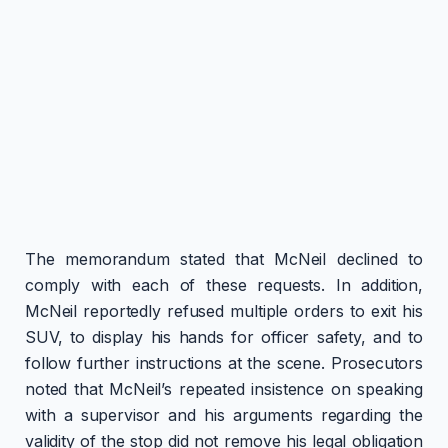
The memorandum stated that McNeil declined to
comply with each of these requests. In addition,
McNeil reportedly refused multiple orders to exit his
SUV, to display his hands for officer safety, and to
follow further instructions at the scene. Prosecutors
noted that McNeil’s repeated insistence on speaking
with a supervisor and his arguments regarding the
validity of the stop did not remove his legal obligation