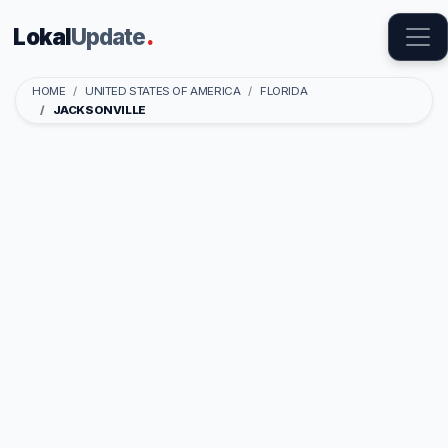
Lokal
Update
.
HOME
UNITED STATES OF AMERICA
FLORIDA
JACKSONVILLE