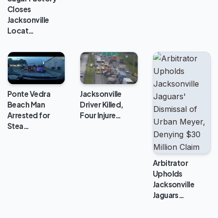
Closes
Jacksonville
Locat…
Jacksonville
Ponte Vedra
Driver Killed,
Beach Man
Four Injure…
Arrested for
Stea…
Arbitrator
Upholds
Jacksonville
Jaguars…