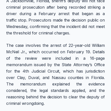
A Jacksonville, Florida, sheriff’s deputy will not face
criminal prosecution after being recorded striking a
driver during a February arrest that began as a
traffic stop. Prosecutors made the decision public on
Wednesday, confirming that the incident did not meet
the threshold for criminal charges.
The case involves the arrest of 22-year-old William
McNeil Jr., which occurred on February 19. Details
of the review were included in a 16-page
memorandum issued by the State Attorney’s Office
for the 4th Judicial Circuit, which has jurisdiction
over Clay, Duval, and Nassau counties in Florida.
The memorandum explained the evidence
considered, the legal standards applied, and the
reasoning behind the decision to clear the deputy of
criminal wrongdoing.