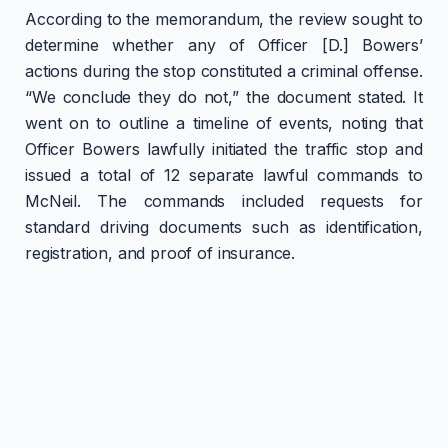
According to the memorandum, the review sought to
determine whether any of Officer [D.] Bowers’
actions during the stop constituted a criminal offense.
“We conclude they do not,” the document stated. It
went on to outline a timeline of events, noting that
Officer Bowers lawfully initiated the traffic stop and
issued a total of 12 separate lawful commands to
McNeil. The commands included requests for
standard driving documents such as identification,
registration, and proof of insurance.