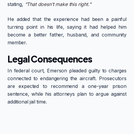
stating,
“That doesn’t make this right.”
He added that the experience had been a painful
turning point in his life, saying it had helped him
become a better father, husband, and community
member.
Legal Consequences
In federal court, Emerson pleaded guilty to charges
connected to endangering the aircraft. Prosecutors
are expected to recommend a one-year prison
sentence, while his attorneys plan to argue against
additional jail time.