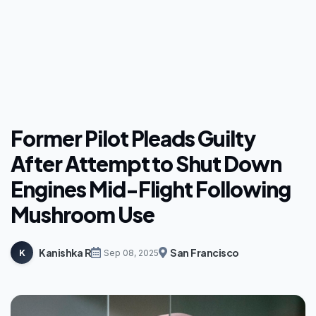
Former Pilot Pleads Guilty
After Attempt to Shut Down
Engines Mid-Flight Following
Mushroom Use
Kanishka R
San Francisco
K
Sep 08, 2025