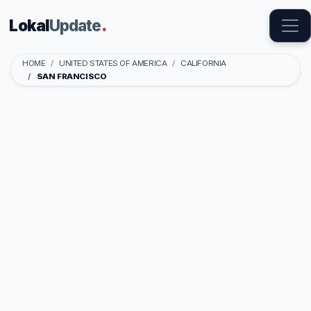
Lokal
Update
.
HOME
UNITED STATES OF AMERICA
CALIFORNIA
SAN FRANCISCO