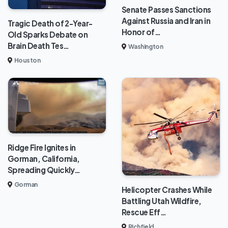
Senate Passes Sanctions
Against Russia and Iran in
Tragic Death of 2-Year-
Honor of…
Old Sparks Debate on
Brain Death Tes…
Washington
Houston
Ridge Fire Ignites in
Gorman, California,
Spreading Quickly…
Gorman
Helicopter Crashes While
Battling Utah Wildfire,
Rescue Eff…
Richfield