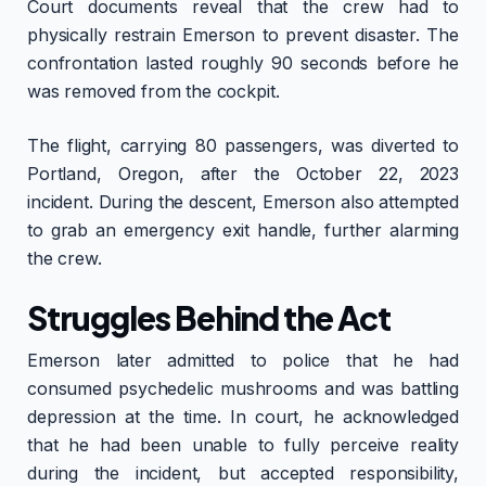
Court documents reveal that the crew had to
physically restrain Emerson to prevent disaster. The
confrontation lasted roughly 90 seconds before he
was removed from the cockpit.
The flight, carrying 80 passengers, was diverted to
Portland, Oregon, after the October 22, 2023
incident. During the descent, Emerson also attempted
to grab an emergency exit handle, further alarming
the crew.
Struggles Behind the Act
Emerson later admitted to police that he had
consumed psychedelic mushrooms and was battling
depression at the time. In court, he acknowledged
that he had been unable to fully perceive reality
during the incident, but accepted responsibility,