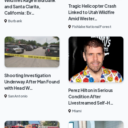
Wildfires Rage in Burbank
Tragic Helicopter Crash
and Santa Clarita,
Linked to Utah Wildfire
California: Ev…
Amid Wester…
Burbank
Fishlake National Forest
Shooting Investigation
Underway After Man Found
with Head W…
Perez Hilton in Serious
Condition After
San Antonio
Livestreamed Self-H…
Miami