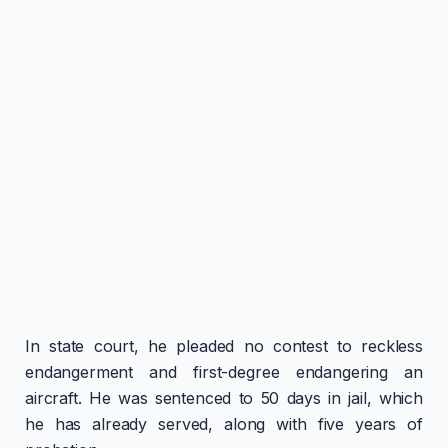
In state court, he pleaded no contest to reckless
endangerment and first-degree endangering an
aircraft. He was sentenced to 50 days in jail, which
he has already served, along with five years of