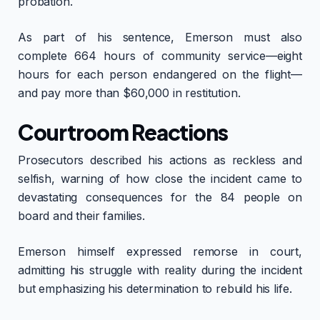
probation.
As part of his sentence, Emerson must also
complete 664 hours of community service—eight
hours for each person endangered on the flight—
and pay more than $60,000 in restitution.
Courtroom Reactions
Prosecutors described his actions as reckless and
selfish, warning of how close the incident came to
devastating consequences for the 84 people on
board and their families.
Emerson himself expressed remorse in court,
admitting his struggle with reality during the incident
but emphasizing his determination to rebuild his life.