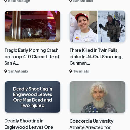
Baton Rouge
San Antonio
Tragic Early Morning Crash
Three Killed in Twin Falls,
on Loop 410 Claims Life of
Idaho In-N-Out Shooting;
San A…
Gunman…
San Antonio
Twin Falls
Deadly Shooting in
Englewood Leaves
One Man Dead and
Two Injured
Deadly Shooting in
Concordia University
Englewood Leaves One
Athlete Arrested for