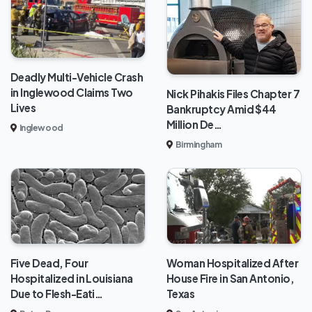
Deadly Multi-Vehicle Crash
in Inglewood Claims Two
Nick Pihakis Files Chapter 7
Lives
Bankruptcy Amid $44
Million De…
Inglewood
Birmingham
Five Dead, Four
Woman Hospitalized After
Hospitalized in Louisiana
House Fire in San Antonio,
Due to Flesh-Eati…
Texas