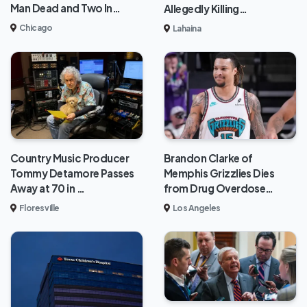
Man Dead and Two In…
Allegedly Killing…
Chicago
Lahaina
Brandon Clarke of
Country Music Producer
Memphis Grizzlies Dies
Tommy Detamore Passes
from Drug Overdose…
Away at 70 in …
Los Angeles
Floresville