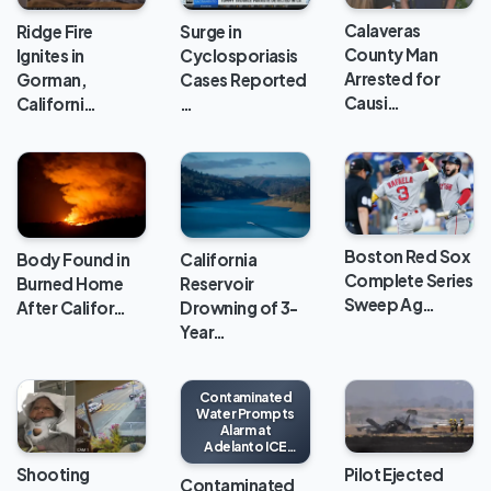
Calaveras
Ridge Fire
Surge in
County Man
Ignites in
Cyclosporiasis
Arrested for
Gorman,
Cases Reported
Causi…
Californi…
…
Boston Red Sox
Body Found in
California
Complete Series
Burned Home
Reservoir
Sweep Ag…
After Califor…
Drowning of 3-
Year…
Contaminated
Water Prompts
Alarm at
Adelanto ICE
Processing
Shooting
Pilot Ejected
Center
Contaminated