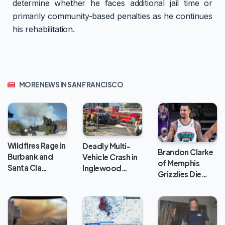
determine whether he faces additional jail time or
primarily community-based penalties as he continues
his rehabilitation.
MORE NEWS IN SAN FRANCISCO
Wildfires Rage in
Deadly Multi-
Brandon Clarke
Burbank and
Vehicle Crash in
of Memphis
Santa Cla…
Inglewood…
Grizzlies Die…