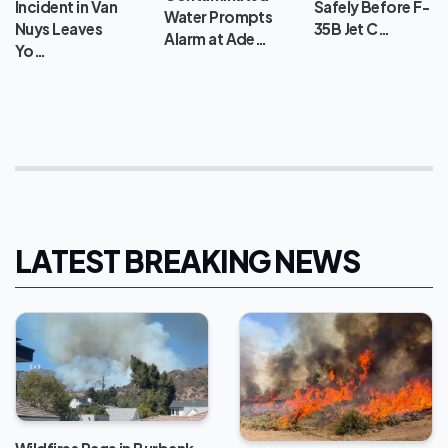
Incident in Van
Safely Before F-
Water Prompts
Nuys Leaves
35B Jet C…
Alarm at Ade…
Yo…
LATEST BREAKING NEWS