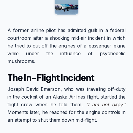
A former airline pilot has admitted guilt in a federal
courtroom after a shocking mid-air incident in which
he tried to cut off the engines of a passenger plane
while under the influence of psychedelic
mushrooms.
The In-Flight Incident
Joseph David Emerson, who was traveling off-duty
in the cockpit of an Alaska Airlines flight, startled the
flight crew when he told them,
“I am not okay.”
Moments later, he reached for the engine controls in
an attempt to shut them down mid-flight.