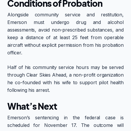
Conditions of Probation
Alongside community service and restitution,
Emerson must undergo drug and alcohol
assessments, avoid non-prescribed substances, and
keep a distance of at least 25 feet from operable
aircraft without explicit permission from his probation
officer.
Half of his community service hours may be served
through Clear Skies Ahead, a non-profit organization
he co-founded with his wife to support pilot health
following his arrest.
What’s Next
Emerson’s sentencing in the federal case is
scheduled for November 17. The outcome will