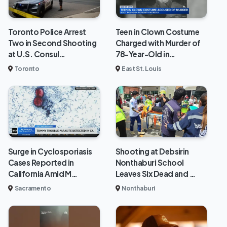
Toronto Police Arrest
Teen in Clown Costume
Two in Second Shooting
Charged with Murder of
at U.S. Consul…
78-Year-Old in…
Toronto
East St. Louis
Surge in Cyclosporiasis
Shooting at Debsirin
Cases Reported in
Nonthaburi School
California Amid M…
Leaves Six Dead and …
Sacramento
Nonthaburi