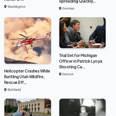
Spreading Quickly…
Washington
Gorman
Trial Set for Michigan
Officer in Patrick Lyoya
Shooting Ca…
Helicopter Crashes While
Detroit
Battling Utah Wildfire,
Rescue Eff…
Richfield