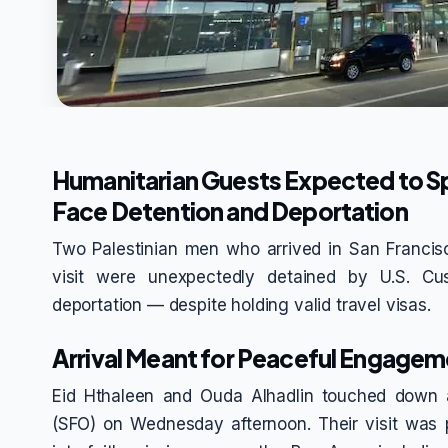
Humanitarian Guests Expected to Sp
Face Detention and Deportation
Two Palestinian men who arrived in San Francisco,
visit were unexpectedly detained by U.S. Cu
deportation — despite holding valid travel visas.
Arrival Meant for Peaceful Engagem
Eid Hthaleen and Ouda Alhadlin touched down at
(SFO) on Wednesday afternoon. Their visit was 