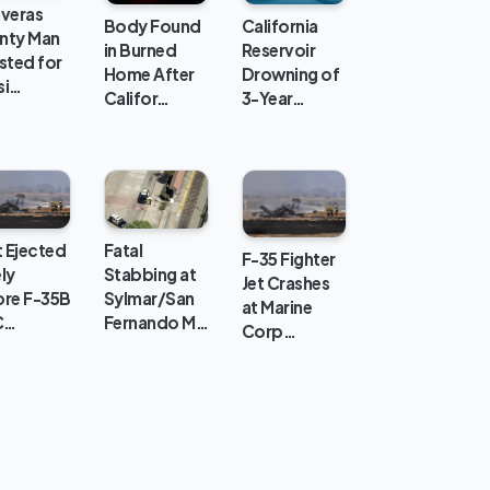
averas
Body Found
California
nty Man
in Burned
Reservoir
sted for
Home After
Drowning of
si…
Califor…
3-Year…
t Ejected
Fatal
F-35 Fighter
ly
Stabbing at
Jet Crashes
ore F-35B
Sylmar/San
at Marine
C…
Fernando M…
Corp…