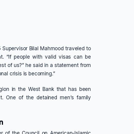
5 Supervisor Bilal Mahmood traveled to
t. “If people with valid visas can be
est of us?” he said in a statement from
nal crisis is becoming.”
gion in the West Bank that has been
t. One of the detained men’s family
n
r of the Council on American-Islamic