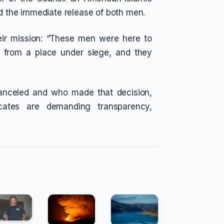
nd the immediate release of both men.
eir mission: “These men were here to
 from a place under siege, and they
anceled and who made that decision,
ates are demanding transparency,