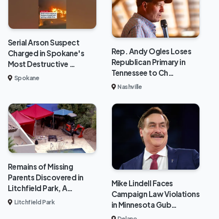
Serial Arson Suspect
Rep. Andy Ogles Loses
Charged in Spokane's
Republican Primary in
Most Destructive …
Tennessee to Ch…
Spokane
Nashville
Remains of Missing
Parents Discovered in
Mike Lindell Faces
Litchfield Park, A…
Campaign Law Violations
Litchfield Park
in Minnesota Gub…
Delano