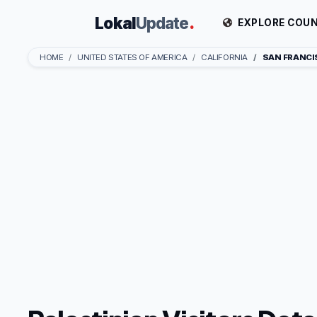
Lokal
Update
.
EXPLORE COUN
HOME
UNITED STATES OF AMERICA
CALIFORNIA
SAN FRANC