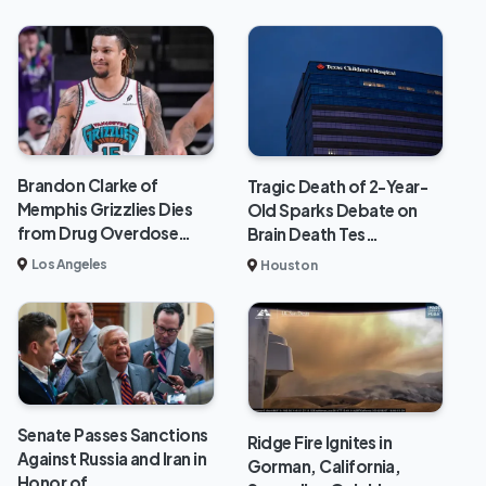
Brandon Clarke of
Tragic Death of 2-Year-
Memphis Grizzlies Dies
Old Sparks Debate on
from Drug Overdose…
Brain Death Tes…
Los Angeles
Houston
Senate Passes Sanctions
Ridge Fire Ignites in
Against Russia and Iran in
Gorman, California,
Honor of…