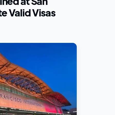
ained at San
e Valid Visas