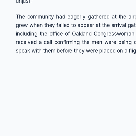
unjust.”
The community had eagerly gathered at the airpo
grew when they failed to appear at the arrival gat
including the office of Oakland Congresswoman 
received a call confirming the men were being d
speak with them before they were placed on a flig