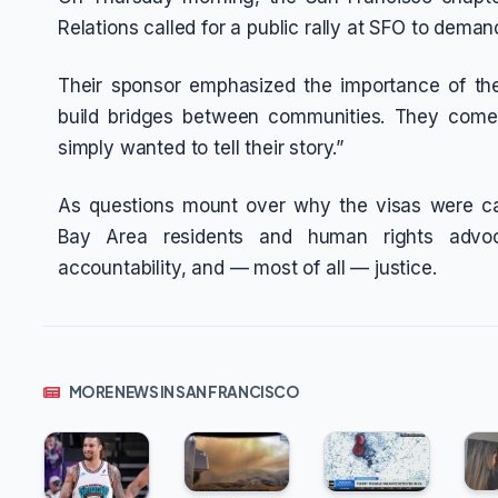
Relations called for a public rally at SFO to dema
Their sponsor emphasized the importance of th
build bridges between communities. They come
simply wanted to tell their story.”
As questions mount over why the visas were c
Bay Area residents and human rights advoc
accountability, and — most of all — justice.
MORE NEWS IN SAN FRANCISCO