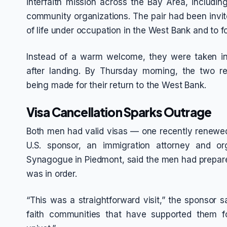
interfaith mission across the Bay Area, includi
community organizations. The pair had been invite
of life under occupation in the West Bank and to f
Instead of a warm welcome, they were taken int
after landing. By Thursday morning, the two r
being made for their return to the West Bank.
Visa Cancellation Sparks Outrage
Both men had valid visas — one recently renewed a
U.S. sponsor, an immigration attorney and or
Synagogue in Piedmont, said the men had prepar
was in order.
“This was a straightforward visit,” the sponsor 
faith communities that have supported them fo