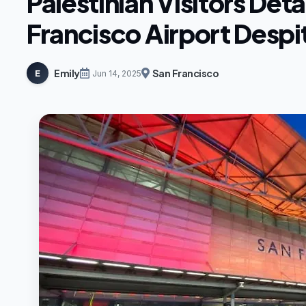
Palestinian Visitors Det
Francisco Airport Despit
Emily
San Francisco
E
Jun 14, 2025