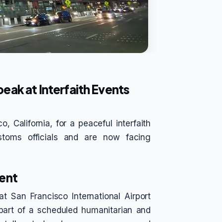
eak at Interfaith Events
 California, for a peaceful interfaith
stoms officials and are now facing
ent
 San Francisco International Airport
part of a scheduled humanitarian and