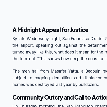
A Midnight Appeal for Justice
By late Wednesday night, San Francisco District 
the airport, speaking out against the detainmen
turned away like this, what does it mean for the r
the terminal. “This shows how deep the constitutio
The men hail from Masafer Yatta, a Bedouin re
subject to ongoing demolition and displacemen
homes was destroyed last year by bulldozers.
Community Outcry and Call to Actio
On Thursday morning, the San Francisco chapte