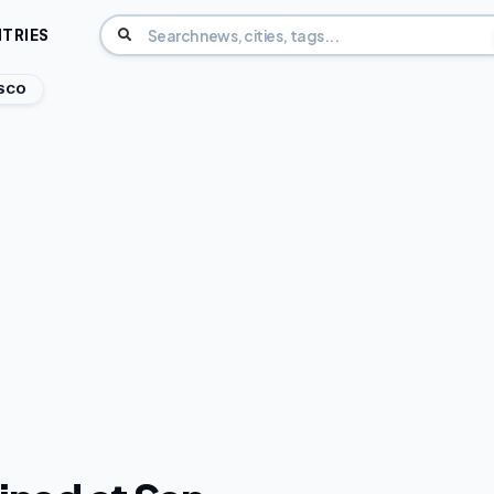
TRIES
ISCO