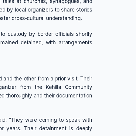
ng talks at churches, synagogues, and
d by local organizers to share stories
oster cross-cultural understanding.
o custody by border officials shortly
emained detained, with arrangements
nd the other from a prior visit. Their
ganizer from the Kehilla Community
ed thoroughly and their documentation
said. “They were coming to speak with
r years. Their detainment is deeply