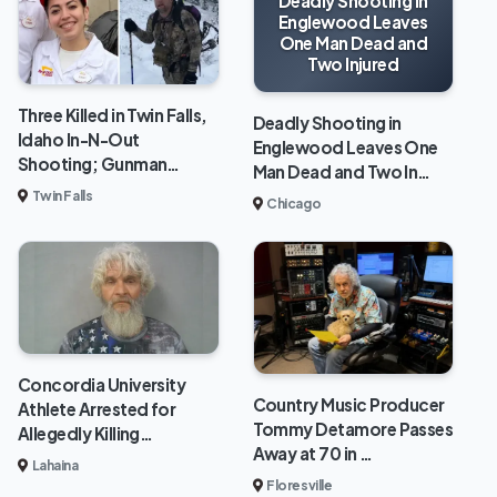
Deadly Shooting in
Englewood Leaves
One Man Dead and
Two Injured
Three Killed in Twin Falls,
Deadly Shooting in
Idaho In-N-Out
Englewood Leaves One
Shooting; Gunman…
Man Dead and Two In…
Twin Falls
Chicago
Concordia University
Country Music Producer
Athlete Arrested for
Tommy Detamore Passes
Allegedly Killing…
Away at 70 in …
Lahaina
Floresville