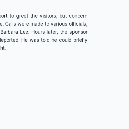
rt to greet the visitors, but concern
e. Calls were made to various officials,
Barbara Lee. Hours later, the sponsor
eported. He was told he could briefly
ht.