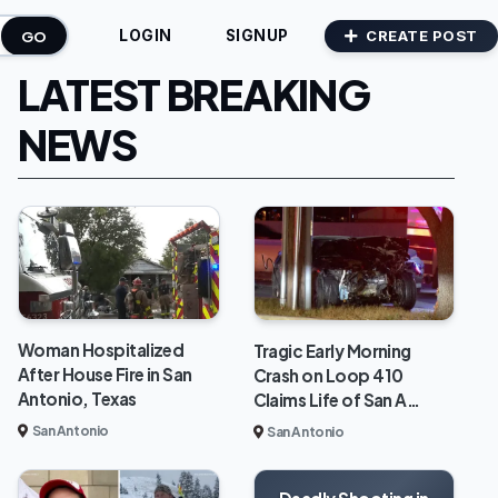
GO
CREATE POST
LOGIN
SIGNUP
LATEST BREAKING
NEWS
Woman Hospitalized
Tragic Early Morning
After House Fire in San
Crash on Loop 410
Antonio, Texas
Claims Life of San A…
San Antonio
San Antonio