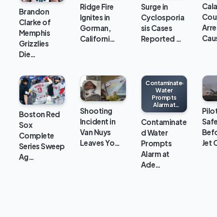
Cal
Ridge Fire
Surge in
Brandon
Cou
Ignites in
Cyclosporia
Clarke of
Arre
Gorman,
sis Cases
Memphis
Cau
Californi…
Reported …
Grizzlies
Die…
Contaminated
Water
Prompts
Alarm at
Shooting
Pilo
Adelanto ICE
Boston Red
Processing
Incident in
Safe
Contaminate
Sox
Center
Van Nuys
Bef
d Water
Complete
Leaves Yo…
Jet 
Prompts
Series Sweep
Alarm at
Ag…
Ade…