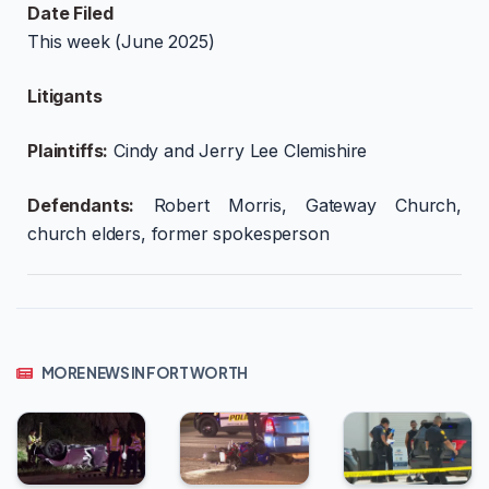
Date Filed
This week (June 2025)
Litigants
Plaintiffs:
Cindy and Jerry Lee Clemishire
Defendants:
Robert Morris, Gateway Church,
church elders, former spokesperson
MORE NEWS IN FORT WORTH