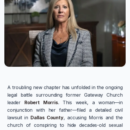
A troubling new chapter has unfolded in the ongoing
legal battle surrounding former Gateway Church
leader
Robert Morris
. This week, a woman—in
conjunction with her father—filed a detailed civil
lawsuit in
Dallas County
, accusing Morris and the
church of conspiring to hide decades-old sexual