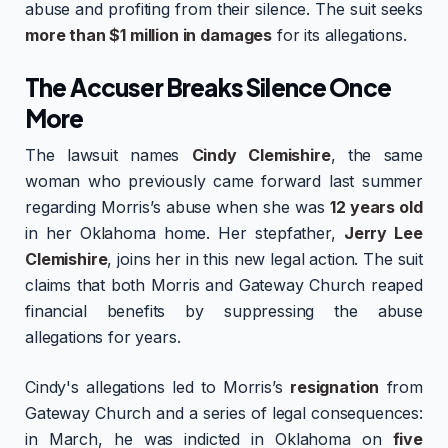
abuse and profiting from their silence. The suit seeks
more than $1 million in damages
for its allegations.
The Accuser Breaks Silence Once
More
The lawsuit names
Cindy Clemishire
, the same
woman who previously came forward last summer
regarding Morris’s abuse when she was
12 years old
in her Oklahoma home. Her stepfather,
Jerry Lee
Clemishire
, joins her in this new legal action. The suit
claims that both Morris and Gateway Church reaped
financial benefits by suppressing the abuse
allegations for years.
Cindy's allegations led to Morris’s
resignation
from
Gateway Church and a series of legal consequences:
in March, he was indicted in Oklahoma on
five