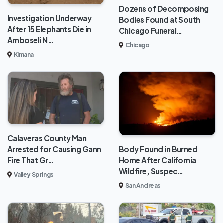
Dozens of Decomposing
Investigation Underway
Bodies Found at South
After 15 Elephants Die in
Chicago Funeral…
Amboseli N…
Chicago
Kimana
Calaveras County Man
Body Found in Burned
Arrested for Causing Gann
Home After California
Fire That Gr…
Wildfire, Suspec…
Valley Springs
San Andreas