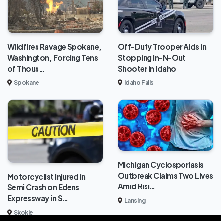
Wildfires Ravage Spokane,
Off-Duty Trooper Aids in
Washington, Forcing Tens
Stopping In-N-Out
of Thous…
Shooter in Idaho
Spokane
Idaho Falls
Michigan Cyclosporiasis
Outbreak Claims Two Lives
Motorcyclist Injured in
Amid Risi…
Semi Crash on Edens
Expressway in S…
Lansing
Skokie