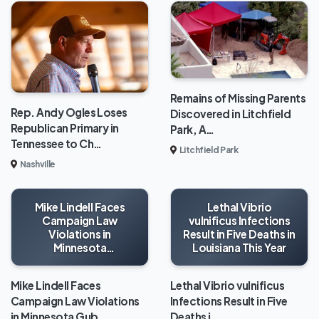
Remains of Missing Parents
Rep. Andy Ogles Loses
Discovered in Litchfield
Republican Primary in
Park, A…
Tennessee to Ch…
Litchfield Park
Nashville
Mike Lindell Faces
Lethal Vibrio
Campaign Law
vulnificus Infections
Violations in
Result in Five Deaths in
Minnesota
Louisiana This Year
Gubernatorial Race
Mike Lindell Faces
Lethal Vibrio vulnificus
Campaign Law Violations
Infections Result in Five
in Minnesota Gub…
Deaths i…