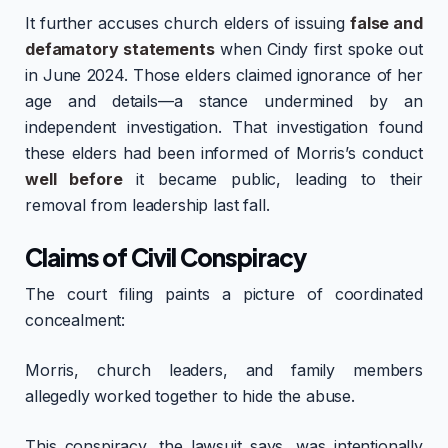
It further accuses church elders of issuing
false and
defamatory statements
when Cindy first spoke out
in June 2024. Those elders claimed ignorance of her
age and details—a stance undermined by an
independent investigation. That investigation found
these elders had been informed of Morris’s conduct
well before
it became public, leading to their
removal from leadership last fall.
Claims of Civil Conspiracy
The court filing paints a picture of coordinated
concealment:
Morris, church leaders, and family members
allegedly worked together to hide the abuse.
This conspiracy, the lawsuit says, was intentionally