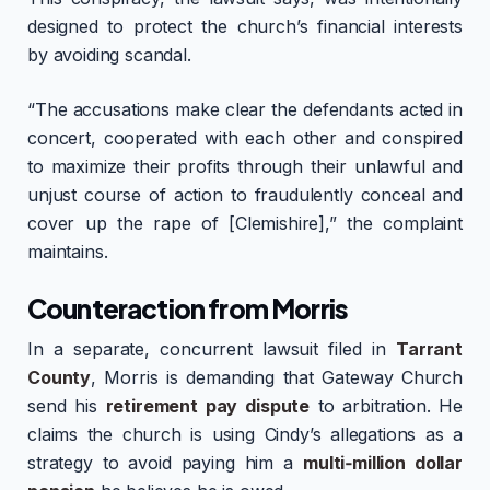
designed to protect the church’s financial interests
by avoiding scandal.
“The accusations make clear the defendants acted in
concert, cooperated with each other and conspired
to maximize their profits through their unlawful and
unjust course of action to fraudulently conceal and
cover up the rape of [Clemishire],” the complaint
maintains.
Counteraction from Morris
In a separate, concurrent lawsuit filed in
Tarrant
County
, Morris is demanding that Gateway Church
send his
retirement pay dispute
to arbitration. He
claims the church is using Cindy’s allegations as a
strategy to avoid paying him a
multi‑million dollar