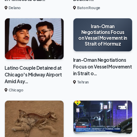
Delano
Baton Rouge
Iran-Oman
Negotiations Focus
on Vessel Movement in
Strait of Hormuz
Iran-Oman Negotiations
Focus on Vessel Movement
Latino Couple Detained at
in Strait o…
Chicago's Midway Airport
Amid Asy…
Tehran
Chicago