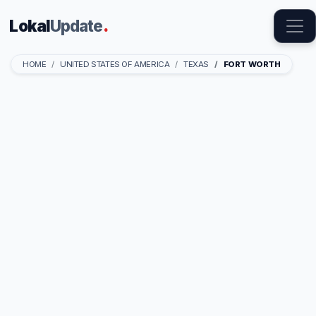
Lokal
Update
.
HOME
UNITED STATES OF AMERICA
TEXAS
FORT WORTH