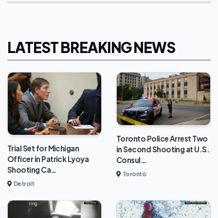
LATEST BREAKING NEWS
Toronto Police Arrest Two
Trial Set for Michigan
in Second Shooting at U.S.
Officer in Patrick Lyoya
Consul…
Shooting Ca…
Toronto
Detroit