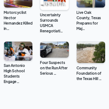
Live Oak
Motorcyclist
Uncertainty
County, Texas
Hector
Surrounds
Prepares for
Hernandez Killed
USMCA
Maj…
in…
Renegotiati…
Four Suspects
San Antonio
Community
on the Run After
High School
Foundation of
Serious …
Students
the Texas Hill …
Engage…