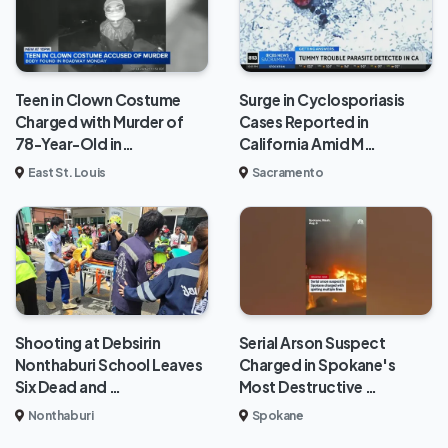
Teen in Clown Costume
Surge in Cyclosporiasis
Charged with Murder of
Cases Reported in
78-Year-Old in…
California Amid M…
East St. Louis
Sacramento
Shooting at Debsirin
Serial Arson Suspect
Nonthaburi School Leaves
Charged in Spokane's
Six Dead and …
Most Destructive …
Nonthaburi
Spokane