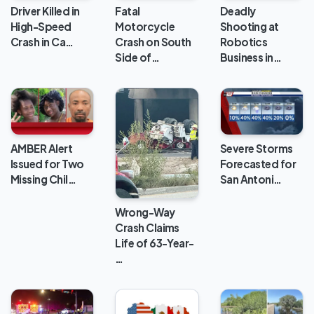
Deadly
Driver Killed in
Fatal
Shooting at
High-Speed
Motorcycle
Robotics
Crash in Ca…
Crash on South
Business in…
Side of…
AMBER Alert
Severe Storms
Issued for Two
Forecasted for
Missing Chil…
San Antoni…
Wrong-Way
Crash Claims
Life of 63-Year-
…