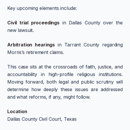
Key upcoming elements include:
Civil trial proceedings
in Dallas County over the
new lawsuit.
Arbitration hearings
in Tarrant County regarding
Morris’s retirement claims.
This case sits at the crossroads of faith, justice, and
accountability in high-profile religious institutions.
Moving forward, both legal and public scrutiny will
determine how deeply these issues are addressed
and what reforms, if any, might follow.
Location
Dallas County Civil Court, Texas