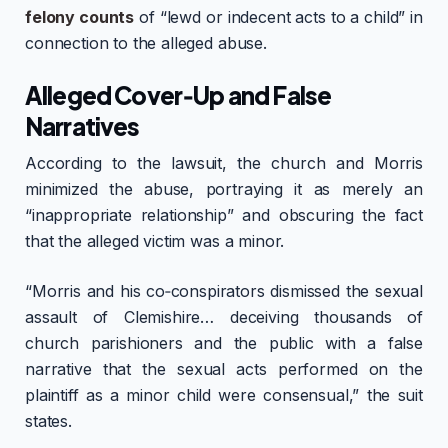
felony counts
of “lewd or indecent acts to a child” in
connection to the alleged abuse.
Alleged Cover‑Up and False
Narratives
According to the lawsuit, the church and Morris
minimized the abuse, portraying it as merely an
“inappropriate relationship” and obscuring the fact
that the alleged victim was a minor.
“Morris and his co‑conspirators dismissed the sexual
assault of Clemishire… deceiving thousands of
church parishioners and the public with a false
narrative that the sexual acts performed on the
plaintiff as a minor child were consensual,” the suit
states.