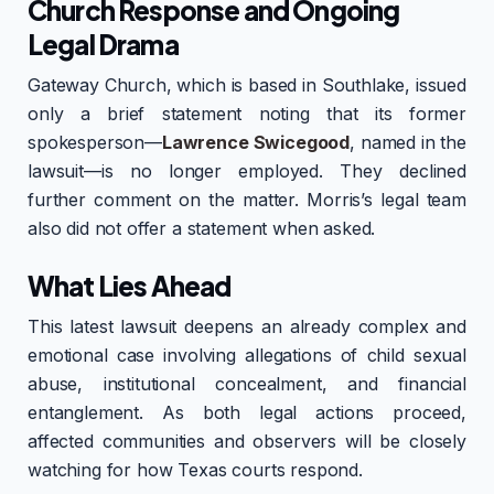
Church Response and Ongoing
Legal Drama
Gateway Church, which is based in Southlake, issued
only a brief statement noting that its former
spokesperson—
Lawrence Swicegood
, named in the
lawsuit—is no longer employed. They declined
further comment on the matter. Morris’s legal team
also did not offer a statement when asked.
What Lies Ahead
This latest lawsuit deepens an already complex and
emotional case involving allegations of child sexual
abuse, institutional concealment, and financial
entanglement. As both legal actions proceed,
affected communities and observers will be closely
watching for how Texas courts respond.