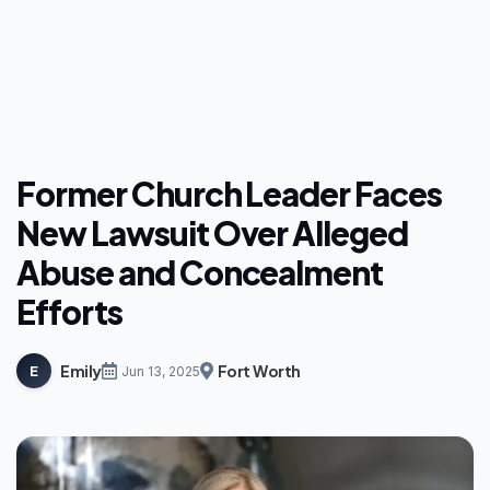
Former Church Leader Faces
New Lawsuit Over Alleged
Abuse and Concealment
Efforts
Emily
Fort Worth
E
Jun 13, 2025