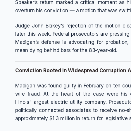
Speaker’s return marked a critical moment as h
overturn his conviction — a motion that was swiftl
Judge John Blakey’s rejection of the motion cl
later this week. Federal prosecutors are pressing
Madigan’s defense is advocating for probation, 
mean dying behind bars for the 83-year-old.
Conviction Rooted in Widespread Corruption A
Madigan was found guilty in February on ten coun
wire fraud. At the heart of the case were his
Illinois' largest electric utility company. Prosec
politically connected associates to receive no
approximately $1.3 million in return for legislative 