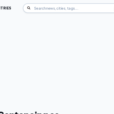
TRIES