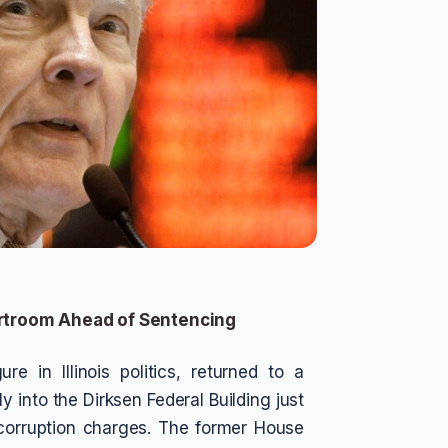
urtroom Ahead of Sentencing
e in Illinois politics, returned to a
 into the Dirksen Federal Building just
corruption charges. The former House