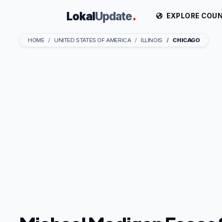
Lokal
Update
.
EXPLORE COUN
HOME
UNITED STATES OF AMERICA
ILLINOIS
CHICAGO