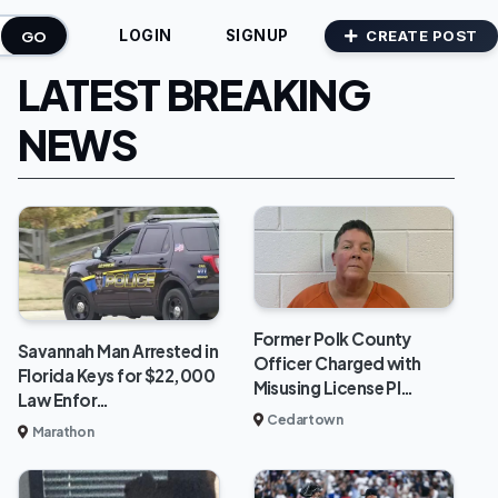
GO
CREATE POST
LOGIN
SIGNUP
LATEST BREAKING
NEWS
Former Polk County
Savannah Man Arrested in
Officer Charged with
Florida Keys for $22,000
Misusing License Pl…
Law Enfor…
Cedartown
Marathon