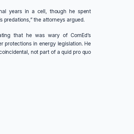
al years in a cell, though he spent
 predations,” the attorneys argued.
tating that he was wary of ComEd’s
r protections in energy legislation. He
coincidental, not part of a quid pro quo