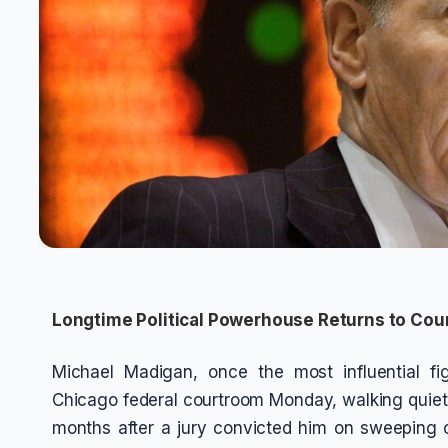
Longtime Political Powerhouse Returns to Co
Michael Madigan, once the most influential figur
Chicago federal courtroom Monday, walking quietly
months after a jury convicted him on sweeping 