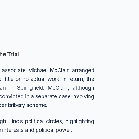
he Trial
e associate Michael McClain arranged
little or no actual work. In return, the
gan in Springfield. McClain, although
n convicted in a separate case involving
ader bribery scheme.
Illinois political circles, highlighting
interests and political power.