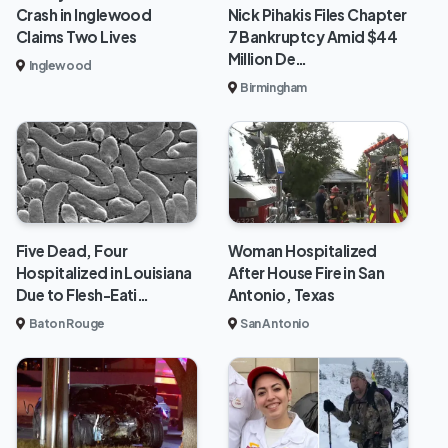
Crash in Inglewood
Nick Pihakis Files Chapter
Claims Two Lives
7 Bankruptcy Amid $44
Million De…
Inglewood
Birmingham
Five Dead, Four
Woman Hospitalized
Hospitalized in Louisiana
After House Fire in San
Due to Flesh-Eati…
Antonio, Texas
Baton Rouge
San Antonio