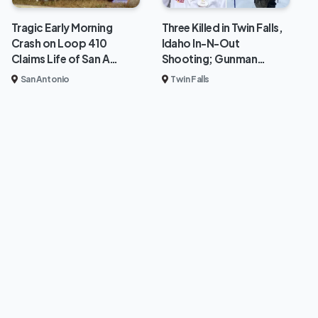
Tragic Early Morning
Three Killed in Twin Falls,
Crash on Loop 410
Idaho In-N-Out
Claims Life of San A…
Shooting; Gunman…
San Antonio
Twin Falls