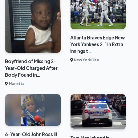
Atlanta Braves Edge New
York Yankees 2-1 in Extra
Innings t…
New York City
Boyfriend of Missing 2-
Year-Old Charged After
Body Found in…
Marietta
6-Year-Old John Ross III
Two Men Injured in