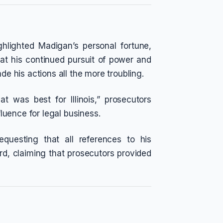
hlighted Madigan’s personal fortune,
at his continued pursuit of power and
de his actions all the more troubling.
t was best for Illinois,” prosecutors
fluence for legal business.
questing that all references to his
d, claiming that prosecutors provided