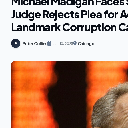
Michael Madigan Faces 
Judge Rejects Plea for A
Landmark Corruption C
Peter Collins
Chicago
P
Jun 10, 2025