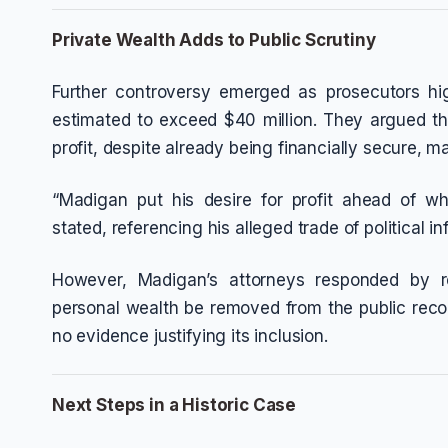
Private Wealth Adds to Public Scrutiny
Further controversy emerged as prosecutors hig
estimated to exceed $40 million. They argued th
profit, despite already being financially secure, ma
“Madigan put his desire for profit ahead of wha
stated, referencing his alleged trade of political in
However, Madigan’s attorneys responded by re
personal wealth be removed from the public recor
no evidence justifying its inclusion.
Next Steps in a Historic Case