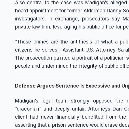
Also central to the case was Madigan’s alleged 
board appointment for former Alderman Danny Sol
investigators. In exchange, prosecutors say M
private law firm, leveraging his public office for p
“These crimes are the antithesis of what a publi
citizens he serves,” Assistant U.S. Attorney Sar
The prosecution painted a portrait of a politician
people and undermined the integrity of public offic
Defense Argues Sentence Is Excessive and Un
Madigan’s legal team strongly opposed the r
“draconian” and deeply unfair. Attorneys Dan C
client had never financially benefited from th
asserting that a prison sentence would erase deca