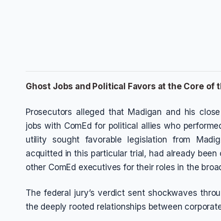
Ghost Jobs and Political Favors at the Core of t
Prosecutors alleged that Madigan and his clos
jobs with ComEd for political allies who performed 
utility sought favorable legislation from Madi
acquitted in this particular trial, had already bee
other ComEd executives for their roles in the bro
The federal jury’s verdict sent shockwaves through 
the deeply rooted relationships between corporate 