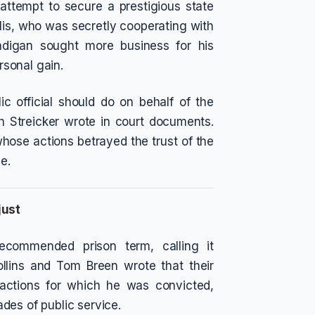
attempt to secure a prestigious state
is, who was secretly cooperating with
adigan sought more business for his
ersonal gain.
c official should do on behalf of the
ah Streicker wrote in court documents.
 whose actions betrayed the trust of the
e.
just
ecommended prison term, calling it
ollins and Tom Breen wrote that their
e actions for which he was convicted,
des of public service.