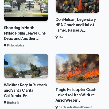
Don Nelson, Legendary
NBA Coach and Hall of
Shooting in North
Famer, Passes A…
Philadelphia Leaves One
Maui
Dead and Another …
Philadelphia
Wildfires Rage in Burbank
Tragic Helicopter Crash
and Santa Clarita,
Linked to Utah Wildfire
California: Ev…
Amid Wester…
Burbank
Fishlake National Forest