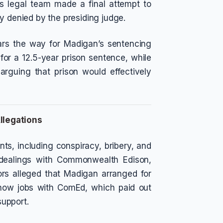
is legal team made a final attempt to
y denied by the presiding judge.
ears the way for Madigan’s sentencing
 for a 12.5-year prison sentence, while
arguing that prison would effectively
llegations
ts, including conspiracy, bribery, and
 dealings with Commonwealth Edison,
utors alleged that Madigan arranged for
-show jobs with ComEd, which paid out
support.