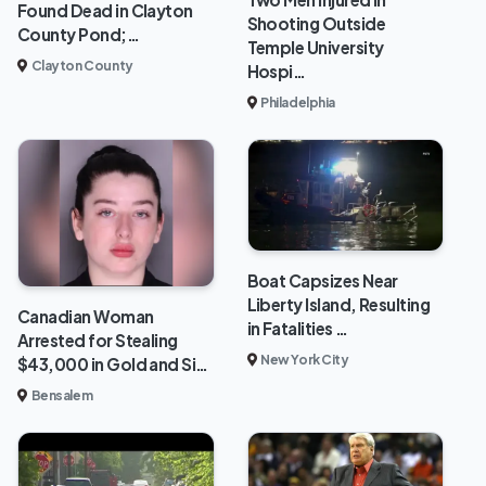
Found Dead in Clayton
Shooting Outside
County Pond;…
Temple University
Clayton County
Hospi…
Philadelphia
Boat Capsizes Near
Liberty Island, Resulting
Canadian Woman
in Fatalities …
Arrested for Stealing
New York City
$43,000 in Gold and Si…
Bensalem