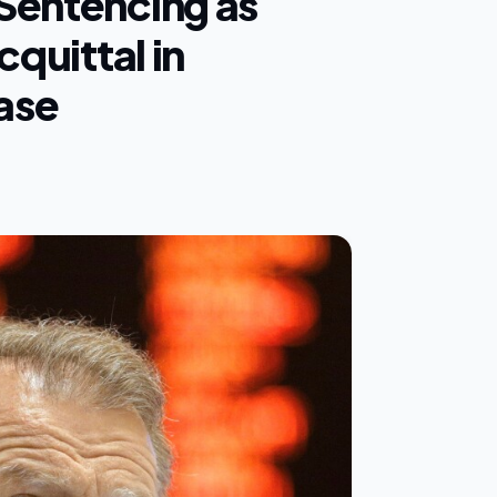
Sentencing as
cquittal in
ase