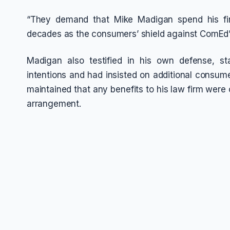
“They demand that Mike Madigan spend his fin
decades as the consumers’ shield against ComEd’s
Madigan also testified in his own defense, s
intentions and had insisted on additional consume
maintained that any benefits to his law firm were 
arrangement.