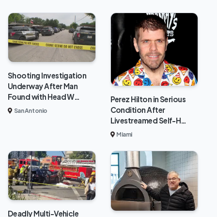
Shooting Investigation
Underway After Man
Found with Head W…
Perez Hilton in Serious
Condition After
San Antonio
Livestreamed Self-H…
Miami
Deadly Multi-Vehicle