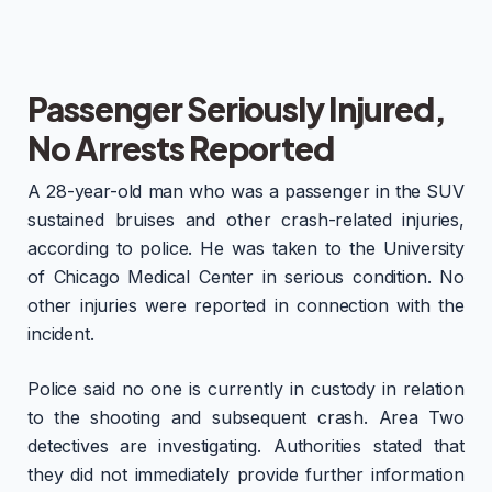
Passenger Seriously Injured,
No Arrests Reported
A 28-year-old man who was a passenger in the SUV
sustained bruises and other crash-related injuries,
according to police. He was taken to the University
of Chicago Medical Center in serious condition. No
other injuries were reported in connection with the
incident.
Police said no one is currently in custody in relation
to the shooting and subsequent crash. Area Two
detectives are investigating. Authorities stated that
they did not immediately provide further information