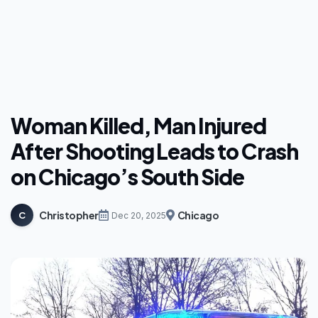
Woman Killed, Man Injured
After Shooting Leads to Crash
on Chicago’s South Side
Christopher
Chicago
C
Dec 20, 2025