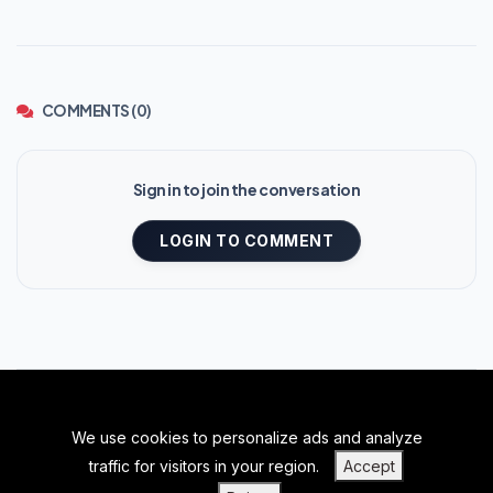
COMMENTS (0)
Sign in to join the conversation
LOGIN TO COMMENT
We use cookies to personalize ads and analyze
BACK TO TOP
traffic for visitors in your region.
Accept
|
|
|
PRIVACY POLICY
TERMS OF SERVICE
ABOUT US