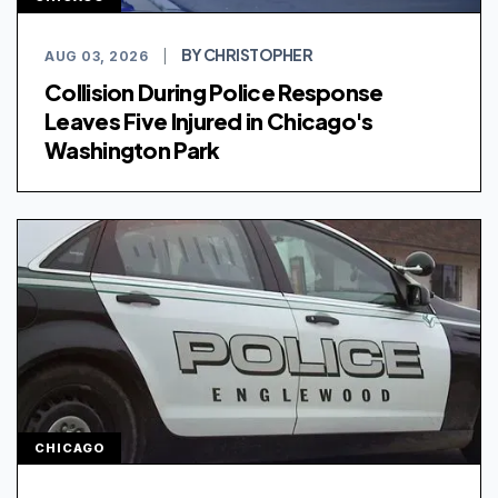
BY CHRISTOPHER
AUG 03, 2026
|
Collision During Police Response
Leaves Five Injured in Chicago's
Washington Park
CHICAGO