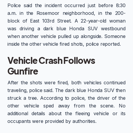
Police said the incident occurred just before 8:30
a.m. in the Rosemoor neighborhood, in the 200-
block of East 103rd Street. A 22-year-old woman
was driving a dark blue Honda SUV westbound
when another vehicle pulled up alongside. Someone
inside the other vehicle fired shots, police reported.
Vehicle Crash Follows
Gunfire
After the shots were fired, both vehicles continued
traveling, police said. The dark blue Honda SUV then
struck a tree. According to police, the driver of the
other vehicle sped away from the scene. No
additional details about the fleeing vehicle or its
occupants were provided by authorities.