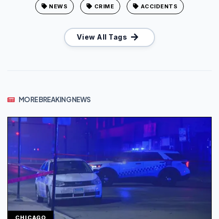
NEWS
CRIME
ACCIDENTS
View All Tags
MORE BREAKING NEWS
CHICAGO