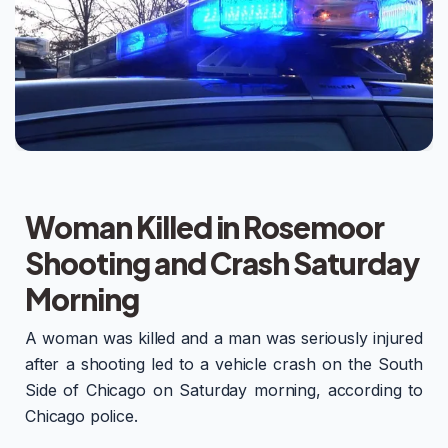
Woman Killed in Rosemoor
Shooting and Crash Saturday
Morning
A woman was killed and a man was seriously injured
after a shooting led to a vehicle crash on the South
Side of Chicago on Saturday morning, according to
Chicago police.