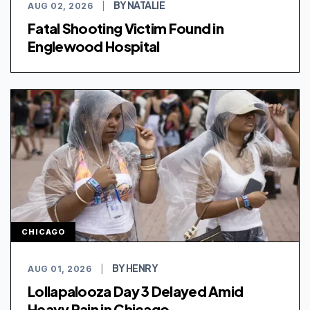
BY NATALIE
AUG 02, 2026
|
Fatal Shooting Victim Found in
Englewood Hospital
CHICAGO
BY HENRY
AUG 01, 2026
|
Lollapalooza Day 3 Delayed Amid
Heavy Rain in Chicago