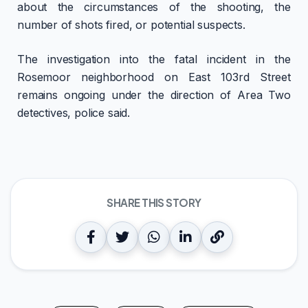
about the circumstances of the shooting, the
number of shots fired, or potential suspects.
The investigation into the fatal incident in the
Rosemoor neighborhood on East 103rd Street
remains ongoing under the direction of Area Two
detectives, police said.
SHARE THIS STORY