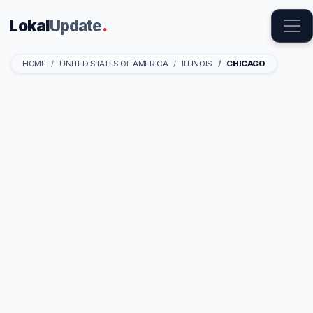
Lokal
Update
.
HOME
UNITED STATES OF AMERICA
ILLINOIS
CHICAGO