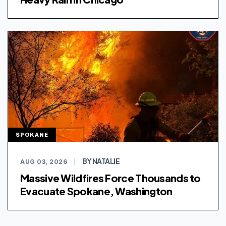
SPOKANE
BY NATALIE
AUG 03, 2026
|
Massive Wildfires Force Thousands to
Evacuate Spokane, Washington