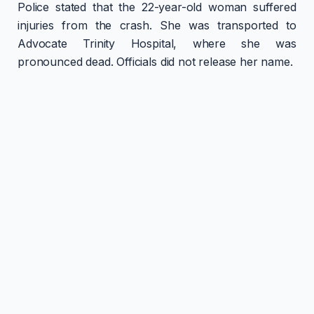
Police stated that the 22-year-old woman suffered
injuries from the crash. She was transported to
Advocate Trinity Hospital, where she was
pronounced dead. Officials did not release her name.