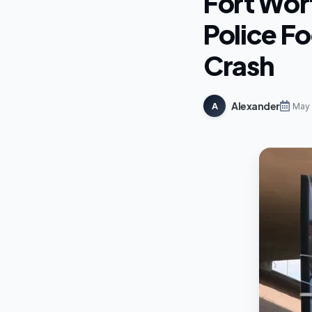
Fort Wor
Police F
Crash
Alexander
A
May 