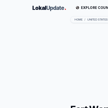
Lokal
Update
.
EXPLORE COUN
HOME
UNITED STATES