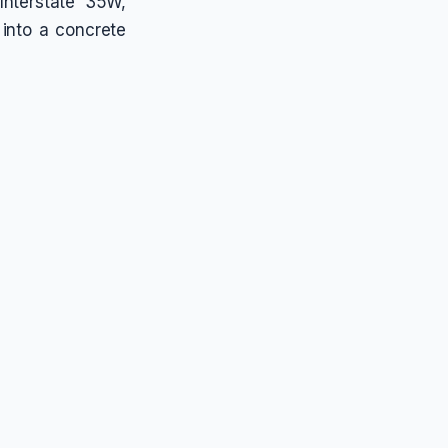
Interstate 35W,
 into a concrete