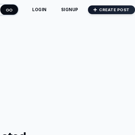
GO
CREATE POST
LOGIN
SIGNUP