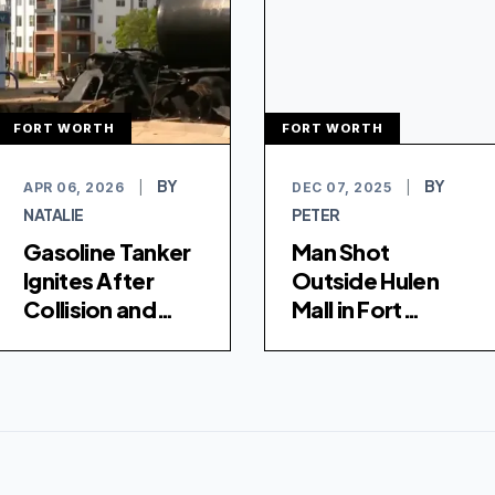
FORT WORTH
FORT WORTH
BY
BY
APR 06, 2026
|
DEC 07, 2025
|
NATALIE
PETER
Gasoline Tanker
Man Shot
Ignites After
Outside Hulen
Collision and
Mall in Fort
Downed Power
Worth, Police
Lines in Fort
Investigating
Worth