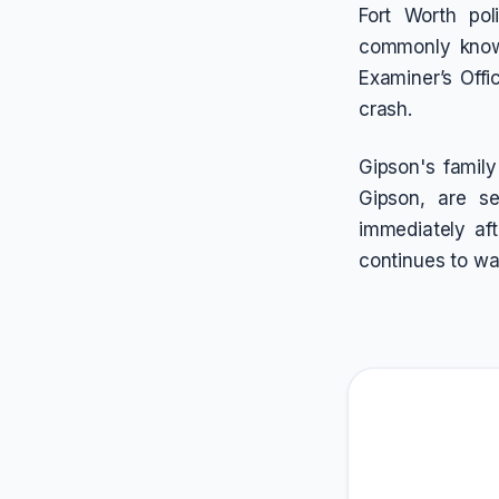
Fort Worth pol
commonly known
Examiner’s Offic
crash.
Gipson's famil
Gipson, are s
immediately aft
continues to wa