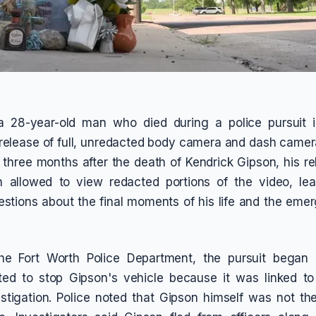
a 28-year-old man who died during a police pursuit i
elease of full, unredacted body camera and dash camer
y three months after the death of Kendrick Gipson, his re
 allowed to view redacted portions of the video, le
stions about the final moments of his life and the eme
he Fort Worth Police Department, the pursuit bega
pted to stop Gipson's vehicle because it was linked t
stigation. Police noted that Gipson himself was not th