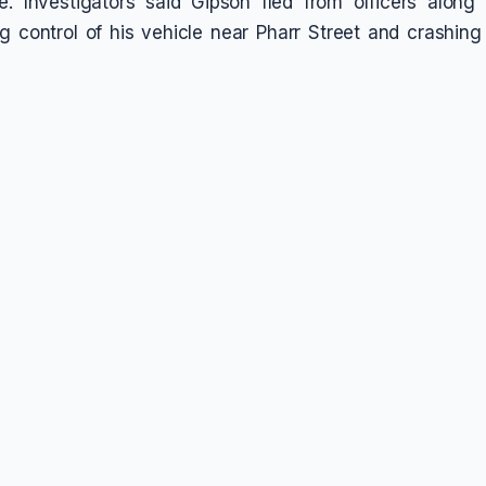
e. Investigators said Gipson fled from officers along 
ng control of his vehicle near Pharr Street and crashing