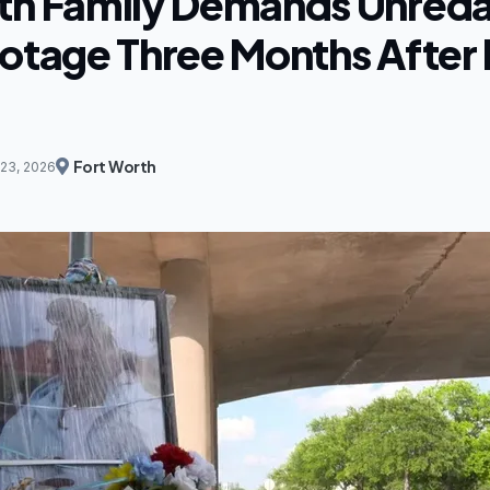
th Family Demands Unred
ootage Three Months After 
Fort Worth
23, 2026