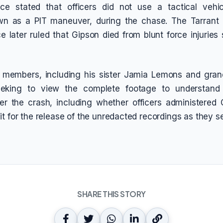
ice stated that officers did not use a tactical vehicl
 as a PIT maneuver, during the chase. The Tarrant
e later ruled that Gipson died from blunt force injuries
y members, including his sister Jamia Lemons and gra
eeking to view the complete footage to understand
er the crash, including whether officers administered
it for the release of the unredacted recordings as they s
SHARE THIS STORY