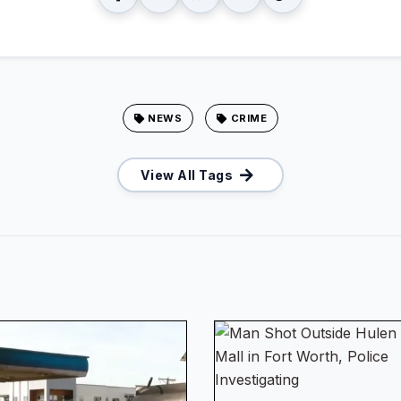
NEWS
CRIME
View All Tags