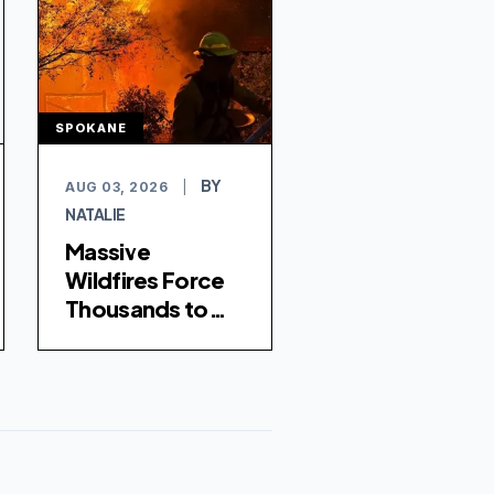
SPOKANE
BY
AUG 03, 2026
|
NATALIE
Massive
Wildfires Force
Thousands to
Evacuate
Spokane,
Washington