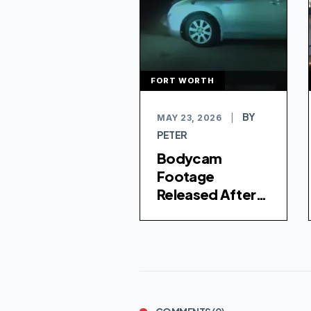
FORT WORTH
BY
MAY 23, 2026
|
PETER
Bodycam
Footage
Released After
Two Men Killed in
Separate Fort
Worth Police
Shootings