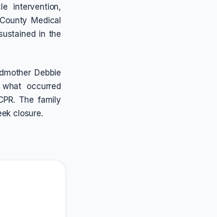
e intervention,
 County Medical
 sustained in the
ndmother Debbie
 what occurred
 CPR. The family
eek closure.