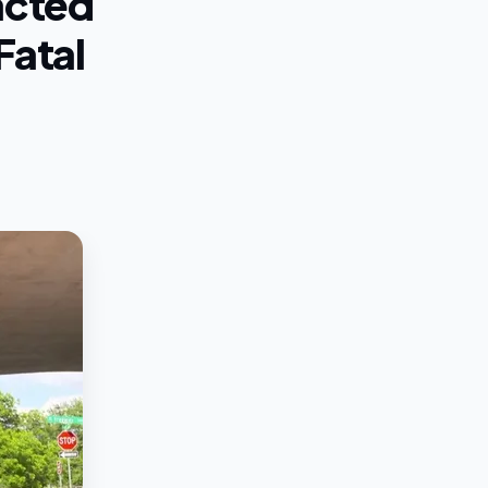
acted
Fatal