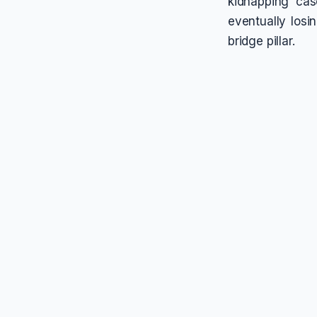
kidnapping cas
eventually losi
bridge pillar.