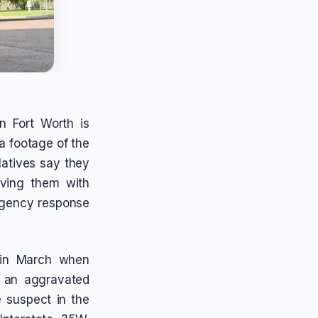
n Fort Worth is
a footage of the
latives say they
aving them with
rgency response
n in March when
o an aggravated
e suspect in the