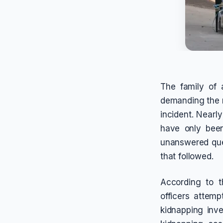
The family of 
demanding the r
incident. Nearl
have only been
unanswered que
that followed.
According to t
officers attem
kidnapping inve