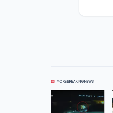
MORE BREAKING NEWS