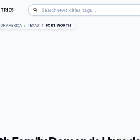
TRIES
 OF AMERICA
TEXAS
FORT WORTH