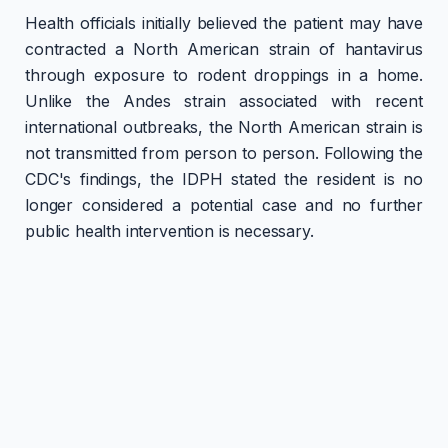
Health officials initially believed the patient may have
contracted a North American strain of hantavirus
through exposure to rodent droppings in a home.
Unlike the Andes strain associated with recent
international outbreaks, the North American strain is
not transmitted from person to person. Following the
CDC's findings, the IDPH stated the resident is no
longer considered a potential case and no further
public health intervention is necessary.