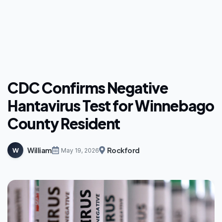
CDC Confirms Negative
Hantavirus Test for Winnebago
County Resident
William
Rockford
W
May 19, 2026