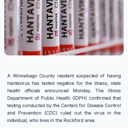
A Winnebago County resident suspected of having
hantavirus has tested negative for the illness, state
health officials announced Monday. The Illinois
Department of Public Health (IDPH) confirmed that
testing conducted by the Centers for Disease Control
and Prevention (CDC) ruled out the virus in the
individual, who lives in the Rockford area.