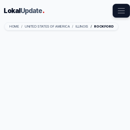
Lokal
Update
.
HOME
UNITED STATES OF AMERICA
ILLINOIS
ROCKFORD