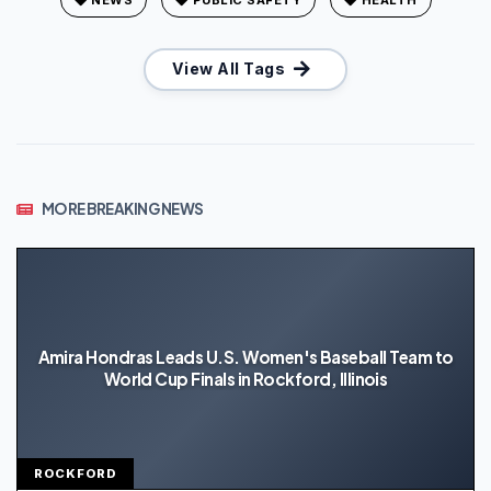
View All Tags
MORE BREAKING NEWS
Amira Hondras Leads U.S. Women's Baseball Team to
World Cup Finals in Rockford, Illinois
ROCKFORD