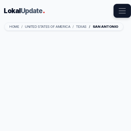
Lokal
Update
.
HOME
UNITED STATES OF AMERICA
TEXAS
SAN ANTONIO