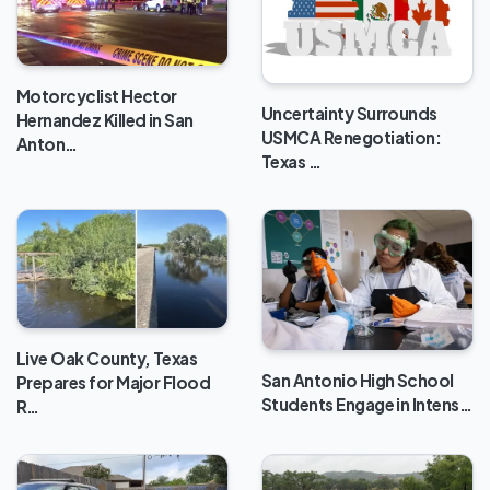
Motorcyclist Hector
Uncertainty Surrounds
Hernandez Killed in San
USMCA Renegotiation:
Anton…
Texas …
Live Oak County, Texas
San Antonio High School
Prepares for Major Flood
Students Engage in Intens…
R…