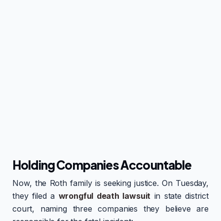
Holding Companies Accountable
Now, the Roth family is seeking justice. On Tuesday,
they filed a
wrongful death lawsuit
in state district
court, naming three companies they believe are