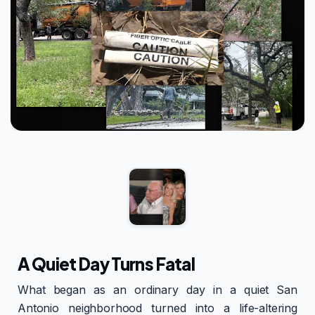
A Quiet Day Turns Fatal
What began as an ordinary day in a quiet San
Antonio neighborhood turned into a life-altering