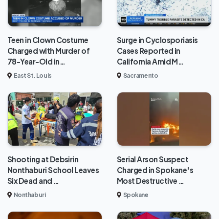
Teen in Clown Costume
Surge in Cyclosporiasis
Charged with Murder of
Cases Reported in
78-Year-Old in…
California Amid M…
East St. Louis
Sacramento
Shooting at Debsirin
Serial Arson Suspect
Nonthaburi School Leaves
Charged in Spokane's
Six Dead and …
Most Destructive …
Nonthaburi
Spokane