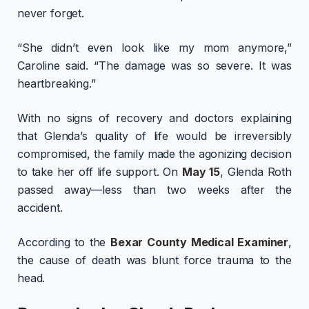
never forget.
“She didn’t even look like my mom anymore,”
Caroline said. “The damage was so severe. It was
heartbreaking.”
With no signs of recovery and doctors explaining
that Glenda’s quality of life would be irreversibly
compromised, the family made the agonizing decision
to take her off life support. On
May 15
, Glenda Roth
passed away—less than two weeks after the
accident.
According to the
Bexar County Medical Examiner
,
the cause of death was blunt force trauma to the
head.