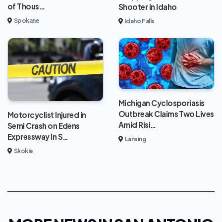
of Thous…
Shooter in Idaho
Spokane
Idaho Falls
Michigan Cyclosporiasis
Outbreak Claims Two Lives
Motorcyclist Injured in
Amid Risi…
Semi Crash on Edens
Expressway in S…
Lansing
Skokie