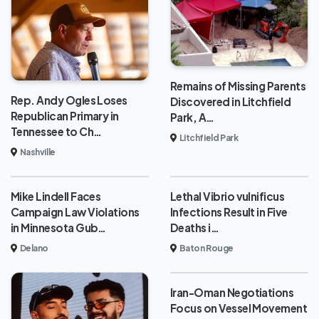
Remains of Missing Parents
Rep. Andy Ogles Loses
Discovered in Litchfield
Republican Primary in
Park, A…
Tennessee to Ch…
Litchfield Park
Nashville
Mike Lindell Faces
Lethal Vibrio vulnificus
Campaign Law Violations
Infections Result in Five
in Minnesota Gub…
Deaths i…
Delano
Baton Rouge
Iran-Oman Negotiations
Focus on Vessel Movement