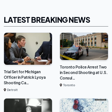
LATEST BREAKING NEWS
Toronto Police Arrest Two
Trial Set for Michigan
in Second Shooting at U.S.
Officer in Patrick Lyoya
Consul…
Shooting Ca…
Toronto
Detroit