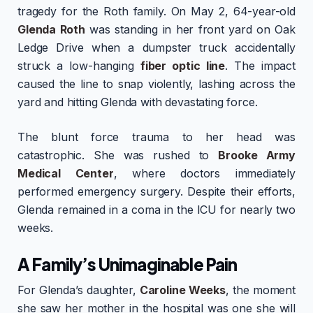
tragedy for the Roth family. On May 2, 64-year-old
Glenda Roth
was standing in her front yard on Oak
Ledge Drive when a dumpster truck accidentally
struck a low-hanging
fiber optic line
. The impact
caused the line to snap violently, lashing across the
yard and hitting Glenda with devastating force.
The blunt force trauma to her head was
catastrophic. She was rushed to
Brooke Army
Medical Center
, where doctors immediately
performed emergency surgery. Despite their efforts,
Glenda remained in a coma in the ICU for nearly two
weeks.
A Family’s Unimaginable Pain
For Glenda’s daughter,
Caroline Weeks
, the moment
she saw her mother in the hospital was one she will