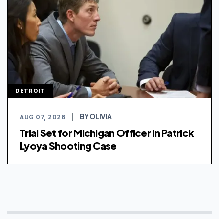
DETROIT
BY OLIVIA
AUG 07, 2026
|
Trial Set for Michigan Officer in Patrick
Lyoya Shooting Case