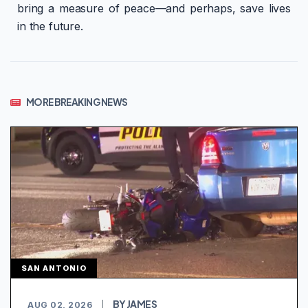
bring a measure of peace—and perhaps, save lives
in the future.
MORE BREAKING NEWS
SAN ANTONIO
BY JAMES
AUG 02, 2026
|