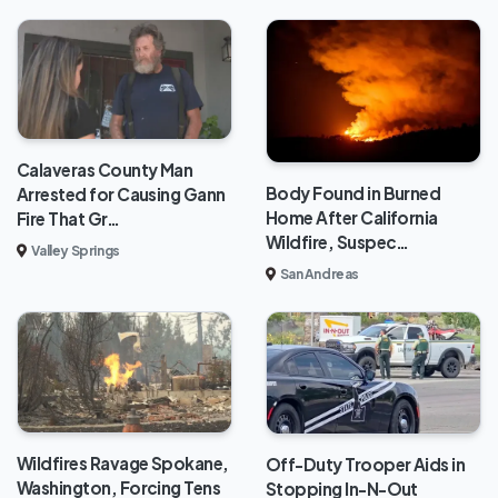
Calaveras County Man
Body Found in Burned
Arrested for Causing Gann
Home After California
Fire That Gr…
Wildfire, Suspec…
Valley Springs
San Andreas
Wildfires Ravage Spokane,
Off-Duty Trooper Aids in
Washington, Forcing Tens
Stopping In-N-Out