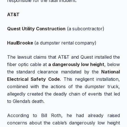
responsible for the fatal incident:
AT&T
Quest Utility Construction
(a subcontractor)
HaulBrooke
(a dumpster rental company)
The lawsuit claims that AT&T and Quest installed the
fiber optic cable at
a dangerously low height
, below
the standard clearance mandated by the
National
Electrical Safety Code
. This negligent installation,
combined with the actions of the dumpster truck,
allegedly created the deadly chain of events that led
to Glenda’s death.
According to Bill Roth, he had already raised
concerns about the cable’s dangerously low height