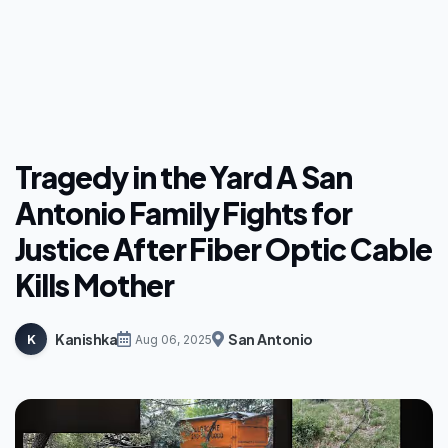
Tragedy in the Yard A San
Antonio Family Fights for
Justice After Fiber Optic Cable
Kills Mother
Kanishka
San Antonio
K
Aug 06, 2025