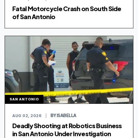
Fatal Motorcycle Crash on South Side
of San Antonio
SAN ANTONIO
BY ISABELLA
AUG 02, 2026
|
Deadly Shooting at Robotics Business
in San Antonio Under Investigation