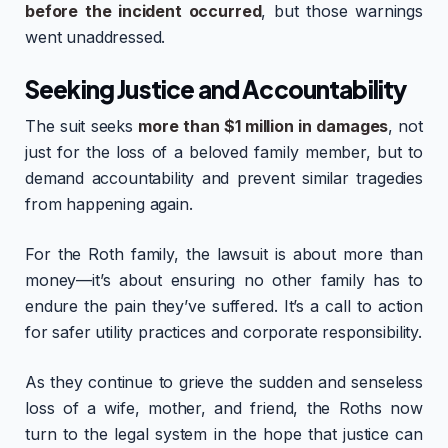
before the incident occurred
, but those warnings
went unaddressed.
Seeking Justice and Accountability
The suit seeks
more than $1 million in damages
, not
just for the loss of a beloved family member, but to
demand accountability and prevent similar tragedies
from happening again.
For the Roth family, the lawsuit is about more than
money—it’s about ensuring no other family has to
endure the pain they’ve suffered. It’s a call to action
for safer utility practices and corporate responsibility.
As they continue to grieve the sudden and senseless
loss of a wife, mother, and friend, the Roths now
turn to the legal system in the hope that justice can