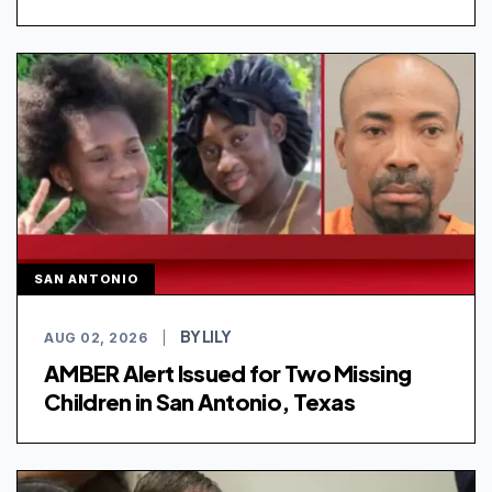
SAN ANTONIO
BY LILY
AUG 02, 2026
|
AMBER Alert Issued for Two Missing
Children in San Antonio, Texas