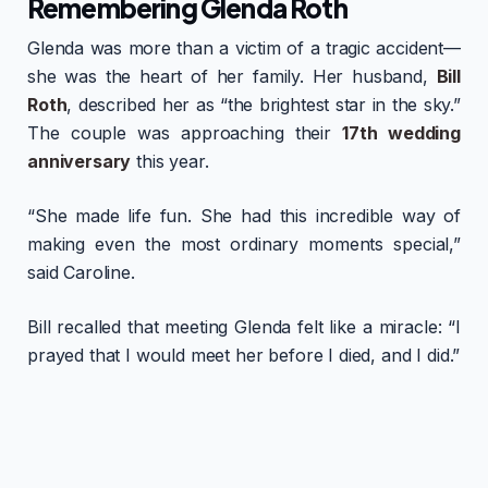
Remembering Glenda Roth
Glenda was more than a victim of a tragic accident—
she was the heart of her family. Her husband,
Bill
Roth
, described her as “the brightest star in the sky.”
The couple was approaching their
17th wedding
anniversary
this year.
“She made life fun. She had this incredible way of
making even the most ordinary moments special,”
said Caroline.
Bill recalled that meeting Glenda felt like a miracle: “I
prayed that I would meet her before I died, and I did.”