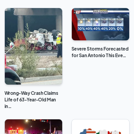
Severe Storms Forecasted
for San Antonio This Eve…
Wrong-Way Crash Claims
Life of 63-Year-Old Man
in…