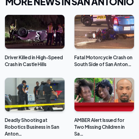
MORE NEWS IN SAN ANTONIO
Driver Killed in High-Speed
Fatal Motorcycle Crash on
Crash in Castle Hills
South Side of San Anton…
Deadly Shooting at
AMBER Alert Issued for
Robotics Business in San
Two Missing Children in
Anton…
Sa…