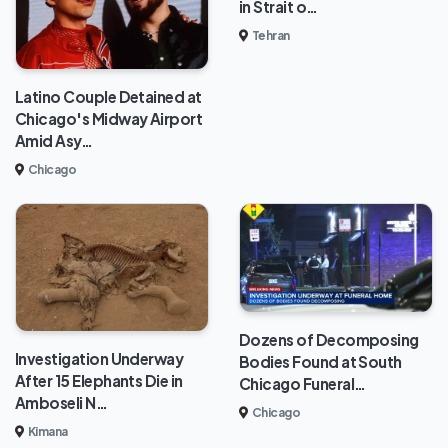
in Strait o…
Tehran
Latino Couple Detained at
Chicago's Midway Airport
Amid Asy…
Chicago
Dozens of Decomposing
Investigation Underway
Bodies Found at South
After 15 Elephants Die in
Chicago Funeral…
Amboseli N…
Chicago
Kimana