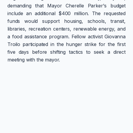
demanding that Mayor Cherelle Parker's budget
include an additional $400 million. The requested
funds would support housing, schools, transit,
libraries, recreation centers, renewable energy, and
a food assistance program. Fellow activist Giovanna
Troilo participated in the hunger strike for the first
five days before shifting tactics to seek a direct
meeting with the mayor.