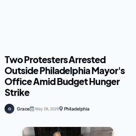
Two Protesters Arrested
Outside Philadelphia Mayor's
Office Amid Budget Hunger
Strike
Grace
Philadelphia
G
May 28, 2026