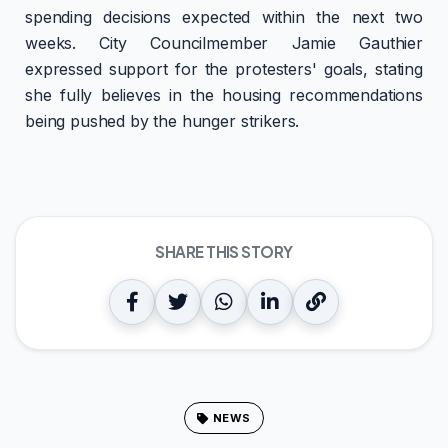
spending decisions expected within the next two
weeks. City Councilmember Jamie Gauthier
expressed support for the protesters' goals, stating
she fully believes in the housing recommendations
being pushed by the hunger strikers.
SHARE THIS STORY
NEWS