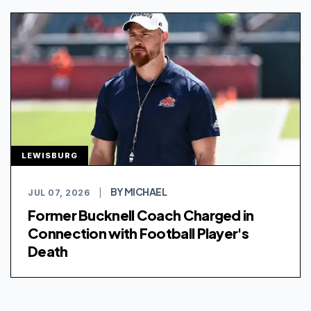
LEWISBURG
BY MICHAEL
JUL 07, 2026
|
Former Bucknell Coach Charged in
Connection with Football Player's
Death