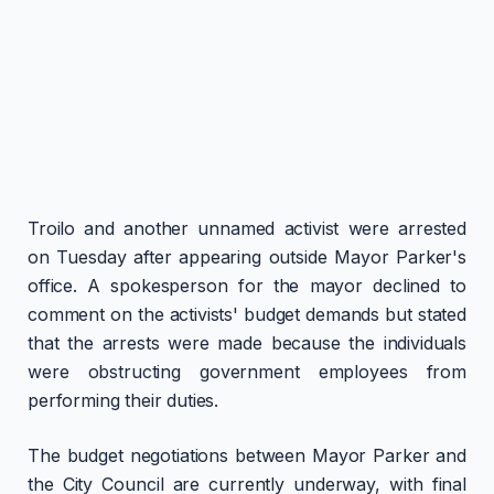
Troilo and another unnamed activist were arrested
on Tuesday after appearing outside Mayor Parker's
office. A spokesperson for the mayor declined to
comment on the activists' budget demands but stated
that the arrests were made because the individuals
were obstructing government employees from
performing their duties.
The budget negotiations between Mayor Parker and
the City Council are currently underway, with final