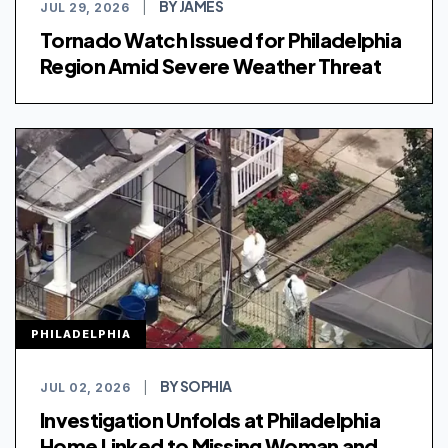
BY JAMES
JUL 29, 2026
|
Tornado Watch Issued for Philadelphia
Region Amid Severe Weather Threat
PHILADELPHIA
BY SOPHIA
JUL 02, 2026
|
Investigation Unfolds at Philadelphia
Home Linked to Missing Woman and