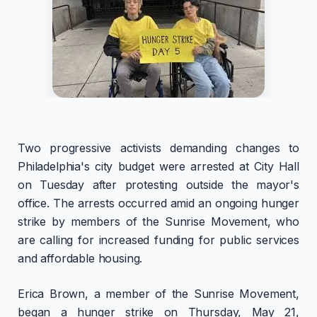
Two progressive activists demanding changes to
Philadelphia's city budget were arrested at City Hall
on Tuesday after protesting outside the mayor's
office. The arrests occurred amid an ongoing hunger
strike by members of the Sunrise Movement, who
are calling for increased funding for public services
and affordable housing.
Erica Brown, a member of the Sunrise Movement,
began a hunger strike on Thursday, May 21,