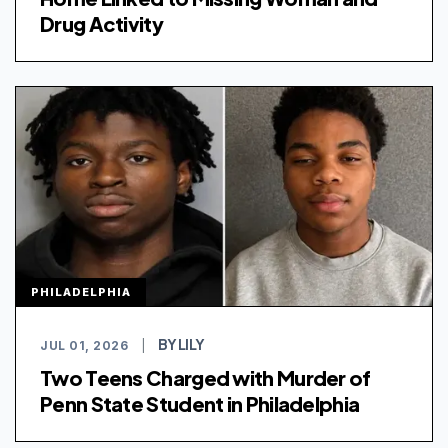
Drug Activity
PHILADELPHIA
BY LILY
JUL 01, 2026
|
Two Teens Charged with Murder of
Penn State Student in Philadelphia