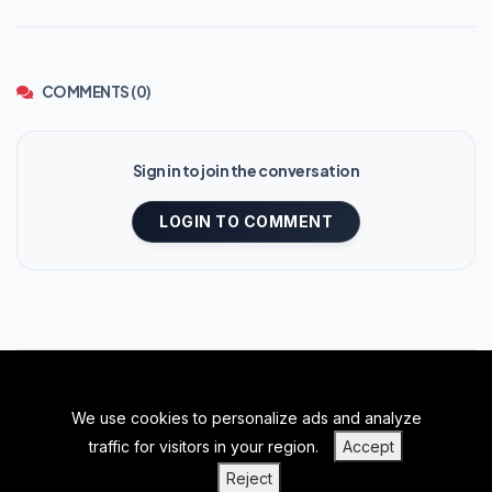
COMMENTS (0)
Sign in to join the conversation
LOGIN TO COMMENT
We use cookies to personalize ads and analyze
BACK TO TOP
traffic for visitors in your region.
Accept
|
|
|
PRIVACY POLICY
TERMS OF SERVICE
ABOUT US
Reject
|
CONTACT US
BLOGS