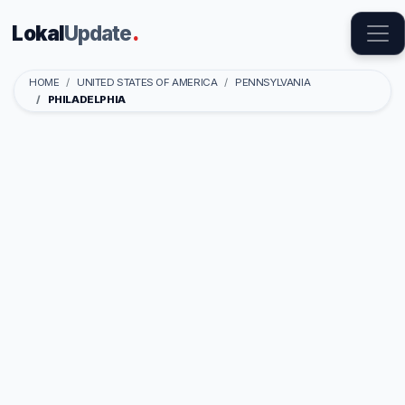
Lokal
Update
.
HOME
UNITED STATES OF AMERICA
PENNSYLVANIA
PHILADELPHIA