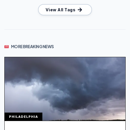
View All Tags
MORE BREAKING NEWS
PHILADELPHIA