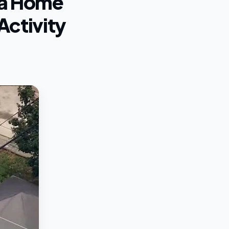
hia Home
Activity