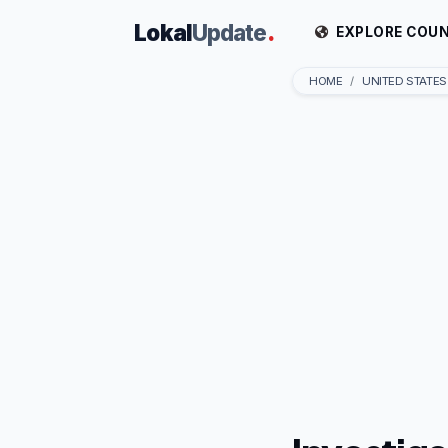
Lokal
Update
.
EXPLORE COUN
HOME
UNITED STATES