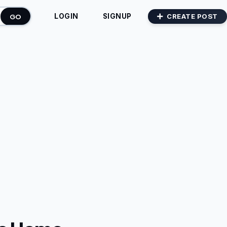
GO
CREATE POST
LOGIN
SIGNUP