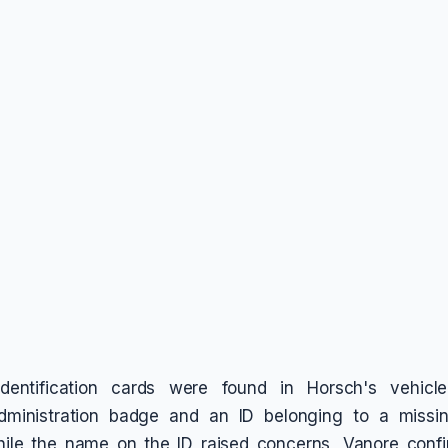
identification cards were found in Horsch's vehicl
dministration badge and an ID belonging to a miss
While the name on the ID raised concerns, Vanore confi