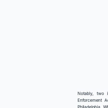
Notably, two 
Enforcement A
Philadelphia. 