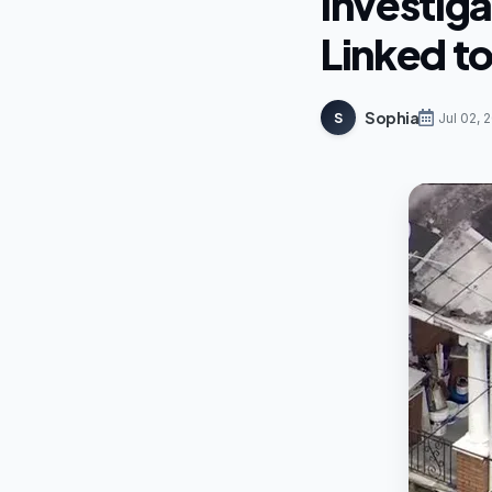
Investiga
Linked t
Sophia
S
Jul 02, 