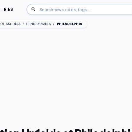
TRIES
 OF AMERICA
PENNSYLVANIA
PHILADELPHIA