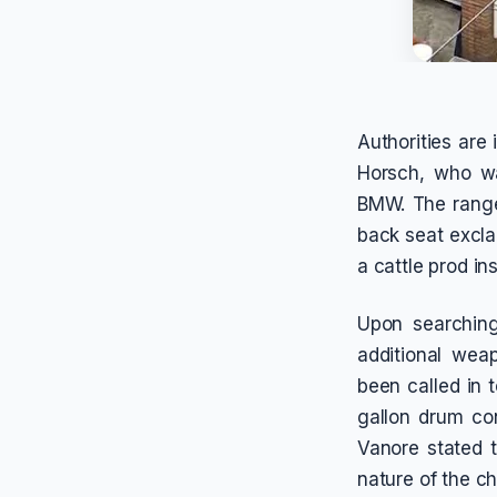
Authorities are
Horsch, who was
BMW. The range
back seat excla
a cattle prod in
Upon searching
additional wea
been called in 
gallon drum co
Vanore stated t
nature of the c