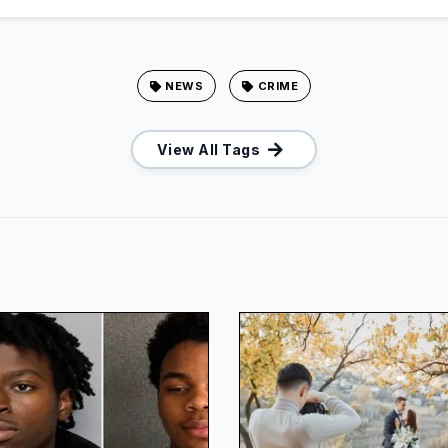
NEWS
CRIME
View All Tags