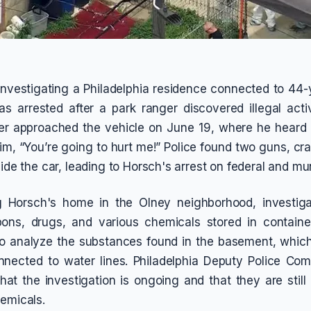
 investigating a Philadelphia residence connected to 44
 arrested after a park ranger discovered illegal acti
r approached the vehicle on June 19, where he heard
im, “You’re going to hurt me!” Police found two guns, cr
side the car, leading to Horsch's arrest on federal and mu
 Horsch's home in the Olney neighborhood, investig
pons, drugs, and various chemicals stored in containe
to analyze the substances found in the basement, whic
nnected to water lines. Philadelphia Deputy Police Com
hat the investigation is ongoing and that they are still
hemicals.