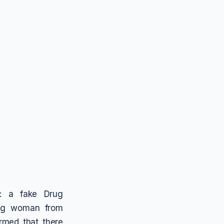
e: a fake Drug
ing woman from
rmed that there