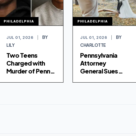
PHILADELPHIA
PHILADELPHIA
BY
BY
JUL 01, 2026
|
JUL 01, 2026
|
LILY
CHARLOTTE
Two Teens
Pennsylvania
Charged with
Attorney
Murder of Penn
General Sues
State Student in
Photographer
Philadelphia
Over Missing
Wedding Photos