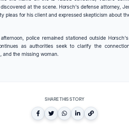
discovered at the scene. Horsch's defense attorney, Je
lty pleas for his client and expressed skepticism about th
afternoon, police remained stationed outside Horsch'
continues as authorities seek to clarify the connecti
, and the missing woman.
SHARE THIS STORY