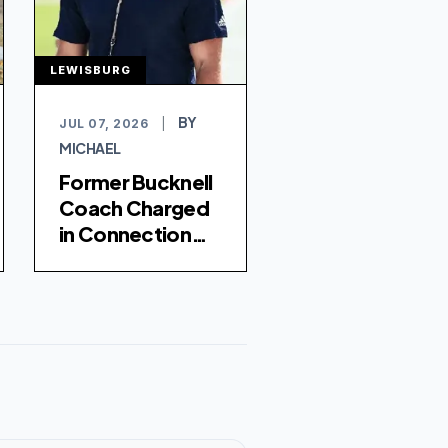
LEWISBURG
BY
JUL 07, 2026
|
MICHAEL
Former Bucknell
Coach Charged
in Connection
with Football
Player's Death