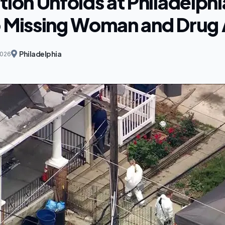
tion Unfolds at Philadelp
o Missing Woman and Drug 
Philadelphia
2026