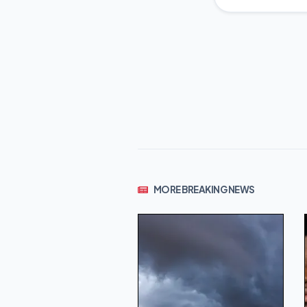
MORE BREAKING NEWS