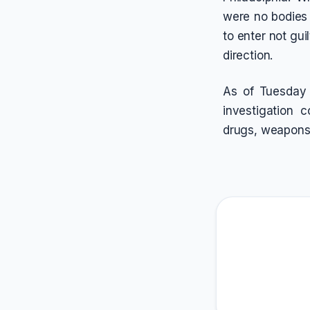
were no bodies 
to enter not gui
direction.
As of Tuesday 
investigation 
drugs, weapons