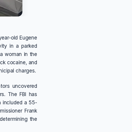
-year-old Eugene
vity in a parked
 a woman in the
ack cocaine, and
nicipal charges.
ators uncovered
rs. The FBI has
h included a 55-
missioner Frank
 determining the