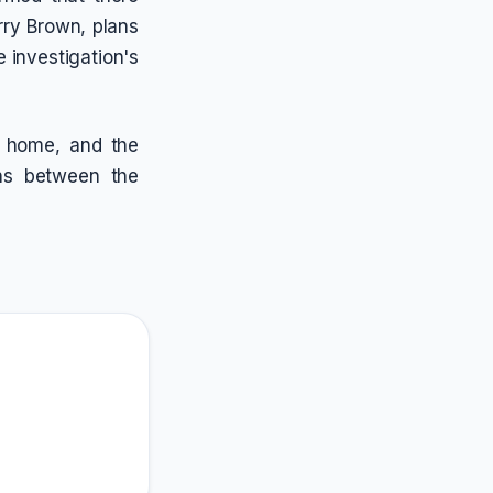
rry Brown, plans
e investigation's
s home, and the
ons between the