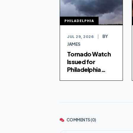
PHILADELPHIA
BY
JUL 29, 2026
|
JAMES
Tornado Watch
Issued for
Philadelphia
Region Amid
Severe Weather
Threat
COMMENTS (0)