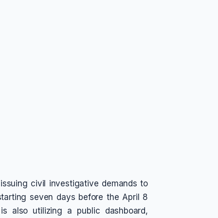
 issuing civil investigative demands to
starting seven days before the April 8
is also utilizing a public dashboard,