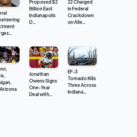
Proposed $2
22 Charged
Billion East
in Federal
ral
Indianapolis
Crackdown
keteering
D…
on Alle…
ictment
rges…
nn,
EF-3
Jonathan
ois,
Tornado Kills
Owens Signs
igan,
Three Across
One-Year
Arizona
Indiana…
Deal with…