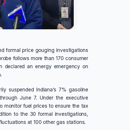
ed formal price gouging investigations
e probe follows more than 170 consumer
un declared an energy emergency on
.
ily suspended Indiana’s 7% gasoline
 through June 7. Under the executive
to monitor fuel prices to ensure the tax
ition to the 30 formal investigations,
 fluctuations at 100 other gas stations.