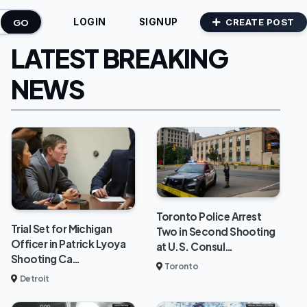
GO
CREATE POST
LOGIN
SIGNUP
LATEST BREAKING
NEWS
Toronto Police Arrest
Trial Set for Michigan
Two in Second Shooting
Officer in Patrick Lyoya
at U.S. Consul…
Shooting Ca…
Toronto
Detroit