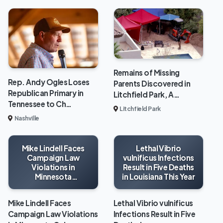
Remains of Missing
Rep. Andy Ogles Loses
Parents Discovered in
Republican Primary in
Litchfield Park, A…
Tennessee to Ch…
Litchfield Park
Nashville
Mike Lindell Faces
Lethal Vibrio
Campaign Law
vulnificus Infections
Violations in
Result in Five Deaths
Minnesota
in Louisiana This Year
Gubernatorial Race
Mike Lindell Faces
Lethal Vibrio vulnificus
Campaign Law Violations
Infections Result in Five