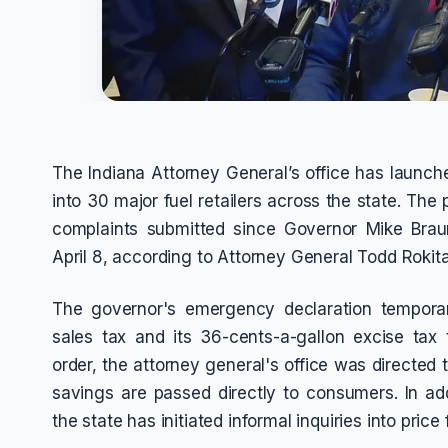
The Indiana Attorney General’s office has launch
into 30 major fuel retailers across the state. Th
complaints submitted since Governor Mike Bra
April 8, according to Attorney General Todd Rokita
The governor's emergency declaration temporar
sales tax and its 36-cents-a-gallon excise tax
order, the attorney general's office was directed 
savings are passed directly to consumers. In add
the state has initiated informal inquiries into price