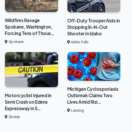
Wildfires Ravage
Off-Duty Trooper Aids in
Spokane, Washington,
Stopping In-N-Out
Forcing Tens of Thous…
Shooter in Idaho
Spokane
Idaho Falls
Michigan Cyclosporiasis
Outbreak Claims Two
Motorcyclist Injured in
Lives Amid Risi…
Semi Crash on Edens
Expressway in S…
Lansing
Skokie