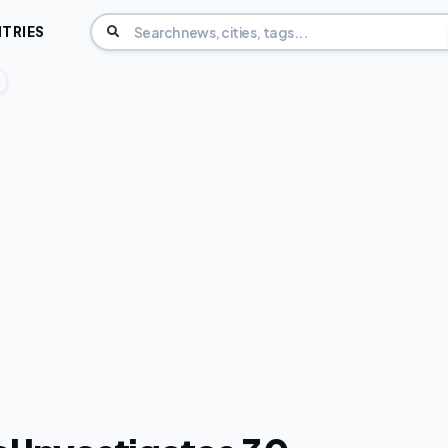
TRIES