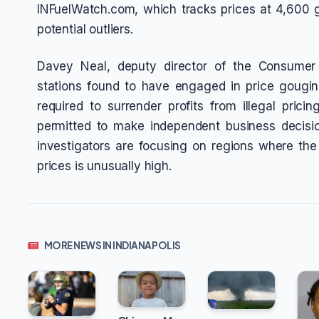
INFuelWatch.com, which tracks prices at 4,600 ga
potential outliers.
Davey Neal, deputy director of the Consumer P
stations found to have engaged in price gouging
required to surrender profits from illegal prici
permitted to make independent business decisio
investigators are focusing on regions where th
prices is unusually high.
MORE NEWS IN INDIANAPOLIS