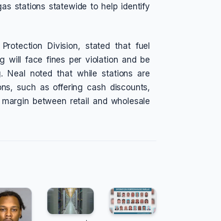
s stations statewide to help identify
rotection Division, stated that fuel
 will face fines per violation and be
ng. Neal noted that while stations are
ns, such as offering cash discounts,
e margin between retail and wholesale