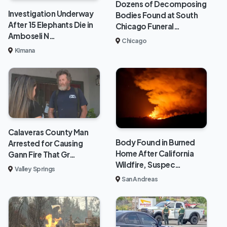
Dozens of Decomposing
Investigation Underway
Bodies Found at South
After 15 Elephants Die in
Chicago Funeral…
Amboseli N…
Chicago
Kimana
Calaveras County Man
Body Found in Burned
Arrested for Causing
Home After California
Gann Fire That Gr…
Wildfire, Suspec…
Valley Springs
San Andreas