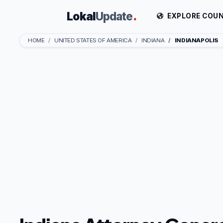
Lokal
Update
.
EXPLORE COUN
HOME
UNITED STATES OF AMERICA
INDIANA
INDIANAPOLIS