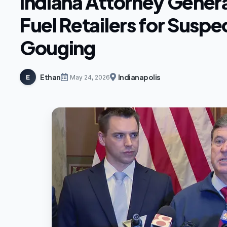
Indiana Attorney Genera
Fuel Retailers for Suspe
Gouging
Ethan
Indianapolis
E
May 24, 2026