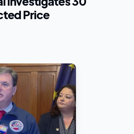
l Investigates 30
cted Price