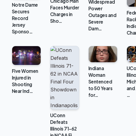
Chicago Man
Widespread
Notre Dame
Faces Murder
Power
Secures
Fede
Charges in
Outages and
Record
Rac
Sho…
Severe
Jersey
Ind
Dam…
Sponso…
Cha
Indiana
UCo
Five Women
Woman
Illin
Injured in
Sentenced
Mich
Shooting
to 50 Years
and 
Near Ind…
for…
…
UConn
Defeats
Illinois 71-62
in NCAA Fi…