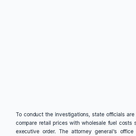
To conduct the investigations, state officials are
compare retail prices with wholesale fuel costs 
executive order. The attorney general's office 