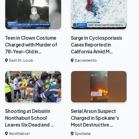
Teen in Clown Costume
Surge in Cyclosporiasis
Charged with Murder of
Cases Reported in
78-Year-Old in…
California Amid M…
East St. Louis
Sacramento
Shooting at Debsirin
Serial Arson Suspect
Nonthaburi School
Charged in Spokane's
Leaves Six Dead and …
Most Destructive …
Nonthaburi
Spokane