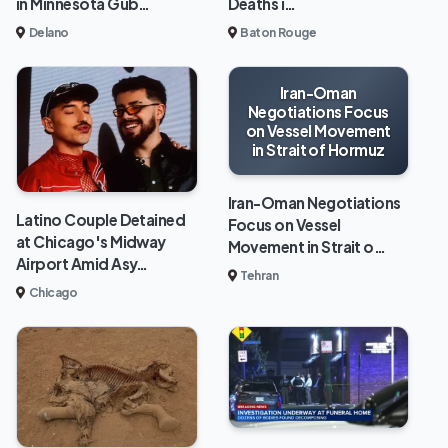
in Minnesota Gub…
Deaths i…
Delano
Baton Rouge
Iran-Oman
Negotiations Focus
on Vessel Movement
in Strait of Hormuz
Iran-Oman Negotiations
Latino Couple Detained
Focus on Vessel
at Chicago's Midway
Movement in Strait o…
Airport Amid Asy…
Tehran
Chicago