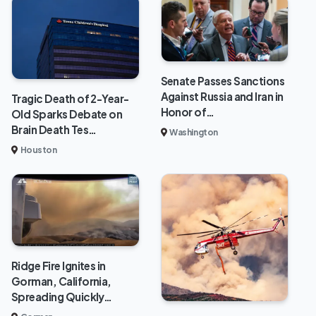
Senate Passes Sanctions
Against Russia and Iran in
Tragic Death of 2-Year-
Honor of…
Old Sparks Debate on
Brain Death Tes…
Washington
Houston
Ridge Fire Ignites in
Gorman, California,
Spreading Quickly…