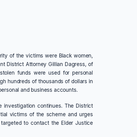
ority of the victims were Black women,
nt District Attorney Gillian Dagress, of
e stolen funds were used for personal
gh hundreds of thousands of dollars in
 personal and business accounts.
e investigation continues. The District
ntial victims of the scheme and urges
argeted to contact the Elder Justice