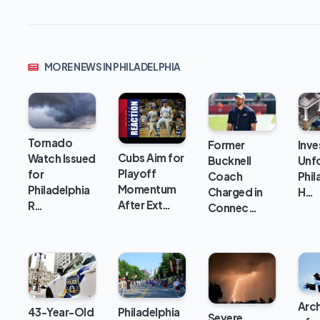
MORE NEWS IN PHILADELPHIA
Tornado
Inve
Former
Cubs Aim for
Watch Issued
Unfo
Bucknell
Playoff
for
Phil
Coach
Momentum
Philadelphia
H…
Charged in
After Ext…
R…
Connec…
Arc
43-Year-Old
Philadelphia
Severe