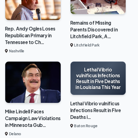
Remains of Missing
Rep. Andy Ogles Loses
Parents Discovered in
Republican Primary in
Litchfield Park, A…
Tennessee to Ch…
Litchfield Park
Nashville
Lethal Vibrio
vulnificus Infections
Result in Five Deaths
in Louisiana This Year
Lethal Vibrio vulnificus
Infections Result in Five
Mike Lindell Faces
Deaths i…
Campaign Law Violations
in Minnesota Gub…
Baton Rouge
Delano