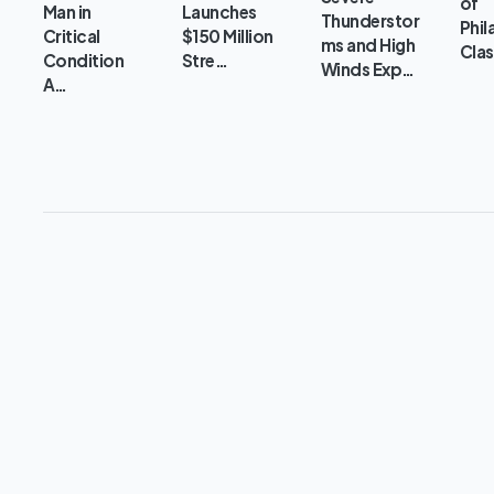
of
Man in
Launches
Thunderstor
Phil
Critical
$150 Million
ms and High
Clas
Condition
Stre…
Winds Exp…
A…