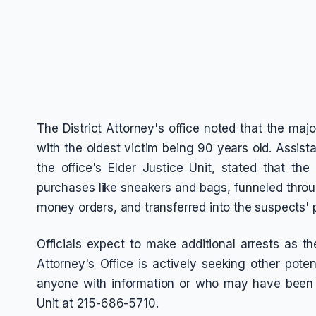
The District Attorney's office noted that the maj
with the oldest victim being 90 years old. Assista
the office's Elder Justice Unit, stated that th
purchases like sneakers and bags, funneled throu
money orders, and transferred into the suspects'
Officials expect to make additional arrests as th
Attorney's Office is actively seeking other pote
anyone with information or who may have been t
Unit at 215-686-5710.