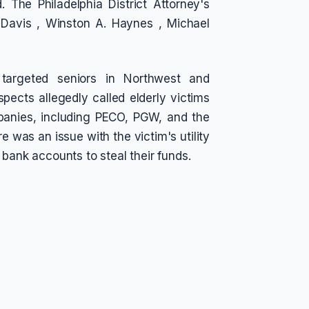
 The Philadelphia District Attorney's
l Davis , Winston A. Haynes , Michael
 targeted seniors in Northwest and
ects allegedly called elderly victims
mpanies, including PECO, PGW, and the
e was an issue with the victim's utility
 bank accounts to steal their funds.