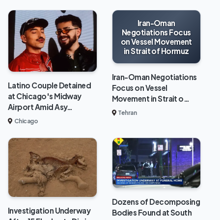
Iran-Oman
Negotiations Focus
on Vessel Movement
in Strait of Hormuz
Iran-Oman Negotiations
Latino Couple Detained
Focus on Vessel
at Chicago's Midway
Movement in Strait o…
Airport Amid Asy…
Tehran
Chicago
Dozens of Decomposing
Investigation Underway
Bodies Found at South