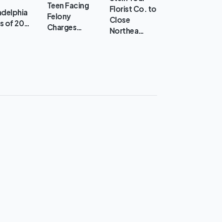
Teen Facing
Florist Co. to
adelphia
Felony
Close
s of 20…
Charges…
Northea…