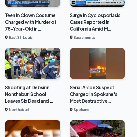
Teen in Clown Costume
Surge in Cyclosporiasis
Charged with Murder of
Cases Reported in
78-Year-Old in…
California Amid M…
East St. Louis
Sacramento
Shooting at Debsirin
Serial Arson Suspect
Nonthaburi School
Charged in Spokane's
Leaves Six Dead and …
Most Destructive …
Nonthaburi
Spokane