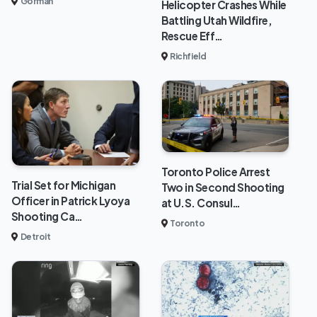
Gorman
Helicopter Crashes While
Battling Utah Wildfire,
Rescue Eff…
Richfield
Toronto Police Arrest
Trial Set for Michigan
Two in Second Shooting
Officer in Patrick Lyoya
at U.S. Consul…
Shooting Ca…
Toronto
Detroit