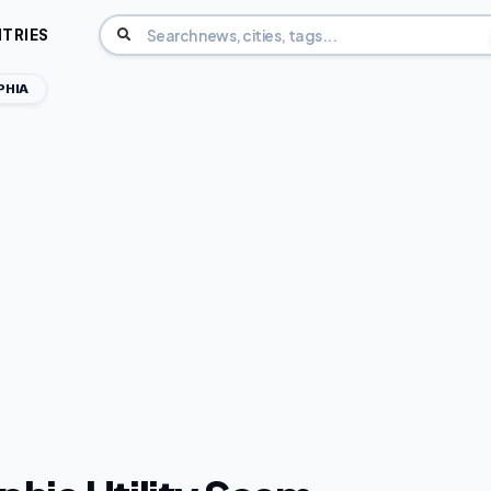
TRIES
PHIA