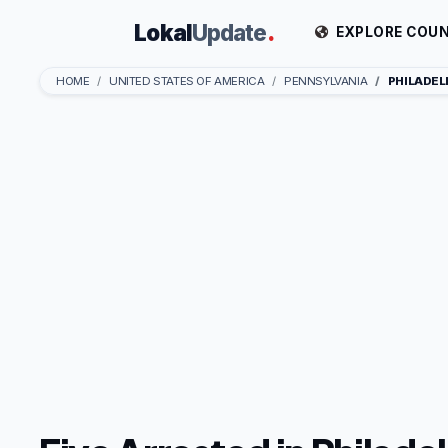
Lokal
Update
.
EXPLORE COUN
HOME
UNITED STATES OF AMERICA
PENNSYLVANIA
PHILADEL