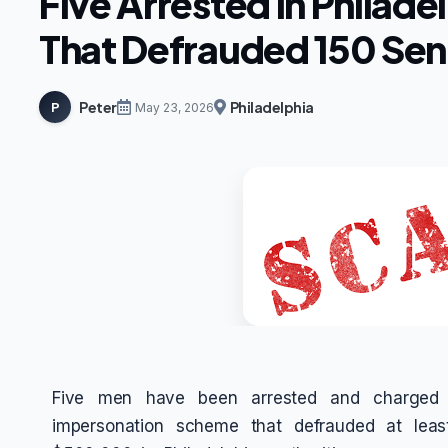
Five Arrested in Philade
That Defrauded 150 Sen
Peter
Philadelphia
P
May 23, 2026
Five men have been arrested and charged fo
impersonation scheme that defrauded at leas