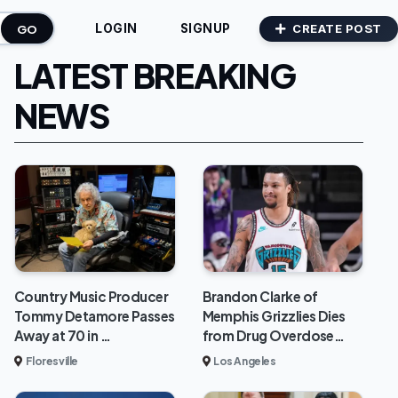
GO
CREATE POST
LOGIN
SIGNUP
LATEST BREAKING
NEWS
Brandon Clarke of
Country Music Producer
Memphis Grizzlies Dies
Tommy Detamore Passes
from Drug Overdose…
Away at 70 in …
Los Angeles
Floresville