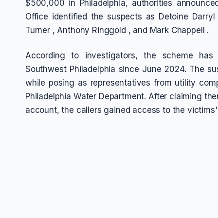
$500,000 in Philadelphia, authorities announced.
Office identified the suspects as Detoine Darry
Turner , Anthony Ringgold , and Mark Chappell .
According to investigators, the scheme has
Southwest Philadelphia since June 2024. The susp
while posing as representatives from utility co
Philadelphia Water Department. After claiming ther
account, the callers gained access to the victims'