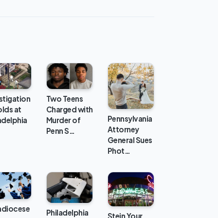
stigation
Two Teens
lds at
Charged with
Pennsylvania
adelphia
Murder of
Attorney
Penn S…
General Sues
Phot…
hdiocese
Philadelphia
Stein Your