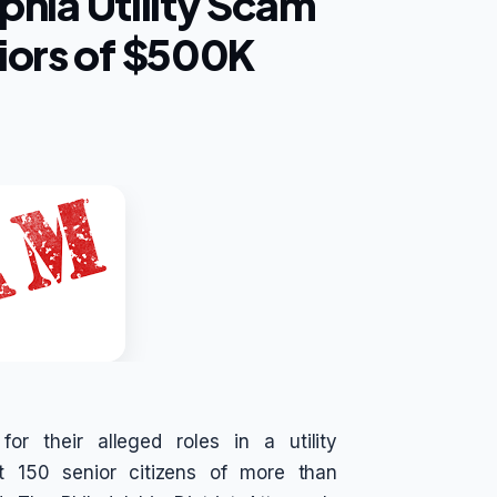
lphia Utility Scam
iors of $500K
r their alleged roles in a utility
t 150 senior citizens of more than