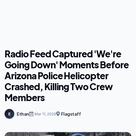
Radio Feed Captured 'We're
Going Down' Moments Before
Arizona Police Helicopter
Crashed, Killing Two Crew
Members
Ethan
Flagstaff
E
Mar 11, 2026