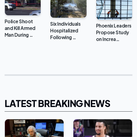
Police Shoot
Six Individuals
Phoenix Leaders
and Kill Armed
Hospitalized
Propose Study
Man During …
Following …
on Increa…
LATEST BREAKING NEWS