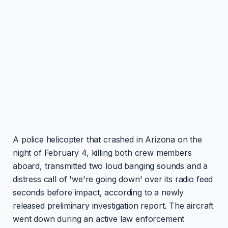
A police helicopter that crashed in Arizona on the
night of February 4, killing both crew members
aboard, transmitted two loud banging sounds and a
distress call of 'we're going down' over its radio feed
seconds before impact, according to a newly
released preliminary investigation report. The aircraft
went down during an active law enforcement