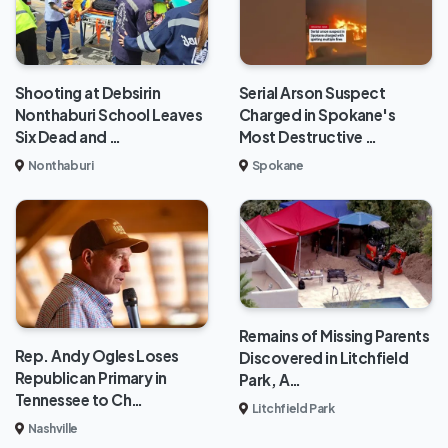
Shooting at Debsirin
Serial Arson Suspect
Nonthaburi School Leaves
Charged in Spokane's
Six Dead and …
Most Destructive …
Nonthaburi
Spokane
Remains of Missing Parents
Rep. Andy Ogles Loses
Discovered in Litchfield
Republican Primary in
Park, A…
Tennessee to Ch…
Litchfield Park
Nashville