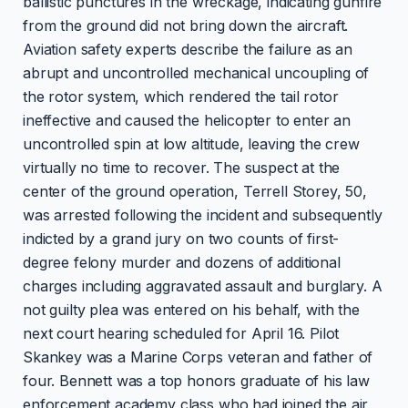
ballistic punctures in the wreckage, indicating gunfire
from the ground did not bring down the aircraft.
Aviation safety experts describe the failure as an
abrupt and uncontrolled mechanical uncoupling of
the rotor system, which rendered the tail rotor
ineffective and caused the helicopter to enter an
uncontrolled spin at low altitude, leaving the crew
virtually no time to recover. The suspect at the
center of the ground operation, Terrell Storey, 50,
was arrested following the incident and subsequently
indicted by a grand jury on two counts of first-
degree felony murder and dozens of additional
charges including aggravated assault and burglary. A
not guilty plea was entered on his behalf, with the
next court hearing scheduled for April 16. Pilot
Skankey was a Marine Corps veteran and father of
four. Bennett was a top honors graduate of his law
enforcement academy class who had joined the air