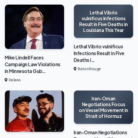
Lethal Vibrio
vulnificus Infections
Result in Five Deaths in
Louisiana This Year
Lethal Vibrio vulnificus
Infections Result in Five
Mike Lindell Faces
Deaths i…
Campaign Law Violations
Baton Rouge
in Minnesota Gub…
Delano
Iran-Oman
Negotiations Focus
on Vessel Movement in
Strait of Hormuz
Iran-Oman Negotiations