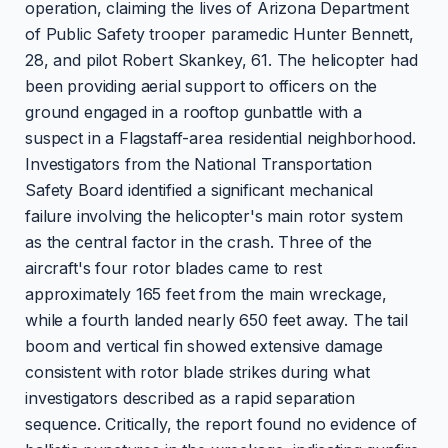
operation, claiming the lives of Arizona Department
of Public Safety trooper paramedic Hunter Bennett,
28, and pilot Robert Skankey, 61. The helicopter had
been providing aerial support to officers on the
ground engaged in a rooftop gunbattle with a
suspect in a Flagstaff-area residential neighborhood.
Investigators from the National Transportation
Safety Board identified a significant mechanical
failure involving the helicopter's main rotor system
as the central factor in the crash. Three of the
aircraft's four rotor blades came to rest
approximately 165 feet from the main wreckage,
while a fourth landed nearly 650 feet away. The tail
boom and vertical fin showed extensive damage
consistent with rotor blade strikes during what
investigators described as a rapid separation
sequence. Critically, the report found no evidence of