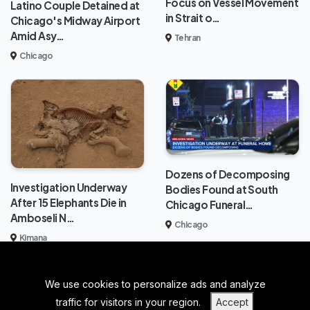
Focus on Vessel Movement
Latino Couple Detained at
in Strait o…
Chicago's Midway Airport
Amid Asy…
Tehran
Chicago
Dozens of Decomposing
Investigation Underway
Bodies Found at South
After 15 Elephants Die in
Chicago Funeral…
Amboseli N…
Chicago
Kimana
We use cookies to personalize ads and analyze
BACK TO TOP
traffic for visitors in your region.
Accept
|
|
|
PRIVACY POLICY
TERMS OF SERVICE
ABOUT US