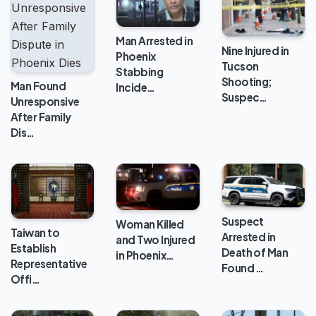
Man Arrested in
Nine Injured in
Phoenix
Tucson
Stabbing
Shooting;
Man Found
Incide…
Suspec…
Unresponsive
After Family
Dis…
Suspect
Woman Killed
Taiwan to
Arrested in
and Two Injured
Establish
Death of Man
in Phoenix…
Representative
Found …
Offi…