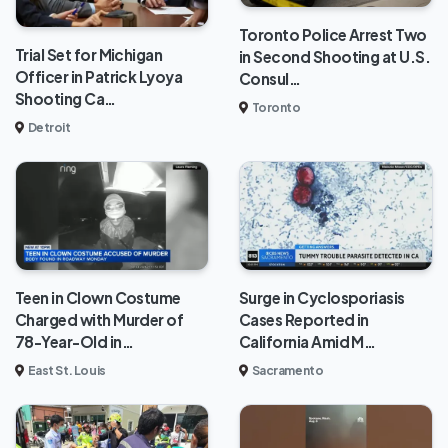
Toronto Police Arrest Two
Trial Set for Michigan
in Second Shooting at U.S.
Officer in Patrick Lyoya
Consul…
Shooting Ca…
Toronto
Detroit
Teen in Clown Costume
Surge in Cyclosporiasis
Charged with Murder of
Cases Reported in
78-Year-Old in…
California Amid M…
East St. Louis
Sacramento