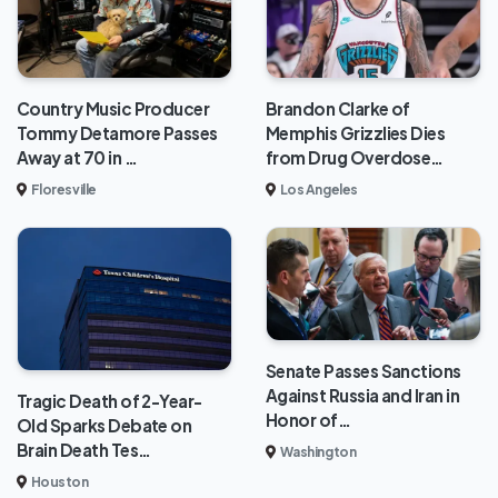
Brandon Clarke of
Country Music Producer
Memphis Grizzlies Dies
Tommy Detamore Passes
from Drug Overdose…
Away at 70 in …
Los Angeles
Floresville
Senate Passes Sanctions
Against Russia and Iran in
Tragic Death of 2-Year-
Honor of…
Old Sparks Debate on
Brain Death Tes…
Washington
Houston