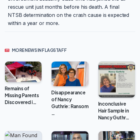
rescue unit just months before his death. A final
NTSB determination on the crash cause is expected
within a year or more.
MORE NEWS IN FLAGSTAFF
Remains of
Disappearance
Missing Parents
of Nancy
Discovered i…
Inconclusive
Guthrie: Ransom
Hair Sample in
…
Nancy Guthr…