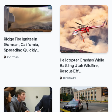
Ridge Fire Ignites in
Gorman, California,
Spreading Quickly…
Gorman
Helicopter Crashes While
Battling Utah Wildfire,
Rescue Eff…
Richfield