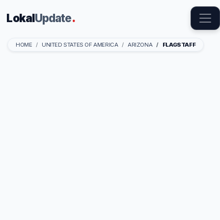
Lokal
Update
.
HOME
UNITED STATES OF AMERICA
ARIZONA
FLAGSTAFF