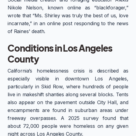
Nikole Nelson, known online as “blackforager,”
wrote that “Ms. Shirley was truly the best of us, love
incarnate,” in an online post responding to the news
of Raines' death.
Conditions in Los Angeles
County
California’s homelessness crisis is described as
especially visible in downtown Los Angeles,
particularly in Skid Row, where hundreds of people
live in makeshift shanties along several blocks. Tents
also appear on the pavement outside City Hall, and
encampments are found in suburban areas under
freeway overpasses. A 2025 survey found that
about 72,000 people were homeless on any given
night across Los Angeles County.