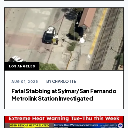
LOS ANGELES
BY CHARLOTTE
AUG 01, 2026
|
Fatal Stabbing at Sylmar/San Fernando
Metrolink Station Investigated