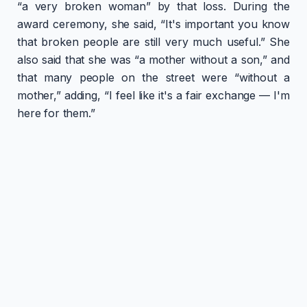
“a very broken woman” by that loss. During the
award ceremony, she said, “It's important you know
that broken people are still very much useful.” She
also said that she was “a mother without a son,” and
that many people on the street were “without a
mother,” adding, “I feel like it's a fair exchange — I'm
here for them.”