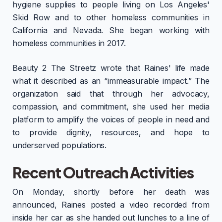
hygiene supplies to people living on Los Angeles'
Skid Row and to other homeless communities in
California and Nevada. She began working with
homeless communities in 2017.
Beauty 2 The Streetz wrote that Raines' life made
what it described as an “immeasurable impact.” The
organization said that through her advocacy,
compassion, and commitment, she used her media
platform to amplify the voices of people in need and
to provide dignity, resources, and hope to
underserved populations.
Recent Outreach Activities
On Monday, shortly before her death was
announced, Raines posted a video recorded from
inside her car as she handed out lunches to a line of