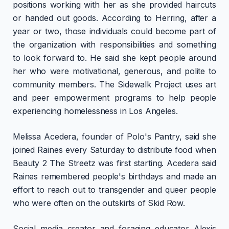
positions working with her as she provided haircuts
or handed out goods. According to Herring, after a
year or two, those individuals could become part of
the organization with responsibilities and something
to look forward to. He said she kept people around
her who were motivational, generous, and polite to
community members. The Sidewalk Project uses art
and peer empowerment programs to help people
experiencing homelessness in Los Angeles.
Melissa Acedera, founder of Polo's Pantry, said she
joined Raines every Saturday to distribute food when
Beauty 2 The Streetz was first starting. Acedera said
Raines remembered people's birthdays and made an
effort to reach out to transgender and queer people
who were often on the outskirts of Skid Row.
Social media creator and foraging educator Alexis