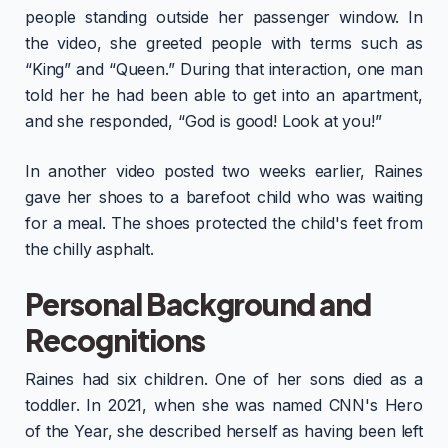
people standing outside her passenger window. In
the video, she greeted people with terms such as
“King” and “Queen.” During that interaction, one man
told her he had been able to get into an apartment,
and she responded, “God is good! Look at you!”
In another video posted two weeks earlier, Raines
gave her shoes to a barefoot child who was waiting
for a meal. The shoes protected the child's feet from
the chilly asphalt.
Personal Background and
Recognitions
Raines had six children. One of her sons died as a
toddler. In 2021, when she was named CNN's Hero
of the Year, she described herself as having been left