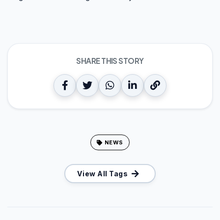
SHARE THIS STORY
NEWS
View All Tags