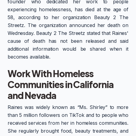
founder who dedicated her work to people
experiencing homelessness, has died at the age of
58, according to her organization Beauty 2 The
Streetz. The organization announced her death on
Wednesday. Beauty 2 The Streetz stated that Raines'
cause of death has not been released and said
additional information would be shared when it
becomes available.
Work With Homeless
Communities in California
and Nevada
Raines was widely known as “Ms. Shirley” to more
than 5 million followers on TikTok and to people who
received services from her in homeless communities.
She regularly brought food, beauty treatments, and