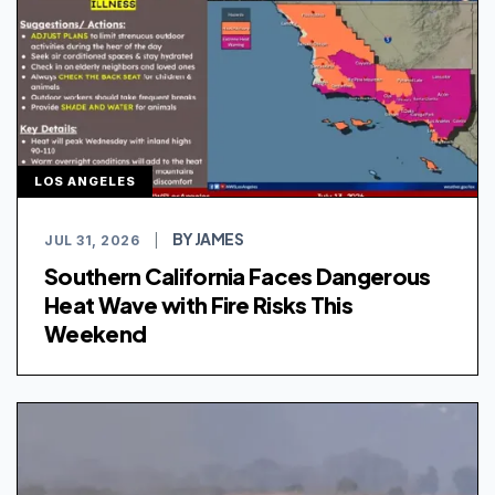
LOS ANGELES
BY JAMES
JUL 31, 2026
|
Southern California Faces Dangerous
Heat Wave with Fire Risks This
Weekend