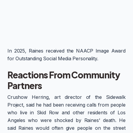
In 2025, Raines received the NAACP Image Award
for Outstanding Social Media Personality.
Reactions From Community
Partners
Crushow Herring, art director of the Sidewalk
Project, said he had been receiving calls from people
who live in Skid Row and other residents of Los
Angeles who were shocked by Raines' death. He
said Raines would often give people on the street