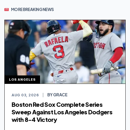
MORE BREAKING NEWS
LOS ANGELES
BY GRACE
AUG 03, 2026
|
Boston Red Sox Complete Series
Sweep Against Los Angeles Dodgers
with 8-4 Victory