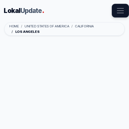
Lokal
Update
.
HOME
UNITED STATES OF AMERICA
CALIFORNIA
LOS ANGELES