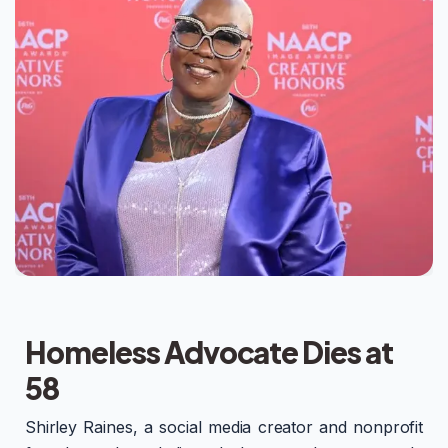
Homeless Advocate Dies at
58
Shirley Raines, a social media creator and nonprofit