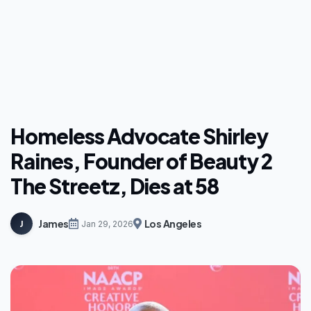
Homeless Advocate Shirley
Raines, Founder of Beauty 2
The Streetz, Dies at 58
James
Los Angeles
J
Jan 29, 2026