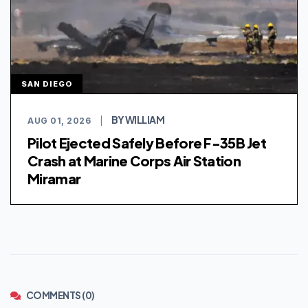
SAN DIEGO
BY WILLIAM
AUG 01, 2026
|
Pilot Ejected Safely Before F-35B Jet
Crash at Marine Corps Air Station
Miramar
COMMENTS (0)