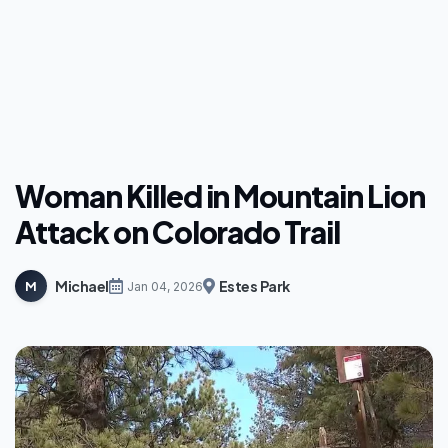
Woman Killed in Mountain Lion
Attack on Colorado Trail
Michael
Estes Park
M
Jan 04, 2026