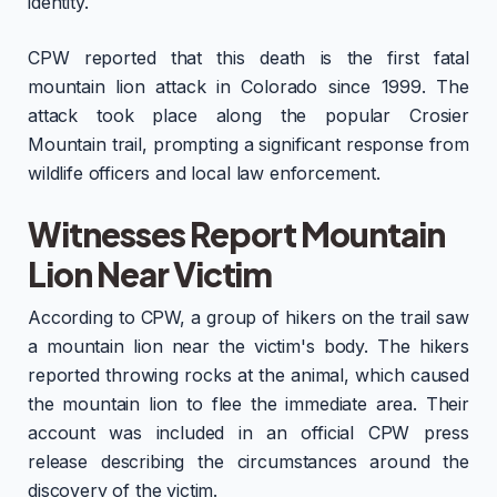
identity.
CPW reported that this death is the first fatal
mountain lion attack in Colorado since 1999. The
attack took place along the popular Crosier
Mountain trail, prompting a significant response from
wildlife officers and local law enforcement.
Witnesses Report Mountain
Lion Near Victim
According to CPW, a group of hikers on the trail saw
a mountain lion near the victim's body. The hikers
reported throwing rocks at the animal, which caused
the mountain lion to flee the immediate area. Their
account was included in an official CPW press
release describing the circumstances around the
discovery of the victim.