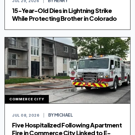
BY HENRY
JUL 29, 2026
|
15-Year-Old Dies in Lightning Strike
While Protecting Brother in Colorado
COMMERCE CITY
BY MICHAEL
JUL 08, 2026
|
Five Hospitalized Following Apartment
Fire in Commerce City Linked to E-