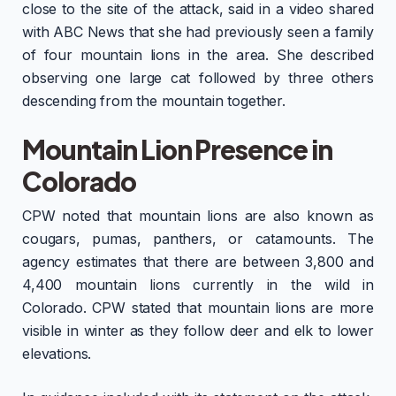
close to the site of the attack, said in a video shared
with ABC News that she had previously seen a family
of four mountain lions in the area. She described
observing one large cat followed by three others
descending from the mountain together.
Mountain Lion Presence in
Colorado
CPW noted that mountain lions are also known as
cougars, pumas, panthers, or catamounts. The
agency estimates that there are between 3,800 and
4,400 mountain lions currently in the wild in
Colorado. CPW stated that mountain lions are more
visible in winter as they follow deer and elk to lower
elevations.