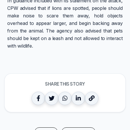
In guidance included with its statement on the attack,
CPW advised that if lions are spotted, people should
make noise to scare them away, hold objects
overhead to appear larger, and begin backing away
from the animal. The agency also advised that pets
should be kept on a leash and not allowed to interact
with wildlife.
SHARE THIS STORY