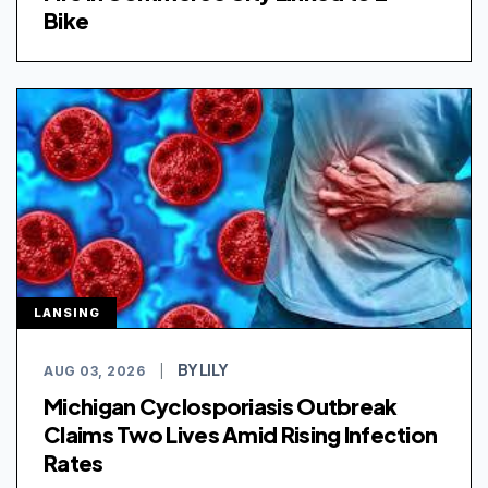
Bike
LANSING
BY LILY
AUG 03, 2026
|
Michigan Cyclosporiasis Outbreak
Claims Two Lives Amid Rising Infection
Rates