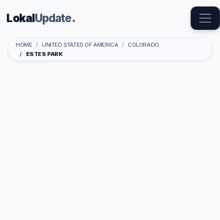
Lokal
Update
.
HOME
UNITED STATES OF AMERICA
COLORADO
ESTES PARK