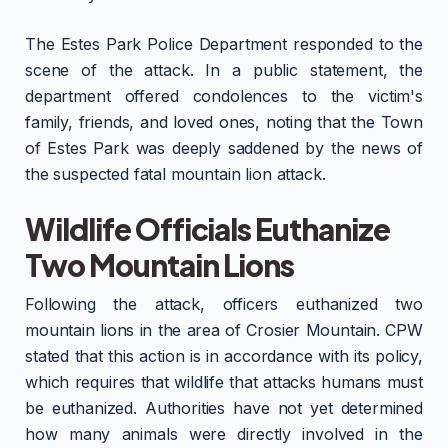
The Estes Park Police Department responded to the
scene of the attack. In a public statement, the
department offered condolences to the victim's
family, friends, and loved ones, noting that the Town
of Estes Park was deeply saddened by the news of
the suspected fatal mountain lion attack.
Wildlife Officials Euthanize
Two Mountain Lions
Following the attack, officers euthanized two
mountain lions in the area of Crosier Mountain. CPW
stated that this action is in accordance with its policy,
which requires that wildlife that attacks humans must
be euthanized. Authorities have not yet determined
how many animals were directly involved in the