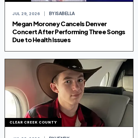
BY ISABELLA
JUL 29, 2026
|
Megan Moroney Cancels Denver
Concert After Performing Three Songs
Due to Health Issues
CLEAR CREEK COUNTY