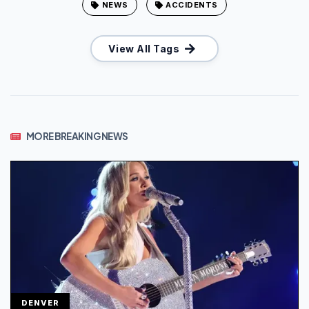
NEWS
ACCIDENTS
View All Tags
MORE BREAKING NEWS
DENVER