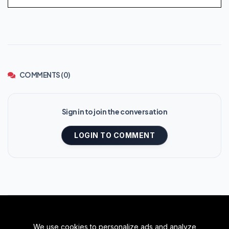
COMMENTS (0)
Sign in to join the conversation
LOGIN TO COMMENT
We use cookies to personalize ads and analyze