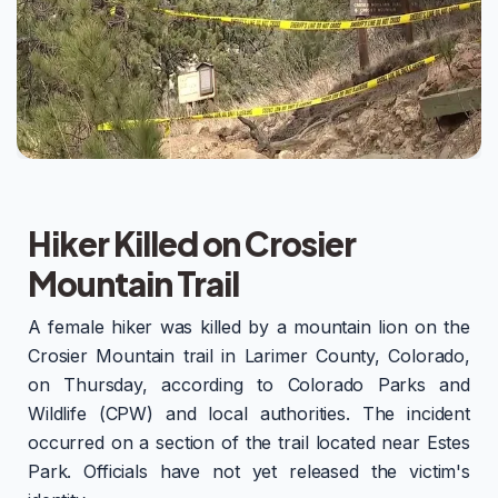
Hiker Killed on Crosier
Mountain Trail
A female hiker was killed by a mountain lion on the
Crosier Mountain trail in Larimer County, Colorado,
on Thursday, according to Colorado Parks and
Wildlife (CPW) and local authorities. The incident
occurred on a section of the trail located near Estes
Park. Officials have not yet released the victim's