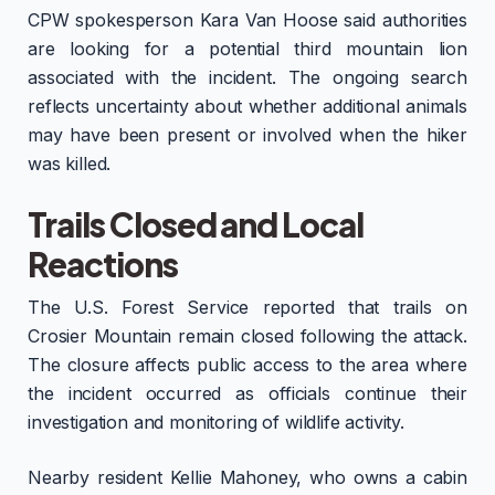
CPW spokesperson Kara Van Hoose said authorities
are looking for a potential third mountain lion
associated with the incident. The ongoing search
reflects uncertainty about whether additional animals
may have been present or involved when the hiker
was killed.
Trails Closed and Local
Reactions
The U.S. Forest Service reported that trails on
Crosier Mountain remain closed following the attack.
The closure affects public access to the area where
the incident occurred as officials continue their
investigation and monitoring of wildlife activity.
Nearby resident Kellie Mahoney, who owns a cabin