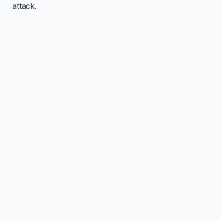
attack.