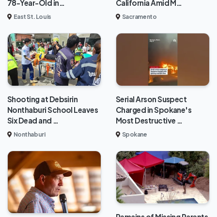
78-Year-Old in…
California Amid M…
East St. Louis
Sacramento
Shooting at Debsirin
Serial Arson Suspect
Nonthaburi School Leaves
Charged in Spokane's
Six Dead and …
Most Destructive …
Nonthaburi
Spokane
Remains of Missing Parents