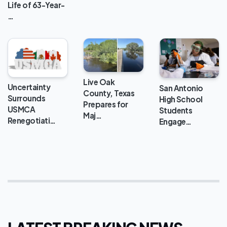
Life of 63-Year-
…
Live Oak
Uncertainty
San Antonio
County, Texas
Surrounds
High School
Prepares for
USMCA
Students
Maj…
Renegotiati…
Engage…