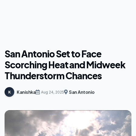
San Antonio Set to Face
Scorching Heat and Midweek
Thunderstorm Chances
Kanishka
San Antonio
K
Aug 24, 2025