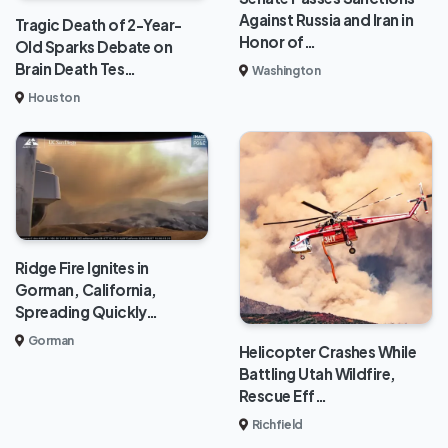
Against Russia and Iran in
Tragic Death of 2-Year-
Honor of…
Old Sparks Debate on
Brain Death Tes…
Washington
Houston
Ridge Fire Ignites in
Gorman, California,
Spreading Quickly…
Gorman
Helicopter Crashes While
Battling Utah Wildfire,
Rescue Eff…
Richfield