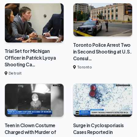
Toronto Police Arrest Two
Trial Set for Michigan
in Second Shooting at U.S.
Officer in Patrick Lyoya
Consul…
Shooting Ca…
Toronto
Detroit
Teen in Clown Costume
Surge in Cyclosporiasis
Charged with Murder of
Cases Reported in