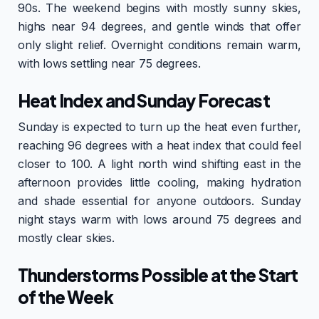
90s. The weekend begins with mostly sunny skies,
highs near 94 degrees, and gentle winds that offer
only slight relief. Overnight conditions remain warm,
with lows settling near 75 degrees.
Heat Index and Sunday Forecast
Sunday is expected to turn up the heat even further,
reaching 96 degrees with a heat index that could feel
closer to 100. A light north wind shifting east in the
afternoon provides little cooling, making hydration
and shade essential for anyone outdoors. Sunday
night stays warm with lows around 75 degrees and
mostly clear skies.
Thunderstorms Possible at the Start
of the Week