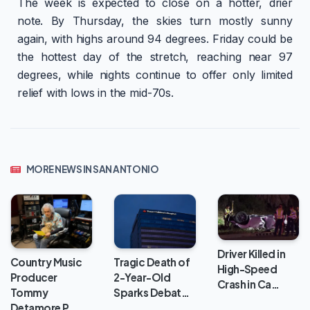
The week is expected to close on a hotter, drier
note. By Thursday, the skies turn mostly sunny
again, with highs around 94 degrees. Friday could be
the hottest day of the stretch, reaching near 97
degrees, while nights continue to offer only limited
relief with lows in the mid-70s.
MORE NEWS IN SAN ANTONIO
Driver Killed in
Country Music
Tragic Death of
High-Speed
Producer
2-Year-Old
Crash in Ca…
Tommy
Sparks Debat…
Detamore P…