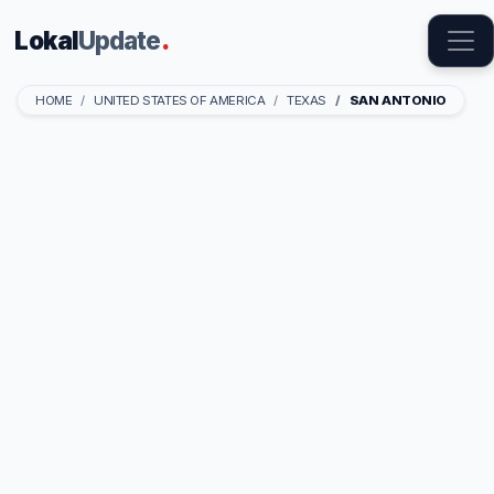
Lokal
Update
.
HOME
UNITED STATES OF AMERICA
TEXAS
SAN ANTONIO