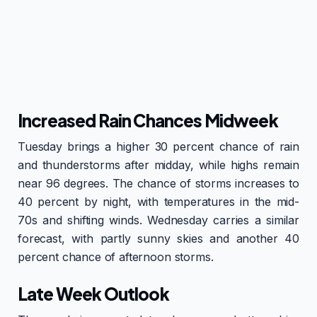
Increased Rain Chances Midweek
Tuesday brings a higher 30 percent chance of rain
and thunderstorms after midday, while highs remain
near 96 degrees. The chance of storms increases to
40 percent by night, with temperatures in the mid-
70s and shifting winds. Wednesday carries a similar
forecast, with partly sunny skies and another 40
percent chance of afternoon storms.
Late Week Outlook