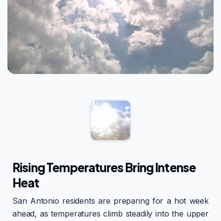
Rising Temperatures Bring Intense
Heat
San Antonio residents are preparing for a hot week
ahead, as temperatures climb steadily into the upper