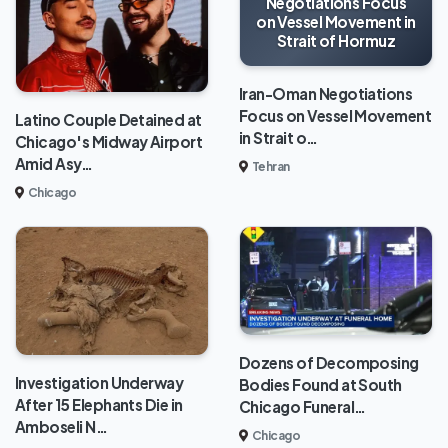
Negotiations Focus
on Vessel Movement in
Strait of Hormuz
Iran-Oman Negotiations
Focus on Vessel Movement
Latino Couple Detained at
in Strait o…
Chicago's Midway Airport
Amid Asy…
Tehran
Chicago
Dozens of Decomposing
Investigation Underway
Bodies Found at South
After 15 Elephants Die in
Chicago Funeral…
Amboseli N…
Chicago