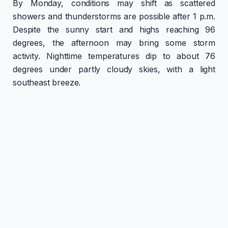
By Monday, conditions may shift as scattered
showers and thunderstorms are possible after 1 p.m.
Despite the sunny start and highs reaching 96
degrees, the afternoon may bring some storm
activity. Nighttime temperatures dip to about 76
degrees under partly cloudy skies, with a light
southeast breeze.