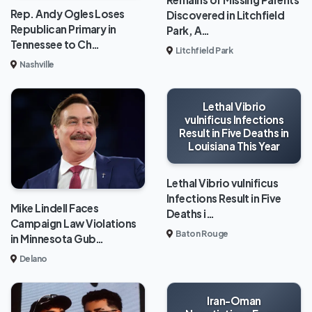
Rep. Andy Ogles Loses
Discovered in Litchfield
Republican Primary in
Park, A…
Tennessee to Ch…
Litchfield Park
Nashville
Lethal Vibrio
vulnificus Infections
Result in Five Deaths in
Louisiana This Year
Lethal Vibrio vulnificus
Infections Result in Five
Mike Lindell Faces
Deaths i…
Campaign Law Violations
Baton Rouge
in Minnesota Gub…
Delano
Iran-Oman