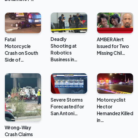
Deadly
Fatal
AMBER Alert
Shooting at
Motorcycle
Issued for Two
Robotics
Crash on South
Missing Chil…
Business in…
Side of…
Severe Storms
Motorcyclist
Forecasted for
Hector
San Antoni…
Hernandez Killed
in…
Wrong-Way
Crash Claims