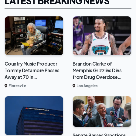
LATEST BREAKING NEWS
Brandon Clarke of
Country Music Producer
Memphis Grizzlies Dies
Tommy Detamore Passes
from Drug Overdose…
Away at 70 in …
Los Angeles
Floresville
Senate Passes Sanctions