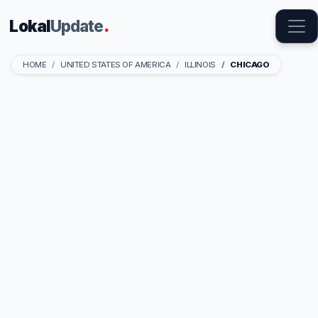
Lokal
Update
.
HOME
UNITED STATES OF AMERICA
ILLINOIS
CHICAGO