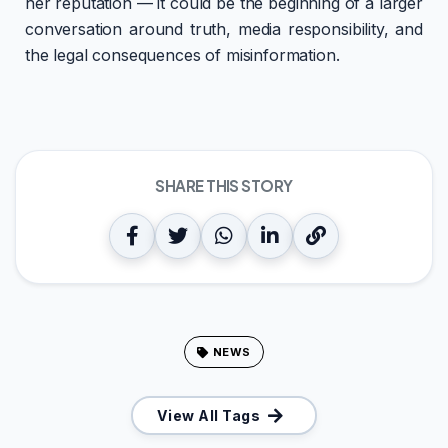
her reputation — it could be the beginning of a larger
conversation around truth, media responsibility, and
the legal consequences of misinformation.
SHARE THIS STORY
NEWS
View All Tags