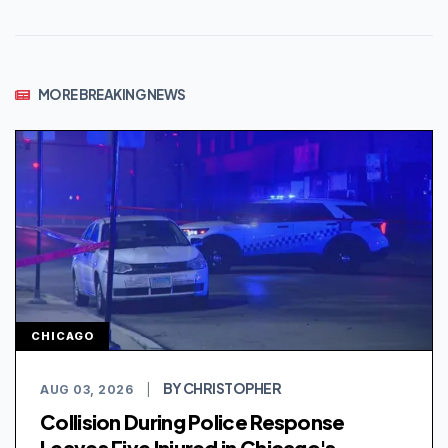
MORE BREAKING NEWS
CHICAGO
BY CHRISTOPHER
AUG 03, 2026
|
Collision During Police Response
Leaves Five Injured in Chicago's