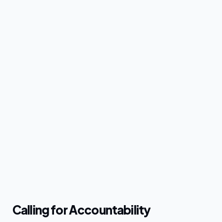
Calling for Accountability