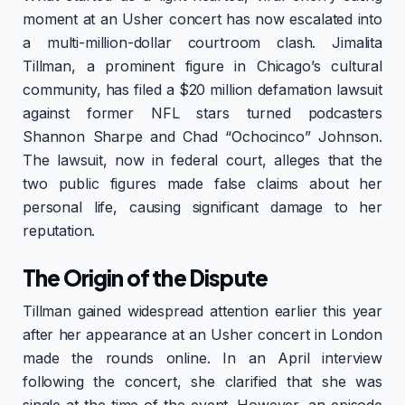
moment at an Usher concert has now escalated into
a multi-million-dollar courtroom clash. Jimalita
Tillman, a prominent figure in Chicago’s cultural
community, has filed a $20 million defamation lawsuit
against former NFL stars turned podcasters
Shannon Sharpe and Chad “Ochocinco” Johnson.
The lawsuit, now in federal court, alleges that the
two public figures made false claims about her
personal life, causing significant damage to her
reputation.
The Origin of the Dispute
Tillman gained widespread attention earlier this year
after her appearance at an Usher concert in London
made the rounds online. In an April interview
following the concert, she clarified that she was