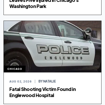
Washington Park
CHICAGO
BY NATALIE
AUG 02, 2026
|
Fatal Shooting Victim Found in
Englewood Hospital