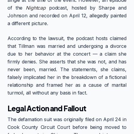
single at the time of the event. However, an episode
of the
Nightcap
podcast, hosted by Sharpe and
Johnson and recorded on April 12, allegedly painted
a different picture.
According to the lawsuit, the podcast hosts claimed
that Tillman was married and undergoing a divorce
due to her behavior at the concert — a claim she
firmly denies. She asserts that she was not, and has
never been, married. The statements, she claims,
falsely implicated her in the breakdown of a fictional
relationship and framed her as a cause of marital
turmoil, all without any basis in fact.
Legal Action and Fallout
The defamation suit was originally filed on April 24 in
Cook County Circuit Court before being moved to