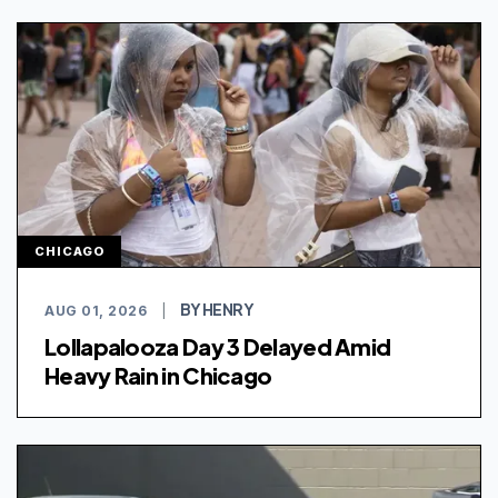
CHICAGO
BY HENRY
AUG 01, 2026
|
Lollapalooza Day 3 Delayed Amid
Heavy Rain in Chicago