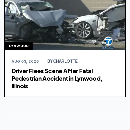
LYNWOOD
BY CHARLOTTE
AUG 03, 2026
|
Driver Flees Scene After Fatal
Pedestrian Accident in Lynwood,
Illinois