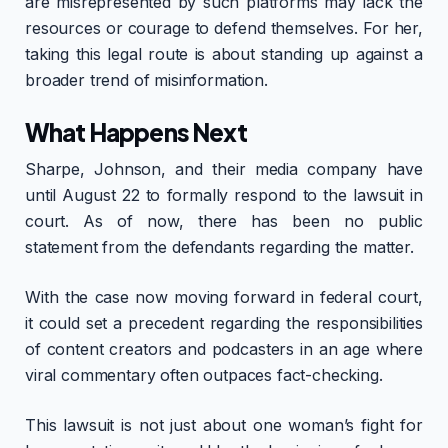
are misrepresented by such platforms may lack the
resources or courage to defend themselves. For her,
taking this legal route is about standing up against a
broader trend of misinformation.
What Happens Next
Sharpe, Johnson, and their media company have
until August 22 to formally respond to the lawsuit in
court. As of now, there has been no public
statement from the defendants regarding the matter.
With the case now moving forward in federal court,
it could set a precedent regarding the responsibilities
of content creators and podcasters in an age where
viral commentary often outpaces fact-checking.
This lawsuit is not just about one woman’s fight for