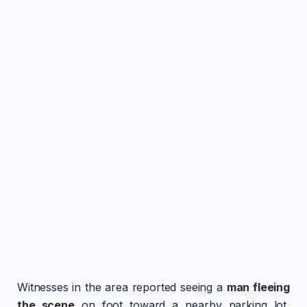
Witnesses in the area reported seeing a
man fleeing
the scene
on foot toward a nearby parking lot,