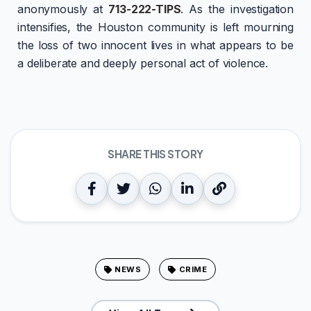
anonymously at
713-222-TIPS
. As the investigation
intensifies, the Houston community is left mourning
the loss of two innocent lives in what appears to be
a deliberate and deeply personal act of violence.
SHARE THIS STORY
NEWS
CRIME