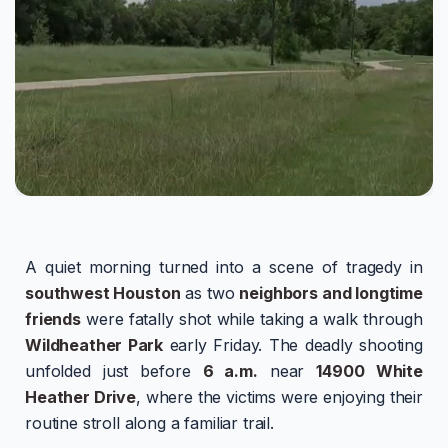
A quiet morning turned into a scene of tragedy in
southwest Houston
as two
neighbors and longtime
friends
were fatally shot while taking a walk through
Wildheather Park
early Friday. The deadly shooting
unfolded just before
6 a.m.
near
14900 White
Heather Drive
, where the victims were enjoying their
routine stroll along a familiar trail.