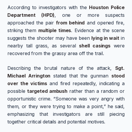
According to investigators with the
Houston Police
Department (HPD)
, one or more suspects
approached the pair
from behind
and opened fire,
striking them
multiple times
. Evidence at the scene
suggests the shooter may have been
lying in wait
in
nearby tall grass, as several
shell casings
were
recovered from the grassy area off the trail.
Describing the brutal nature of the attack,
Sgt.
Michael Arrington
stated that the gunman
stood
over the victims
and fired repeatedly, indicating a
possible
targeted ambush
rather than a random or
opportunistic crime. “Someone was very angry with
them, or they were trying to make a point,” he said,
emphasizing that investigators are still piecing
together critical details and potential motives.