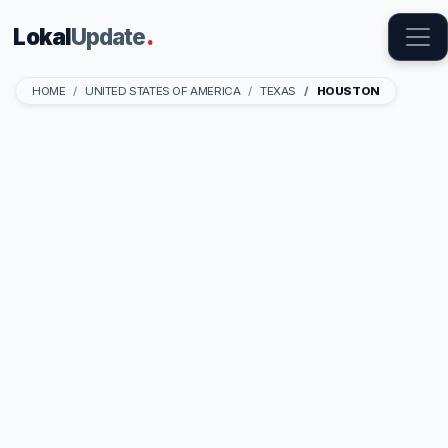
Lokal
Update
.
HOME
UNITED STATES OF AMERICA
TEXAS
HOUSTON