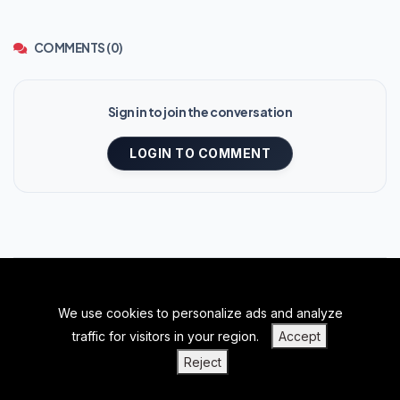
COMMENTS (0)
Sign in to join the conversation
LOGIN TO COMMENT
We use cookies to personalize ads and analyze
BACK TO TOP
traffic for visitors in your region.
Accept
|
|
|
PRIVACY POLICY
TERMS OF SERVICE
ABOUT US
Reject
|
CONTACT US
BLOGS