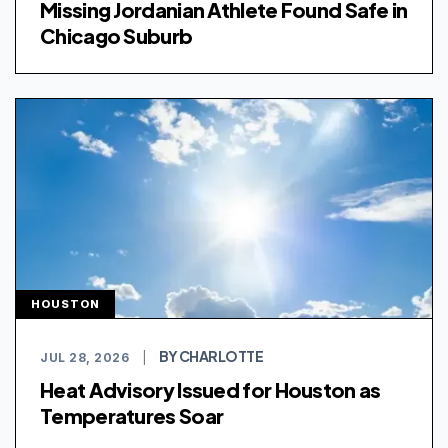
Missing Jordanian Athlete Found Safe in
Chicago Suburb
HOUSTON
BY CHARLOTTE
JUL 28, 2026
|
Heat Advisory Issued for Houston as
Temperatures Soar