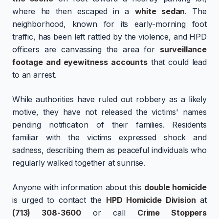
where he then escaped in a
white sedan
. The
neighborhood, known for its early-morning foot
traffic, has been left rattled by the violence, and HPD
officers are canvassing the area for
surveillance
footage and eyewitness accounts
that could lead
to an arrest.
While authorities have ruled out robbery as a likely
motive, they have not released the victims' names
pending notification of their families. Residents
familiar with the victims expressed shock and
sadness, describing them as peaceful individuals who
regularly walked together at sunrise.
Anyone with information about this
double homicide
is urged to contact the
HPD Homicide Division
at
(713) 308-3600
or call
Crime Stoppers