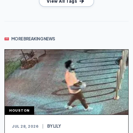
View All Tags
MORE BREAKING NEWS
HOUSTON
BY LILY
JUL 28, 2026
|