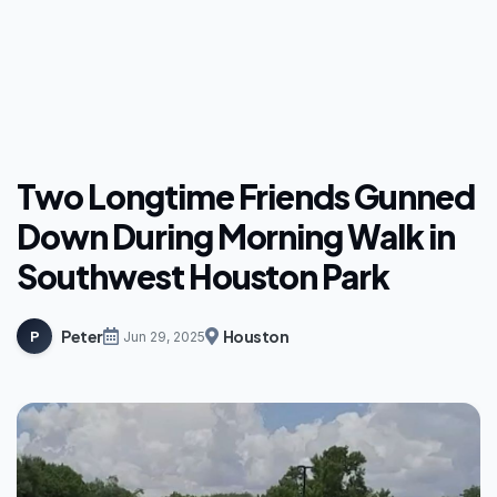
Two Longtime Friends Gunned
Down During Morning Walk in
Southwest Houston Park
Peter
Houston
P
Jun 29, 2025