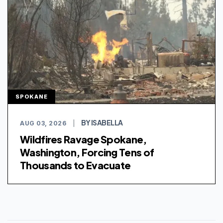
SPOKANE
BY ISABELLA
AUG 03, 2026
|
Wildfires Ravage Spokane,
Washington, Forcing Tens of
Thousands to Evacuate