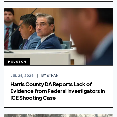
HOUSTON
BY ETHAN
JUL 25, 2026
|
Harris County DA Reports Lack of
Evidence from Federal Investigators in
ICE Shooting Case