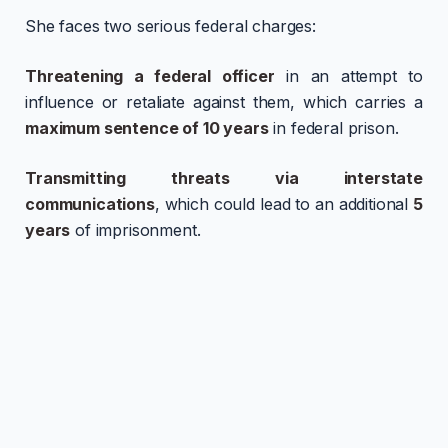
She faces two serious federal charges:
Threatening a federal officer
in an attempt to
influence or retaliate against them, which carries a
maximum sentence of 10 years
in federal prison.
Transmitting threats via interstate
communications
, which could lead to an additional
5
years
of imprisonment.