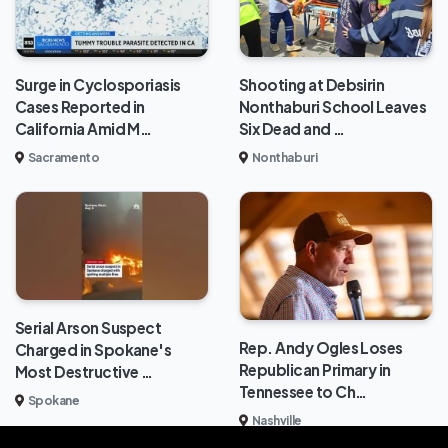
Surge in Cyclosporiasis
Shooting at Debsirin
Cases Reported in
Nonthaburi School Leaves
California Amid M…
Six Dead and …
Sacramento
Nonthaburi
Serial Arson Suspect
Rep. Andy Ogles Loses
Charged in Spokane's
Republican Primary in
Most Destructive …
Tennessee to Ch…
Spokane
Nashville