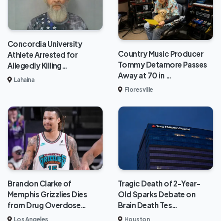
Concordia University
Country Music Producer
Athlete Arrested for
Tommy Detamore Passes
Allegedly Killing…
Away at 70 in …
Lahaina
Floresville
Brandon Clarke of
Tragic Death of 2-Year-
Memphis Grizzlies Dies
Old Sparks Debate on
from Drug Overdose…
Brain Death Tes…
Los Angeles
Houston