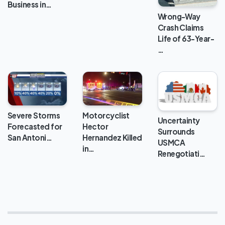
Business in…
Wrong-Way
Crash Claims
Life of 63-Year-
…
Severe Storms
Motorcyclist
Uncertainty
Forecasted for
Hector
Surrounds
San Antoni…
Hernandez Killed
USMCA
in…
Renegotiati…