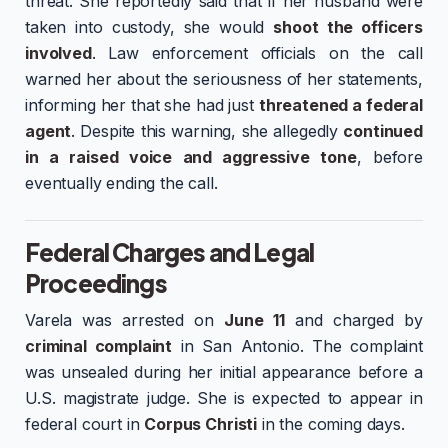
threat. She reportedly said that if her husband were
taken into custody, she would
shoot the officers
involved
. Law enforcement officials on the call
warned her about the seriousness of her statements,
informing her that she had just
threatened a federal
agent
. Despite this warning, she allegedly
continued
in a raised voice and aggressive tone
, before
eventually ending the call.
Federal Charges and Legal
Proceedings
Varela was arrested on
June 11
and charged by
criminal complaint
in San Antonio. The complaint
was unsealed during her initial appearance before a
U.S. magistrate judge. She is expected to appear in
federal court in
Corpus Christi
in the coming days.