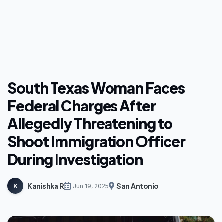
South Texas Woman Faces
Federal Charges After
Allegedly Threatening to
Shoot Immigration Officer
During Investigation
Kanishka R
San Antonio
K
Jun 19, 2025