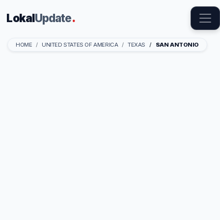
Lokal
Update
.
HOME
UNITED STATES OF AMERICA
TEXAS
SAN ANTONIO