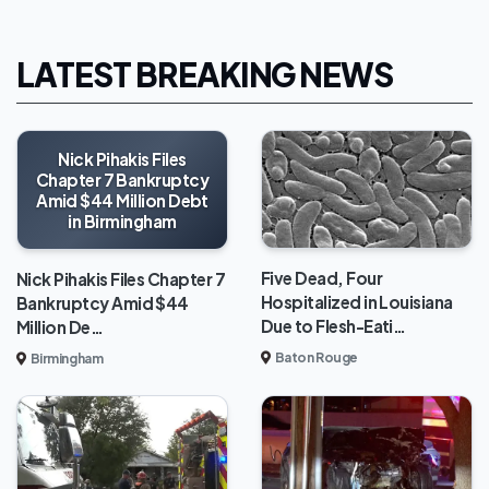
LATEST BREAKING NEWS
Nick Pihakis Files
Chapter 7 Bankruptcy
Amid $44 Million Debt
in Birmingham
Five Dead, Four
Nick Pihakis Files Chapter 7
Hospitalized in Louisiana
Bankruptcy Amid $44
Due to Flesh-Eati…
Million De…
Baton Rouge
Birmingham