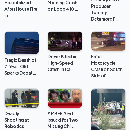
Hospitalized
Morning Crash
Producer
After House Fire
on Loop 410 …
Tommy
in …
Detamore P…
Driver Killed in
Fatal
Tragic Death of
High-Speed
Motorcycle
2-Year-Old
Crash in Ca…
Crash on South
Sparks Debat…
Side of…
Deadly
AMBER Alert
Shooting at
Issued for Two
Robotics
Missing Chil…