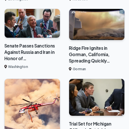
Senate Passes Sanctions
Ridge Fire Ignites in
Against Russia and Iran in
Gorman, California,
Honor of…
Spreading Quickly…
Washington
Gorman
Trial Set for Michigan