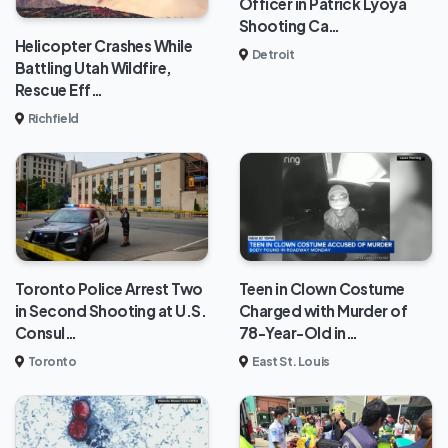
Officer in Patrick Lyoya
Shooting Ca…
Helicopter Crashes While
Detroit
Battling Utah Wildfire,
Rescue Eff…
Richfield
Toronto Police Arrest Two
Teen in Clown Costume
in Second Shooting at U.S.
Charged with Murder of
Consul…
78-Year-Old in…
Toronto
East St. Louis