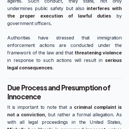
agents. Such conduct, they state, not only
undermines public safety but also
interferes with
the proper execution of lawful duties
by
government officers.
Authorities have stressed that immigration
enforcement actions are conducted under the
framework of the law and that
threatening violence
in response to such actions will result in
serious
legal consequences
.
Due Process and Presumption of
Innocence
It is important to note that a
criminal complaint is
not a conviction
, but rather a formal allegation. As
with all legal proceedings in the United States,