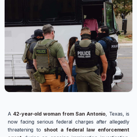
A
42-year-old woman from San Antonio
, Texas, is
now facing serious federal charges after allegedly
threatening to
shoot a federal law enforcement