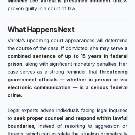
Michelle Lee Varela is presumed innocent
unless
proven guilty in a court of law.
What Happens Next
Varela’s upcoming court appearances will determine
the course of the case. If convicted, she may serve
a
combined sentence of up to 15 years in federal
prison
, along with significant monetary penalties. Her
case serves as a strong reminder that
threatening
government officials — whether in person or via
electronic communication — is a serious federal
crime.
Legal experts advise individuals facing legal inquiries
to
seek proper counsel and respond within lawful
boundaries
, instead of resorting to aggression or
threats, which can escalate the situation dramatically