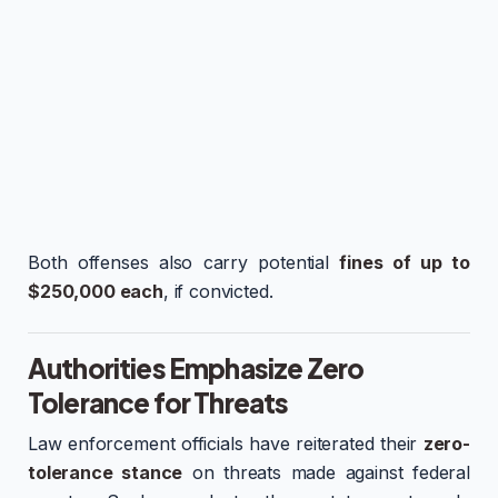
Both offenses also carry potential
fines of up to
$250,000 each
, if convicted.
Authorities Emphasize Zero
Tolerance for Threats
Law enforcement officials have reiterated their
zero-
tolerance stance
on threats made against federal