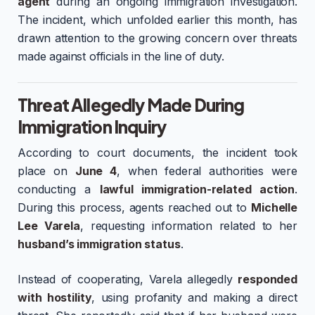
agent
during an ongoing immigration investigation.
The incident, which unfolded earlier this month, has
drawn attention to the growing concern over threats
made against officials in the line of duty.
Threat Allegedly Made During
Immigration Inquiry
According to court documents, the incident took
place on
June 4
, when federal authorities were
conducting a
lawful immigration-related action
.
During this process, agents reached out to
Michelle
Lee Varela
, requesting information related to her
husband’s immigration status
.
Instead of cooperating, Varela allegedly
responded
with hostility
, using profanity and making a direct