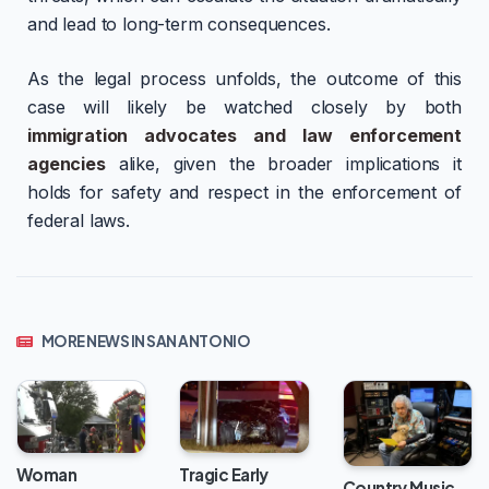
and lead to long-term consequences.
As the legal process unfolds, the outcome of this
case will likely be watched closely by both
immigration advocates and law enforcement
agencies
alike, given the broader implications it
holds for safety and respect in the enforcement of
federal laws.
MORE NEWS IN SAN ANTONIO
Woman
Tragic Early
Country Music