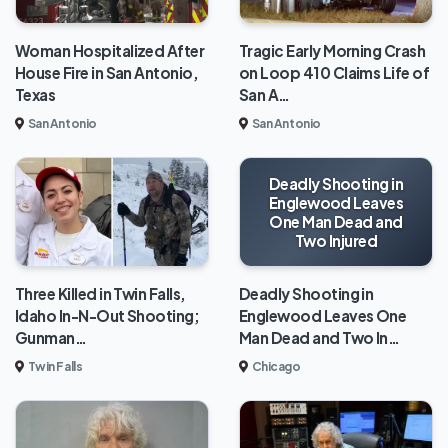
Woman Hospitalized After
Tragic Early Morning Crash
House Fire in San Antonio,
on Loop 410 Claims Life of
Texas
San A…
San Antonio
San Antonio
Deadly Shooting in
Englewood Leaves
One Man Dead and
Two Injured
Deadly Shooting in
Three Killed in Twin Falls,
Englewood Leaves One
Idaho In-N-Out Shooting;
Man Dead and Two In…
Gunman…
Chicago
Twin Falls