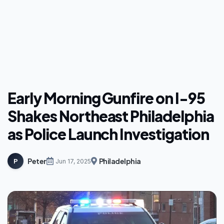
Early Morning Gunfire on I-95
Shakes Northeast Philadelphia
as Police Launch Investigation
Peter
Philadelphia
P
Jun 17, 2025