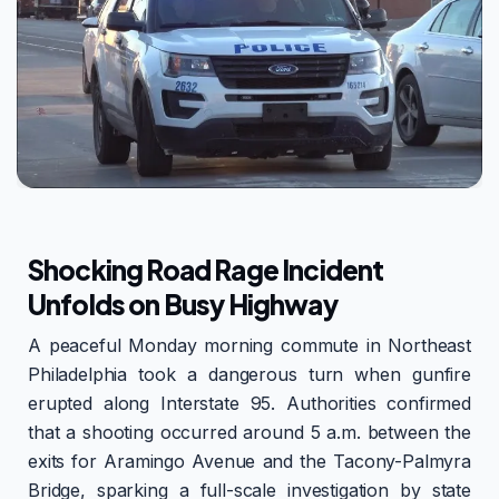
Shocking Road Rage Incident
Unfolds on Busy Highway
A peaceful Monday morning commute in Northeast
Philadelphia took a dangerous turn when gunfire
erupted along Interstate 95. Authorities confirmed
that a shooting occurred around 5 a.m. between the
exits for Aramingo Avenue and the Tacony-Palmyra
Bridge, sparking a full-scale investigation by state