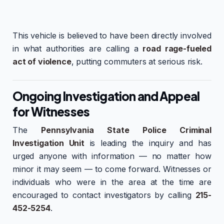
This vehicle is believed to have been directly involved
in what authorities are calling a
road rage-fueled
act of violence
, putting commuters at serious risk.
Ongoing Investigation and Appeal
for Witnesses
The
Pennsylvania State Police Criminal
Investigation Unit
is leading the inquiry and has
urged anyone with information — no matter how
minor it may seem — to come forward. Witnesses or
individuals who were in the area at the time are
encouraged to contact investigators by calling
215-
452-5254
.