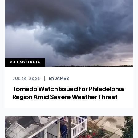
PHILADELPHIA
BY JAMES
JUL 29, 2026
|
Tornado Watch Issued for Philadelphia
Region Amid Severe Weather Threat