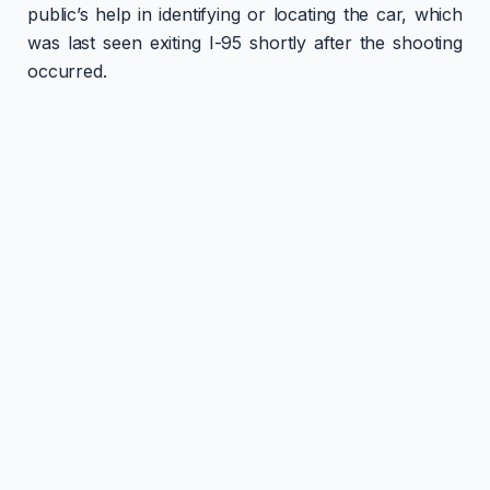
public’s help in identifying or locating the car, which
was last seen exiting I-95 shortly after the shooting
occurred.