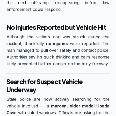
the next off-ramp, disappearing before law
enforcement could respond.
No Injuries Reported but Vehicle Hit
Although the victim’s car was struck during the
incident, thankfully
no injuries
were reported. The
man managed to pull over safely and contact police.
Authorities say his quick thinking and calm response
likely prevented further danger on the busy freeway.
Search for Suspect Vehicle
Underway
State police are now actively searching for the
vehicle involved — a
maroon, older model Honda
Civic
with tinted windows. Officials are asking for the