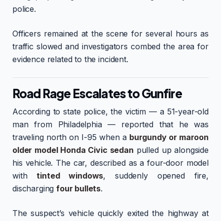
police.
Officers remained at the scene for several hours as
traffic slowed and investigators combed the area for
evidence related to the incident.
Road Rage Escalates to Gunfire
According to state police, the victim — a 51-year-old
man from Philadelphia — reported that he was
traveling north on I-95 when a
burgundy or maroon
older model Honda Civic sedan
pulled up alongside
his vehicle. The car, described as a four-door model
with
tinted windows
, suddenly opened fire,
discharging
four bullets
.
The suspect’s vehicle quickly exited the highway at