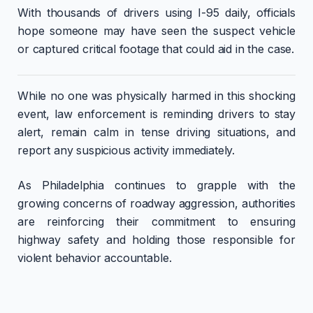
With thousands of drivers using I-95 daily, officials
hope someone may have seen the suspect vehicle
or captured critical footage that could aid in the case.
While no one was physically harmed in this shocking
event, law enforcement is reminding drivers to stay
alert, remain calm in tense driving situations, and
report any suspicious activity immediately.
As Philadelphia continues to grapple with the
growing concerns of roadway aggression, authorities
are reinforcing their commitment to ensuring
highway safety and holding those responsible for
violent behavior accountable.