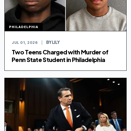
PHILADELPHIA
BY LILY
JUL 01, 2026
|
Two Teens Charged with Murder of
Penn State Student in Philadelphia