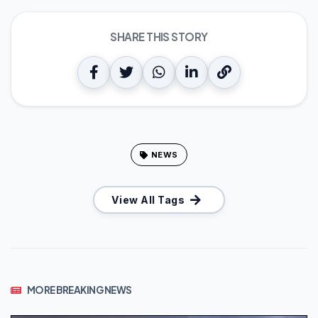
SHARE THIS STORY
NEWS
View All Tags
MORE BREAKING NEWS