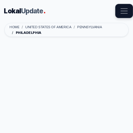
Lokal
Update
.
HOME
UNITED STATES OF AMERICA
PENNSYLVANIA
PHILADELPHIA