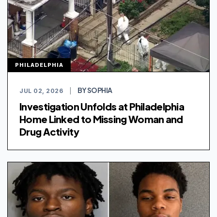
PHILADELPHIA
BY SOPHIA
JUL 02, 2026
|
Investigation Unfolds at Philadelphia
Home Linked to Missing Woman and
Drug Activity