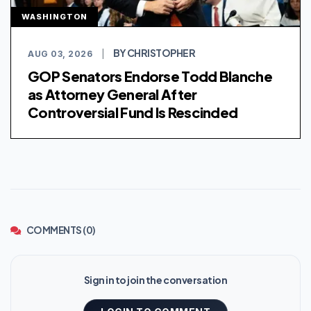
WASHINGTON
BY CHRISTOPHER
AUG 03, 2026
|
GOP Senators Endorse Todd Blanche
as Attorney General After
Controversial Fund Is Rescinded
COMMENTS (0)
Sign in to join the conversation