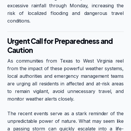
excessive rainfall through Monday, increasing the
risk of localized flooding and dangerous travel
conditions.
Urgent Call for Preparedness and
Caution
As communities from Texas to West Virginia reel
from the impact of these powerful weather systems,
local authorities and emergency management teams
are urging all residents in affected and at-risk areas
to remain vigilant, avoid unnecessary travel, and
monitor weather alerts closely.
The recent events serve as a stark reminder of the
unpredictable power of nature. What may seem like
a passing storm can quickly escalate into a life-