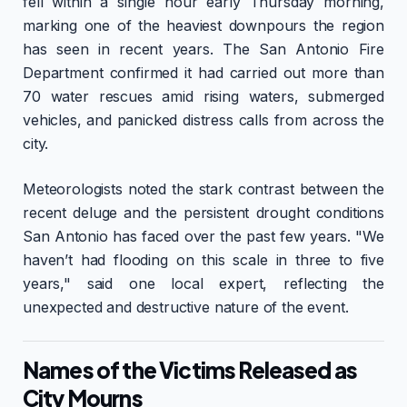
fell within a single hour early Thursday morning,
marking one of the heaviest downpours the region
has seen in recent years. The San Antonio Fire
Department confirmed it had carried out more than
70 water rescues amid rising waters, submerged
vehicles, and panicked distress calls from across the
city.
Meteorologists noted the stark contrast between the
recent deluge and the persistent drought conditions
San Antonio has faced over the past few years. "We
haven’t had flooding on this scale in three to five
years," said one local expert, reflecting the
unexpected and destructive nature of the event.
Names of the Victims Released as
City Mourns