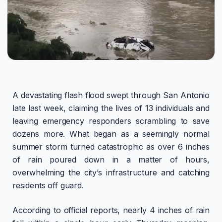
A devastating flash flood swept through San Antonio
late last week, claiming the lives of 13 individuals and
leaving emergency responders scrambling to save
dozens more. What began as a seemingly normal
summer storm turned catastrophic as over 6 inches
of rain poured down in a matter of hours,
overwhelming the city’s infrastructure and catching
residents off guard.
According to official reports, nearly 4 inches of rain