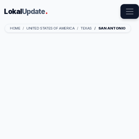
Lokal
Update
.
HOME
UNITED STATES OF AMERICA
TEXAS
SAN ANTONIO