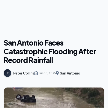
San Antonio Faces
Catastrophic Flooding After
Record Rainfall
Peter Collins
San Antonio
P
Jun 16, 2025