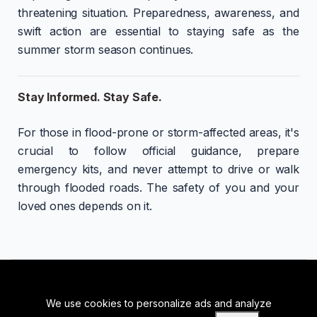
threatening situation. Preparedness, awareness, and
swift action are essential to staying safe as the
summer storm season continues.
Stay Informed. Stay Safe.
For those in flood-prone or storm-affected areas, it's
crucial to follow official guidance, prepare
emergency kits, and never attempt to drive or walk
through flooded roads. The safety of you and your
loved ones depends on it.
We use cookies to personalize ads and analyze
BACK TO TOP