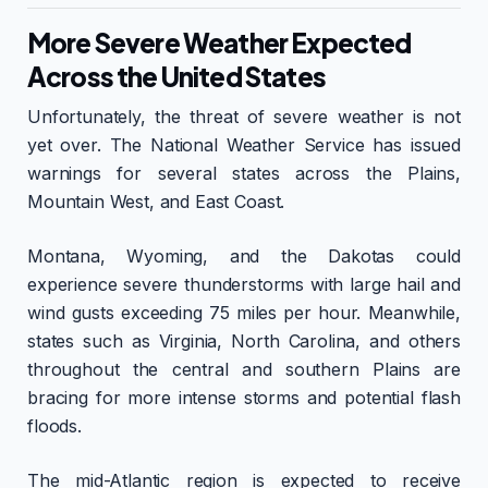
More Severe Weather Expected
Across the United States
Unfortunately, the threat of severe weather is not
yet over. The National Weather Service has issued
warnings for several states across the Plains,
Mountain West, and East Coast.
Montana, Wyoming, and the Dakotas could
experience severe thunderstorms with large hail and
wind gusts exceeding 75 miles per hour. Meanwhile,
states such as Virginia, North Carolina, and others
throughout the central and southern Plains are
bracing for more intense storms and potential flash
floods.
The mid-Atlantic region is expected to receive