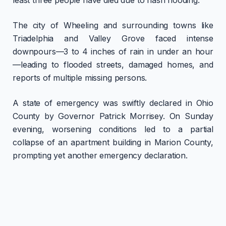
The city of Wheeling and surrounding towns like
Triadelphia and Valley Grove faced intense
downpours—3 to 4 inches of rain in under an hour
—leading to flooded streets, damaged homes, and
reports of multiple missing persons.
A state of emergency was swiftly declared in Ohio
County by Governor Patrick Morrisey. On Sunday
evening, worsening conditions led to a partial
collapse of an apartment building in Marion County,
prompting yet another emergency declaration.