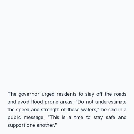
The governor urged residents to stay off the roads
and avoid flood-prone areas. “Do not underestimate
the speed and strength of these waters,” he said in a
public message. “This is a time to stay safe and
support one another.”