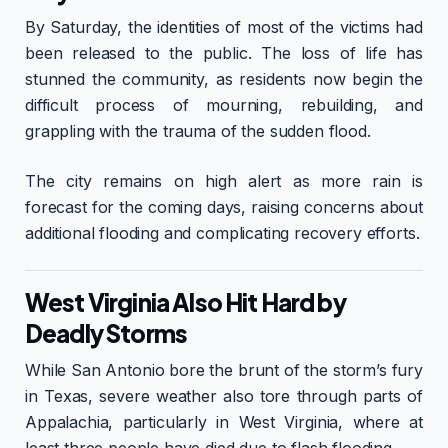
By Saturday, the identities of most of the victims had
been released to the public. The loss of life has
stunned the community, as residents now begin the
difficult process of mourning, rebuilding, and
grappling with the trauma of the sudden flood.
The city remains on high alert as more rain is
forecast for the coming days, raising concerns about
additional flooding and complicating recovery efforts.
West Virginia Also Hit Hard by
Deadly Storms
While San Antonio bore the brunt of the storm’s fury
in Texas, severe weather also tore through parts of
Appalachia, particularly in West Virginia, where at
least three people have died due to flash flooding.