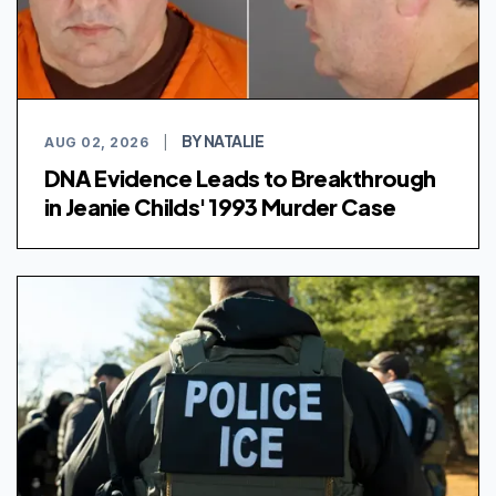
BY NATALIE
AUG 02, 2026
|
DNA Evidence Leads to Breakthrough
in Jeanie Childs' 1993 Murder Case