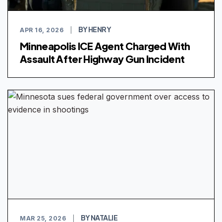
BY HENRY
APR 16, 2026
|
Minneapolis ICE Agent Charged With
Assault After Highway Gun Incident
BY NATALIE
MAR 25, 2026
|