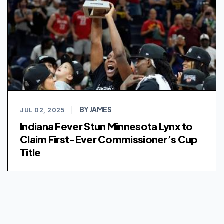
BY JAMES
JUL 02, 2025
|
Indiana Fever Stun Minnesota Lynx to
Claim First-Ever Commissioner’s Cup
Title