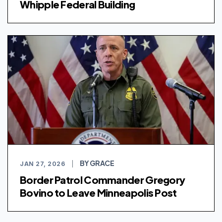
Whipple Federal Building
BY GRACE
JAN 27, 2026
|
Border Patrol Commander Gregory
Bovino to Leave Minneapolis Post