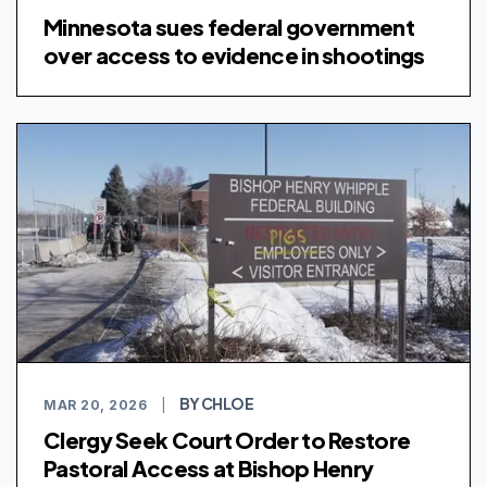
Minnesota sues federal government
over access to evidence in shootings
BY CHLOE
MAR 20, 2026
|
Clergy Seek Court Order to Restore
Pastoral Access at Bishop Henry