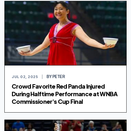
BY PETER
JUL 02, 2025
|
Crowd Favorite Red Panda Injured
During Halftime Performance at WNBA
Commissioner's Cup Final