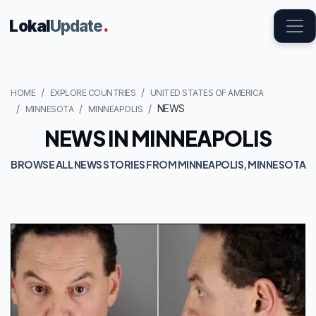
Lokal
Update
.
HOME
EXPLORE COUNTRIES
UNITED STATES OF AMERICA
NEWS
MINNESOTA
MINNEAPOLIS
NEWS IN MINNEAPOLIS
BROWSE ALL NEWS STORIES FROM MINNEAPOLIS, MINNESOTA