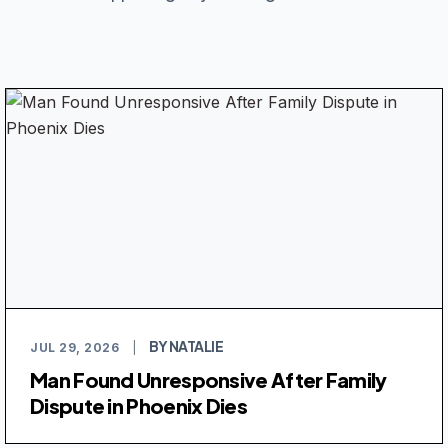
BY NATALIE
JUL 29, 2026
|
Man Found Unresponsive After Family
Dispute in Phoenix Dies