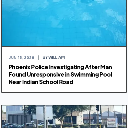
BY WILLIAM
JUN 15, 2026
|
Phoenix Police Investigating After Man
Found Unresponsive in Swimming Pool
Near Indian School Road