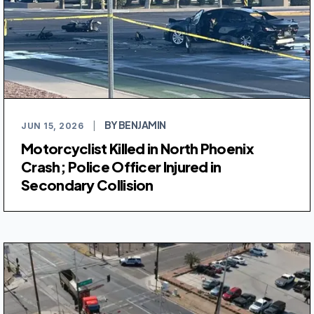
BY BENJAMIN
JUN 15, 2026
|
Motorcyclist Killed in North Phoenix
Crash; Police Officer Injured in
Secondary Collision