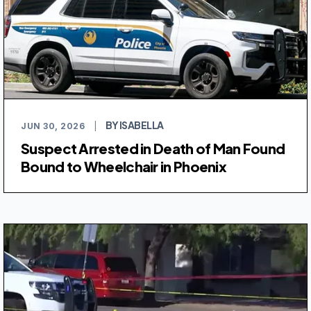
BY ISABELLA
JUN 30, 2026
|
Suspect Arrested in Death of Man Found
Bound to Wheelchair in Phoenix