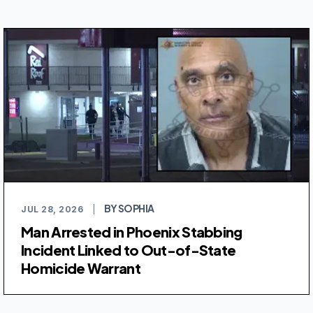
BY SOPHIA
JUL 28, 2026
|
Man Arrested in Phoenix Stabbing
Incident Linked to Out-of-State
Homicide Warrant