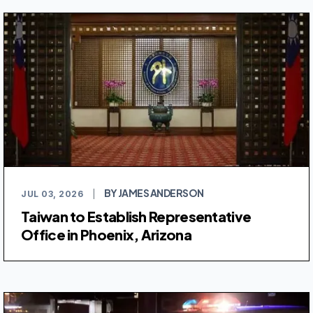
BY JAMES ANDERSON
JUL 03, 2026
|
Taiwan to Establish Representative
Office in Phoenix, Arizona