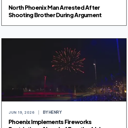
North Phoenix Man Arrested After
Shooting Brother During Argument
BY HENRY
JUN 19, 2026
|
Phoenix Implements Fireworks