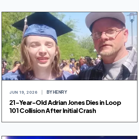
BY HENRY
JUN 19, 2026
|
21-Year-Old Adrian Jones Dies in Loop
101 Collision After Initial Crash