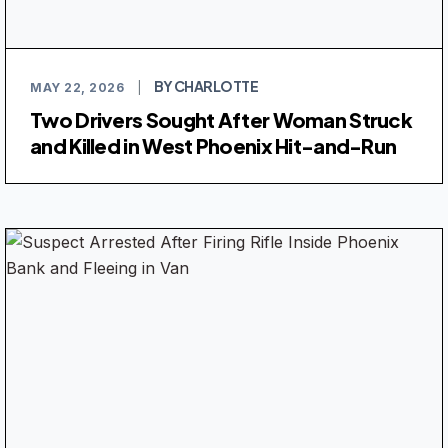
BY CHARLOTTE
MAY 22, 2026
|
Two Drivers Sought After Woman Struck
and Killed in West Phoenix Hit-and-Run