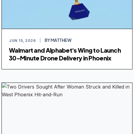
BY MATTHEW
JUN 15, 2026
|
Walmart and Alphabet's Wing to Launch
30-Minute Drone Delivery in Phoenix