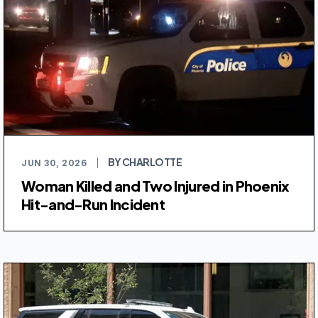
BY CHARLOTTE
JUN 30, 2026
|
Woman Killed and Two Injured in Phoenix
Hit-and-Run Incident