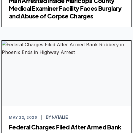
Man Arrested Inside Maricopa County
Medical Examiner Facility Faces Burglary
and Abuse of Corpse Charges
BY NATALIE
MAY 22, 2026
|
Federal Charges Filed After Armed Bank