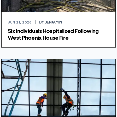
BY BENJAMIN
JUN 21, 2026
|
Six Individuals Hospitalized Following
West Phoenix House Fire