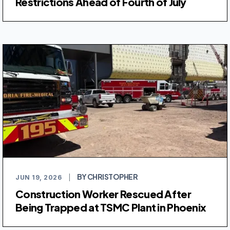
Restrictions Ahead of Fourth of July
BY CHRISTOPHER
JUN 19, 2026
|
Construction Worker Rescued After
Being Trapped at TSMC Plant in Phoenix