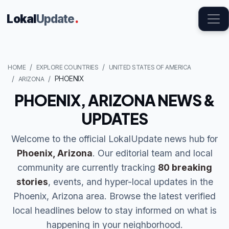
Lokal
Update
.
HOME
EXPLORE COUNTRIES
UNITED STATES OF AMERICA
PHOENIX
ARIZONA
PHOENIX, ARIZONA NEWS &
UPDATES
Welcome to the official LokalUpdate news hub for
Phoenix, Arizona
. Our editorial team and local
community are currently tracking
80 breaking
stories
, events, and hyper-local updates in the
Phoenix, Arizona area. Browse the latest verified
local headlines below to stay informed on what is
happening in your neighborhood.