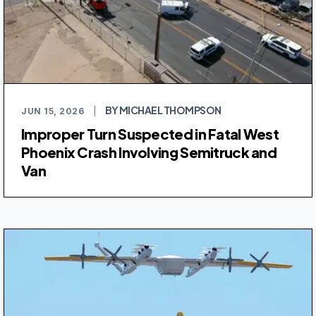
BY MICHAEL THOMPSON
JUN 15, 2026
|
Improper Turn Suspected in Fatal West
Phoenix Crash Involving Semitruck and
Van