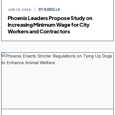
BY ISABELLA
JUN 19, 2026
|
Phoenix Leaders Propose Study on
Increasing Minimum Wage for City
Workers and Contractors