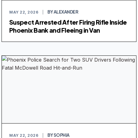
BY ALEXANDER
MAY 22, 2026
|
Suspect Arrested After Firing Rifle Inside
Phoenix Bank and Fleeing in Van
BY SOPHIA
MAY 22, 2026
|