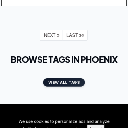
NEXT »
LAST »»
BROWSE TAGS IN PHOENIX
VIEW ALL TAGS
We use cookies to personalize ads and analyze
BACK TO TOP