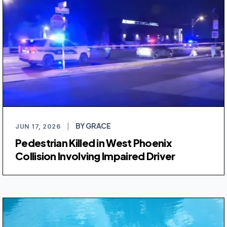
BY GRACE
JUN 17, 2026
|
Pedestrian Killed in West Phoenix
Collision Involving Impaired Driver