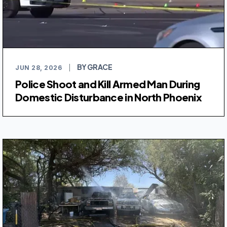
BY GRACE
JUN 28, 2026
|
Police Shoot and Kill Armed Man During
Domestic Disturbance in North Phoenix