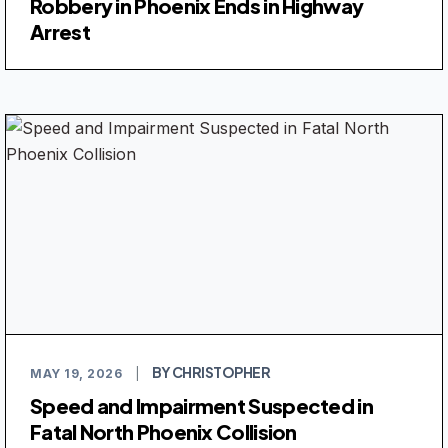
Robbery in Phoenix Ends in Highway
Arrest
BY CHRISTOPHER
MAY 19, 2026
|
Speed and Impairment Suspected in
Fatal North Phoenix Collision