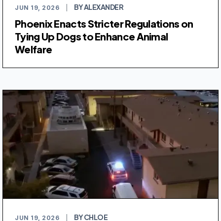
BY ALEXANDER
JUN 19, 2026
|
Phoenix Enacts Stricter Regulations on
Tying Up Dogs to Enhance Animal
Welfare
BY CHLOE
JUN 19, 2026
|