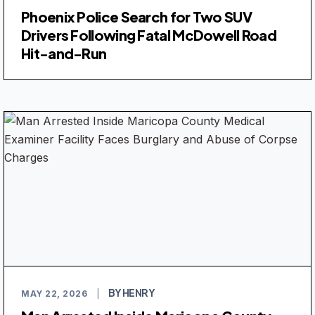
Phoenix Police Search for Two SUV
Drivers Following Fatal McDowell Road
Hit-and-Run
BY HENRY
MAY 22, 2026
|