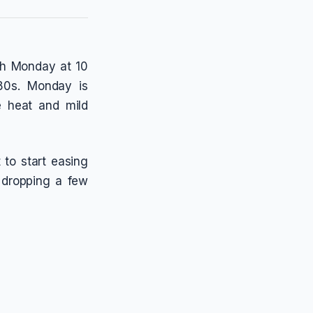
ugh Monday at 10
 80s. Monday is
e heat and mild
 to start easing
 dropping a few