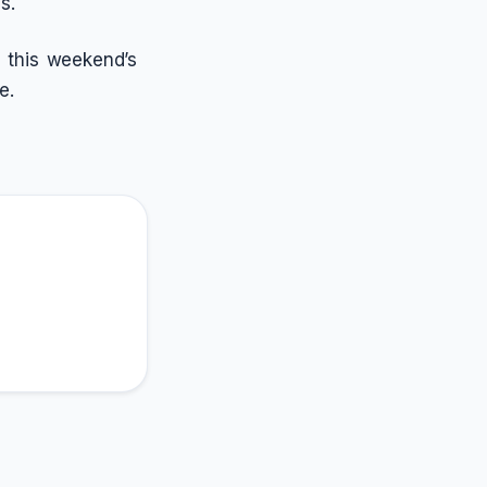
s.
 this weekend’s
e.