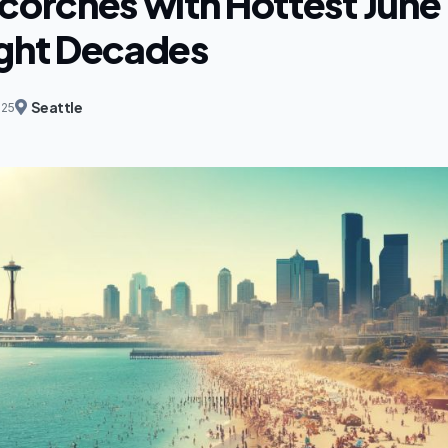
corches with Hottest June 
ight Decades
Seattle
025