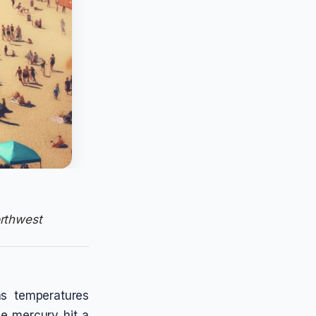
rthwest
as temperatures
e mercury hit a