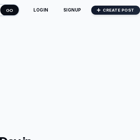
GO
CREATE POST
LOGIN
SIGNUP