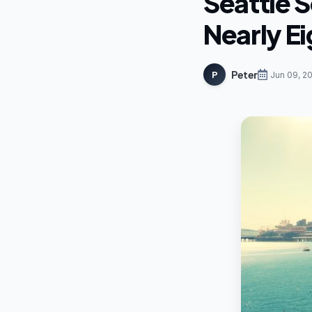
Seattle S
Nearly E
Peter
P
Jun 09, 2