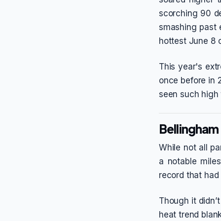
scorching 90 de
smashing past e
hottest June 8 
This year's ext
once before in 2
seen such high 
Bellingham 
While not all p
a notable mile
record that had
Though it didn’t
heat trend blan