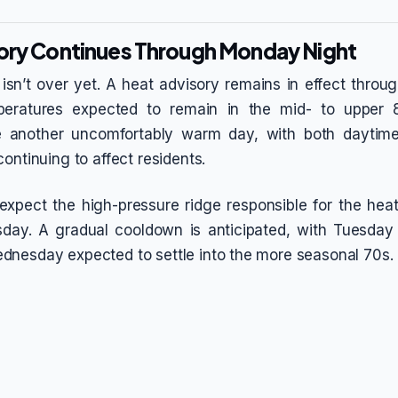
ory Continues Through Monday Night
sn’t over yet. A heat advisory remains in effect thro
peratures expected to remain in the mid- to upper
e another uncomfortably warm day, with both daytim
ontinuing to affect residents.
expect the high-pressure ridge responsible for the heat
esday. A gradual cooldown is anticipated, with Tuesday
nesday expected to settle into the more seasonal 70s.