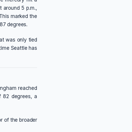
t around 5 p.m.,
 This marked the
 87 degrees.
at was only tied
 time Seattle has
llingham reached
f 82 degrees, a
or of the broader