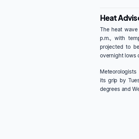
Heat Advis
The heat wave i
p.m., with tem
projected to b
overnight lows c
Meteorologists 
its grip by Tu
degrees and Wed