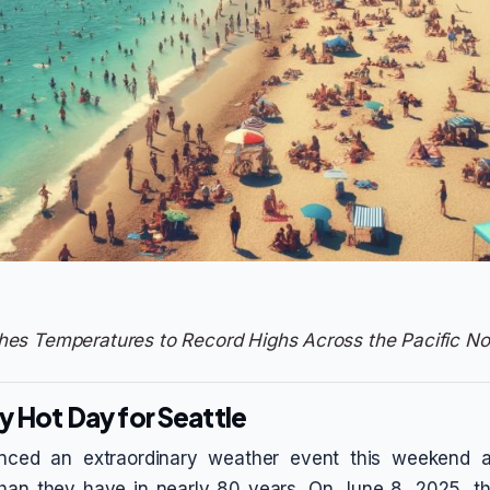
es Temperatures to Record Highs Across the Pacific No
y Hot Day for Seattle
enced an extraordinary weather event this weekend 
than they have in nearly 80 years. On June 8, 2025, th