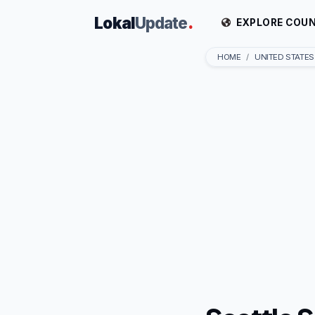
Lokal
Update
.
EXPLORE COUN
HOME
UNITED STATES