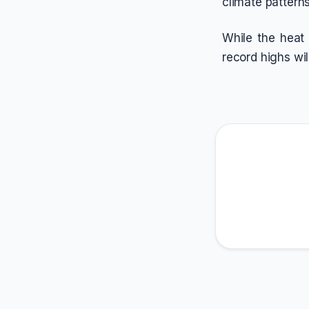
climate pattern
While the heat
record highs wi