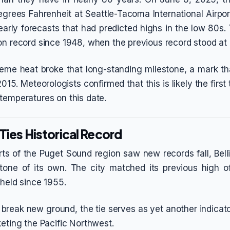
grees Fahrenheit at Seattle-Tacoma International Airpor
arly forecasts that had predicted highs in the low 80s.
on record since 1948, when the previous record stood at
reme heat broke that long-standing milestone, a mark th
015. Meteorologists confirmed that this is likely the first
temperatures on this date.
Ties Historical Record
arts of the Puget Sound region saw new records fall, Be
stone of its own. The city matched its previous high o
 held since 1955.
 break new ground, the tie serves as yet another indicat
keting the Pacific Northwest.