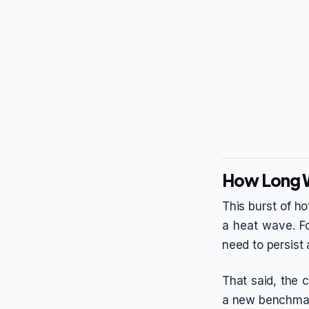
How Long Wi
This burst of ho
a heat wave. Fo
need to persist a
That said, the 
a new benchmark