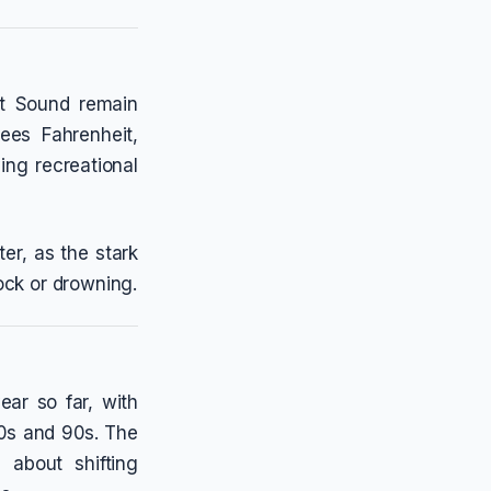
get Sound remain
ees Fahrenheit,
ing recreational
er, as the stark
ock or drowning.
ar so far, with
80s and 90s. The
about shifting