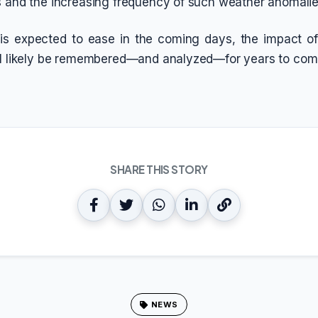
s and the increasing frequency of such weather anomalie
 is expected to ease in the coming days, the impact of
ll likely be remembered—and analyzed—for years to com
SHARE THIS STORY
NEWS