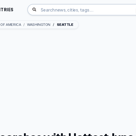
TRIES
 OF AMERICA
WASHINGTON
SEATTLE