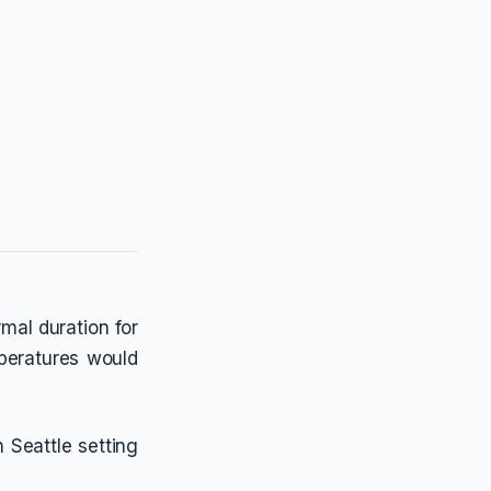
rmal duration for
mperatures would
 Seattle setting