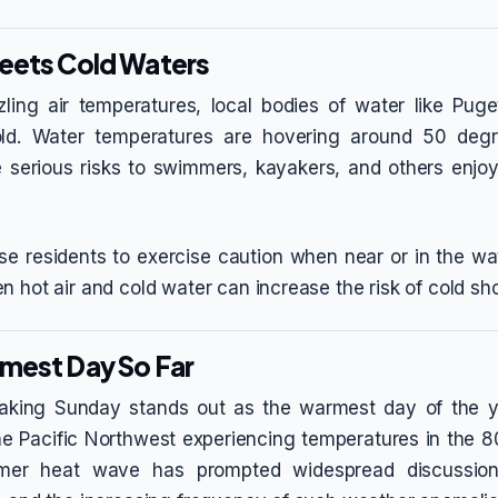
eets Cold Waters
zling air temperatures, local bodies of water like Pu
ld. Water temperatures are hovering around 50 degr
serious risks to swimmers, kayakers, and others enjoy
ise residents to exercise caution when near or in the wat
n hot air and cold water can increase the risk of cold sh
mest Day So Far
eaking Sunday stands out as the warmest day of the ye
the Pacific Northwest experiencing temperatures in the 
mmer heat wave has prompted widespread discussion 