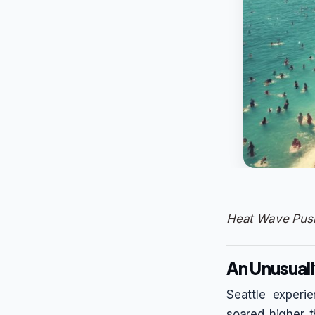
Heat Wave Push
An Unusuall
Seattle experi
soared higher 