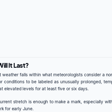
ll It Last?
t weather falls within what meteorologists consider a no
r conditions to be labeled as unusually prolonged, te
t elevated levels for at least five or six days.
current stretch is enough to make a mark, especially with
 for early June.