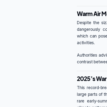
Warm Air M
Despite the siz
dangerously co
which can pose 
activities.
Authorities adv
contrast betwee
2025’s War
This record-br
large parts of 
rare early-su