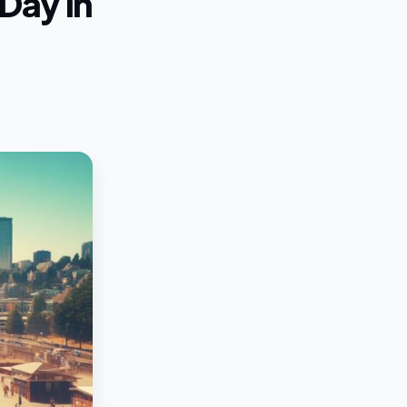
Day in