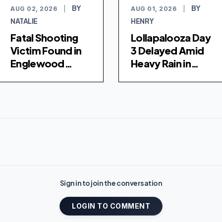
BY
BY
AUG 02, 2026
|
AUG 01, 2026
|
NATALIE
HENRY
Fatal Shooting
Lollapalooza Day
Victim Found in
3 Delayed Amid
Englewood
Heavy Rain in
Hospital
Chicago
Sign in to join the conversation
LOGIN TO COMMENT