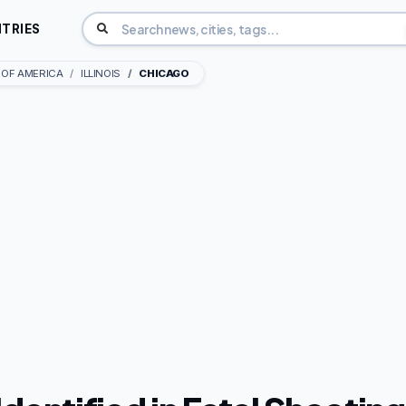
TRIES
 OF AMERICA
ILLINOIS
CHICAGO