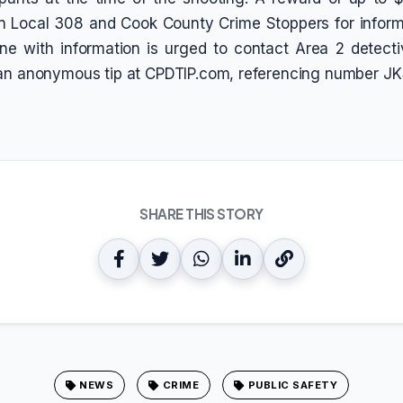
n Local 308 and Cook County Crime Stoppers for inform
ne with information is urged to contact Area 2 detect
 an anonymous tip at CPDTIP.com, referencing number JK
SHARE THIS STORY
NEWS
CRIME
PUBLIC SAFETY