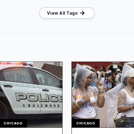
View All Tags
CHICAGO
CHICAGO