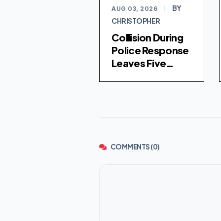
BY
AUG 03, 2026
|
CHRISTOPHER
Collision During
Police Response
Leaves Five
Injured in
Chicago's
Washington Park
COMMENTS (0)