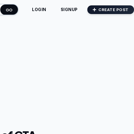
GO
CREATE POST
LOGIN
SIGNUP