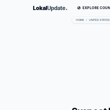
Lokal
Update
.
EXPLORE COUN
HOME
UNITED STATES