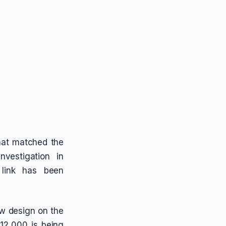
hat matched the
nvestigation in
 link has been
aw design on the
12,000 is being