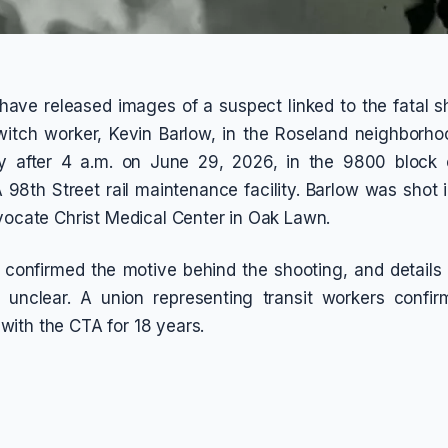
have released images of a suspect linked to the fatal s
itch worker, Kevin Barlow, in the Roseland neighborho
ly after 4 a.m. on June 29, 2026, in the 9800 block o
 98th Street rail maintenance facility. Barlow was shot 
dvocate Christ Medical Center in Oak Lawn.
 confirmed the motive behind the shooting, and details
n unclear. A union representing transit workers confi
ith the CTA for 18 years.