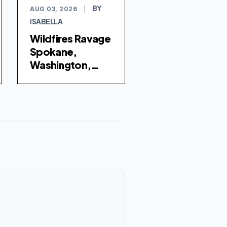
BY
AUG 03, 2026
|
ISABELLA
Wildfires Ravage
Spokane,
Washington,
Forcing Tens of
Thousands to
Evacuate