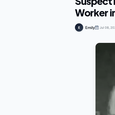
Suspect I
Worker i
Emily
E
Jul 08, 20