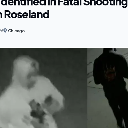
dentified in Fatal Shootin
n Roseland
Chicago
26