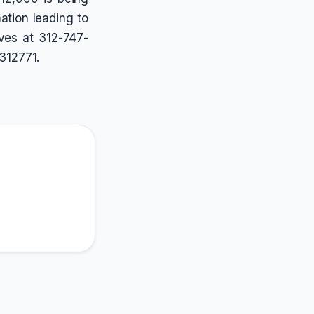
ation leading to
ives at 312-747-
312771.