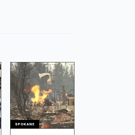
SPOKANE