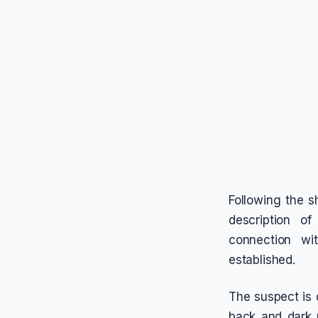
Following the 
description of
connection wi
established.
The suspect is 
back and dark 