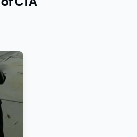
g of CTA