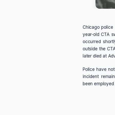
Chicago police 
year-old CTA sw
occurred short
outside the CTA
later died at A
Police have not
incident remai
been employed w