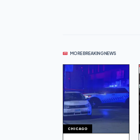
MORE BREAKING NEWS
CHICAGO