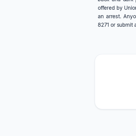
offered by Unio
an arrest. Anyo
8271 or submit