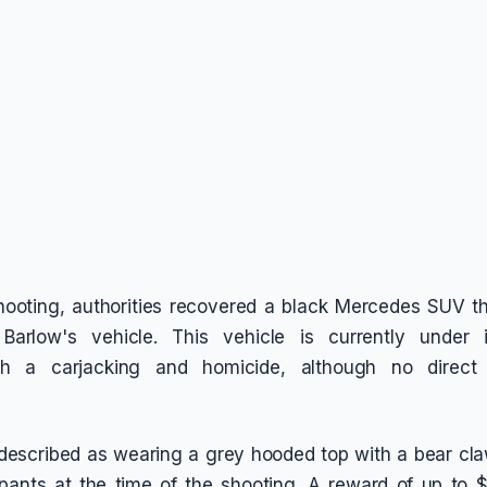
shooting, authorities recovered a black Mercedes SUV t
 Barlow's vehicle. This vehicle is currently under i
th a carjacking and homicide, although no direct
described as wearing a grey hooded top with a bear cl
pants at the time of the shooting. A reward of up to $