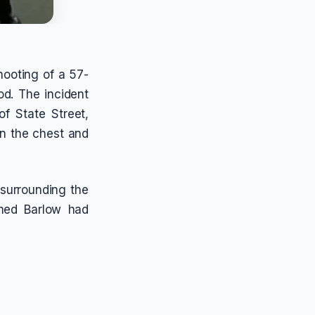
hooting of a 57-
od. The incident
f State Street,
in the chest and
 surrounding the
rmed Barlow had