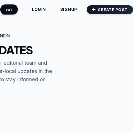
GO
CREATE POST
LOGIN
SIGNUP
NION
PDATES
r editorial team and
r-local updates in the
to stay informed on