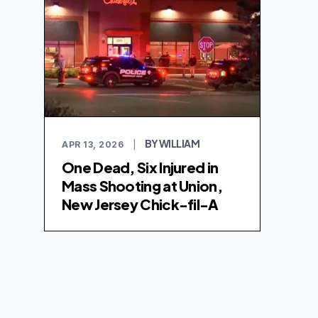
BY WILLIAM
APR 13, 2026
|
One Dead, Six Injured in
Mass Shooting at Union,
New Jersey Chick-fil-A