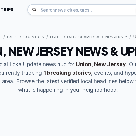
TRIES
U
E
EXPLORE COUNTRIES
UNITED STATES OF AMERICA
NEW JERSEY
, NEW JERSEY NEWS & U
icial LokalUpdate news hub for
Union, New Jersey
. Ou
currently tracking
1 breaking stories
, events, and hype
area. Browse the latest verified local headlines below 
what is happening in your neighborhood.