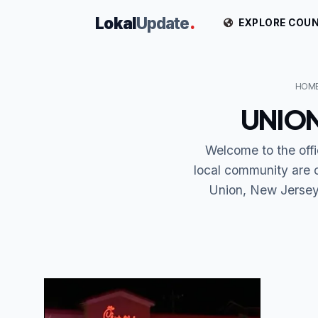
Lokal
Update
.
EXPLORE COUN
HOM
UNION
Welcome to the off
local community are 
Union, New Jersey 