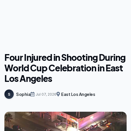
Four Injured in Shooting During
World Cup Celebration in East
Los Angeles
Sophia
East Los Angeles
S
Jul 07, 2026