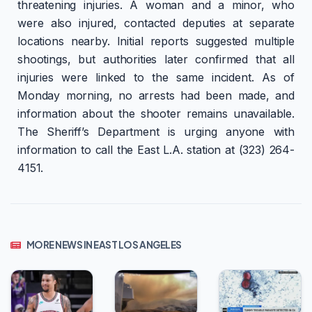
threatening injuries. A woman and a minor, who
were also injured, contacted deputies at separate
locations nearby. Initial reports suggested multiple
shootings, but authorities later confirmed that all
injuries were linked to the same incident. As of
Monday morning, no arrests had been made, and
information about the shooter remains unavailable.
The Sheriff’s Department is urging anyone with
information to call the East L.A. station at (323) 264-
4151.
MORE NEWS IN EAST LOS ANGELES