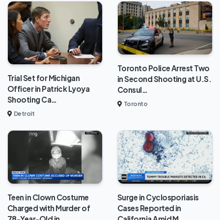
Toronto Police Arrest Two
Trial Set for Michigan
in Second Shooting at U.S.
Officer in Patrick Lyoya
Consul…
Shooting Ca…
Toronto
Detroit
Teen in Clown Costume
Surge in Cyclosporiasis
Charged with Murder of
Cases Reported in
78-Year-Old in…
California Amid M…