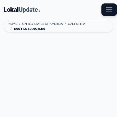
Lokal
Update
.
HOME
UNITED STATES OF AMERICA
CALIFORNIA
EAST LOS ANGELES