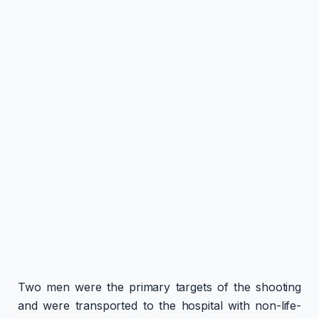
Two men were the primary targets of the shooting
and were transported to the hospital with non-life-