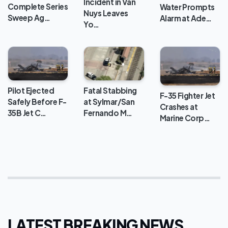
Incident in Van
Complete Series
Water Prompts
Nuys Leaves
Sweep Ag…
Alarm at Ade…
Yo…
Pilot Ejected
Fatal Stabbing
F-35 Fighter Jet
Safely Before F-
at Sylmar/San
Crashes at
35B Jet C…
Fernando M…
Marine Corp…
LATEST BREAKING NEWS