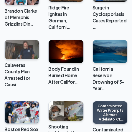
Ridge Fire
Surge in
Brandon Clarke
Ignites in
Cyclosporiasis
of Memphis
Gorman,
Cases Reported
Grizzlies Die…
Californi…
…
Calaveras
Body Found in
California
County Man
Burned Home
Reservoir
Arrested for
After Califor…
Drowning of 3-
Causi…
Year…
Contaminated
Water Prompts
Alarm at
Adelanto ICE
Processing
Shooting
Center
Boston Red Sox
Contaminated