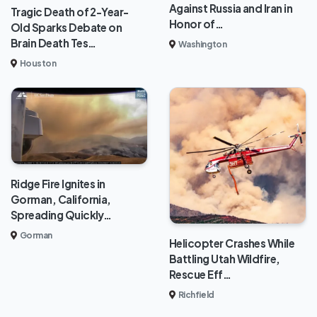
Against Russia and Iran in
Tragic Death of 2-Year-
Honor of…
Old Sparks Debate on
Brain Death Tes…
Washington
Houston
Ridge Fire Ignites in
Gorman, California,
Spreading Quickly…
Gorman
Helicopter Crashes While
Battling Utah Wildfire,
Rescue Eff…
Richfield