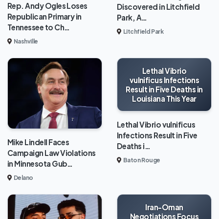
Rep. Andy Ogles Loses
Discovered in Litchfield
Republican Primary in
Park, A…
Tennessee to Ch…
Litchfield Park
Nashville
Lethal Vibrio
vulnificus Infections
Result in Five Deaths in
Louisiana This Year
Lethal Vibrio vulnificus
Infections Result in Five
Mike Lindell Faces
Deaths i…
Campaign Law Violations
Baton Rouge
in Minnesota Gub…
Delano
Iran-Oman
Negotiations Focus