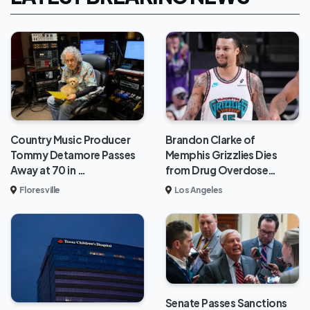
Brandon Clarke of
Country Music Producer
Memphis Grizzlies Dies
Tommy Detamore Passes
from Drug Overdose…
Away at 70 in …
Los Angeles
Floresville
Senate Passes Sanctions