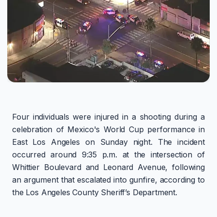
Four individuals were injured in a shooting during a
celebration of Mexico's World Cup performance in
East Los Angeles on Sunday night. The incident
occurred around 9:35 p.m. at the intersection of
Whittier Boulevard and Leonard Avenue, following
an argument that escalated into gunfire, according to
the Los Angeles County Sheriff’s Department.