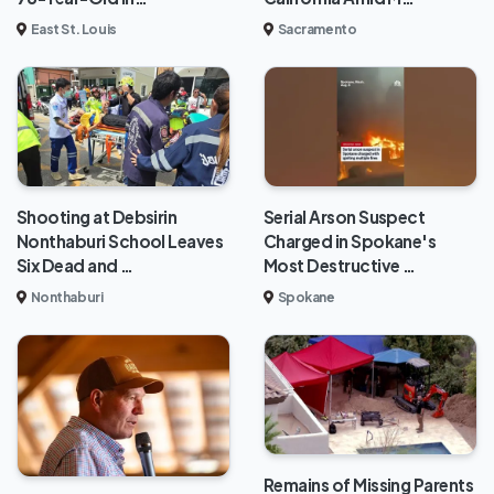
East St. Louis
Sacramento
Shooting at Debsirin
Serial Arson Suspect
Nonthaburi School Leaves
Charged in Spokane's
Six Dead and …
Most Destructive …
Nonthaburi
Spokane
Remains of Missing Parents