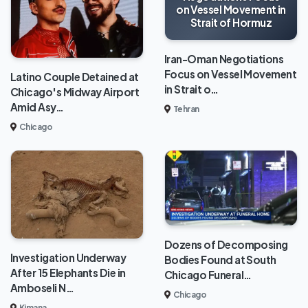
on Vessel Movement in
Strait of Hormuz
Iran-Oman Negotiations
Focus on Vessel Movement
Latino Couple Detained at
in Strait o…
Chicago's Midway Airport
Amid Asy…
Tehran
Chicago
Dozens of Decomposing
Investigation Underway
Bodies Found at South
After 15 Elephants Die in
Chicago Funeral…
Amboseli N…
Chicago
Kimana