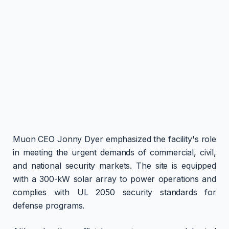
Muon CEO Jonny Dyer emphasized the facility's role
in meeting the urgent demands of commercial, civil,
and national security markets. The site is equipped
with a 300-kW solar array to power operations and
complies with UL 2050 security standards for
defense programs.