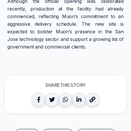
Although the official opening was celebrated
recently, production at the facility had already
commenced, reflecting Muon’s commitment to an
aggressive delivery schedule. The new site is
expected to bolster Muon’s presence in the San
Jose technology sector and support a growing list of
government and commercial clients.
SHARE THIS STORY