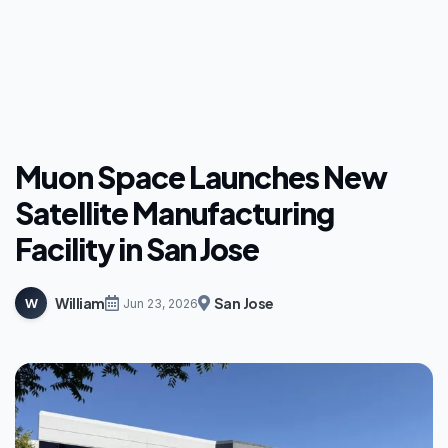
Muon Space Launches New
Satellite Manufacturing
Facility in San Jose
William
San Jose
W
Jun 23, 2026