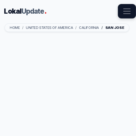
Lokal
Update
.
HOME
UNITED STATES OF AMERICA
CALIFORNIA
SAN JOSE