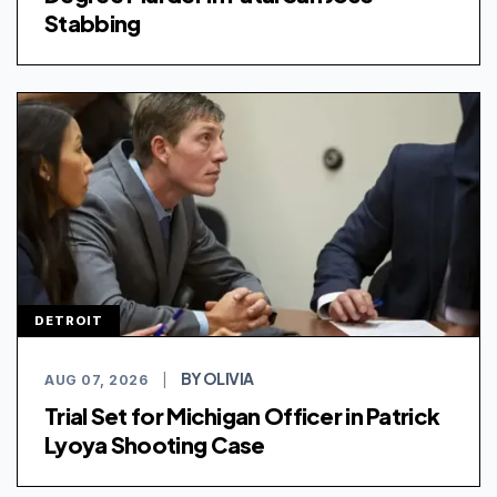
Stabbing
DETROIT
BY OLIVIA
AUG 07, 2026
|
Trial Set for Michigan Officer in Patrick
Lyoya Shooting Case