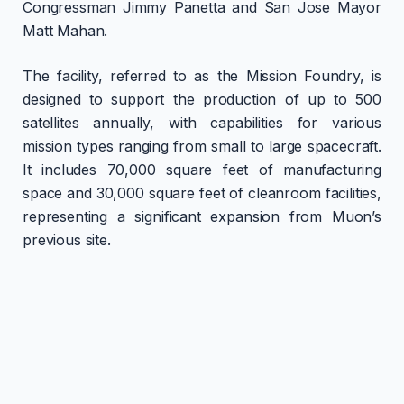
Congressman Jimmy Panetta and San Jose Mayor
Matt Mahan.
The facility, referred to as the Mission Foundry, is
designed to support the production of up to 500
satellites annually, with capabilities for various
mission types ranging from small to large spacecraft.
It includes 70,000 square feet of manufacturing
space and 30,000 square feet of cleanroom facilities,
representing a significant expansion from Muon’s
previous site.