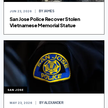
BY JAMES
JUN 23, 2026
|
San Jose Police Recover Stolen
Vietnamese Memorial Statue
SAN JOSE
BY ALEXANDER
MAY 23, 2026
|