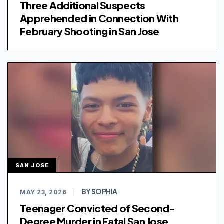
Three Additional Suspects
Apprehended in Connection With
February Shooting in San Jose
SAN JOSE
BY SOPHIA
MAY 23, 2026
|
Teenager Convicted of Second-
Degree Murder in Fatal San Jose