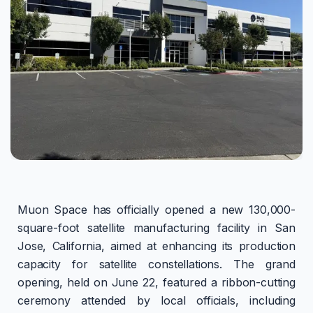
Muon Space has officially opened a new 130,000-
square-foot satellite manufacturing facility in San
Jose, California, aimed at enhancing its production
capacity for satellite constellations. The grand
opening, held on June 22, featured a ribbon-cutting
ceremony attended by local officials, including