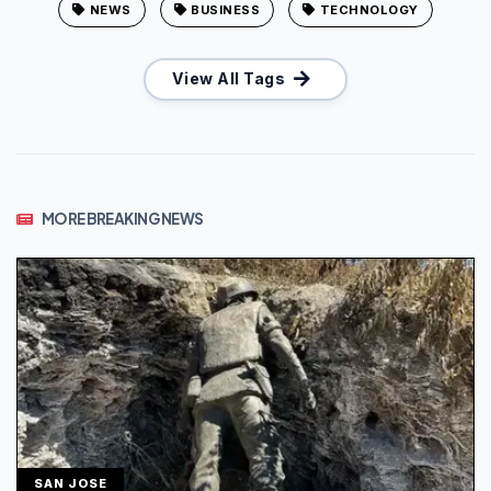
NEWS
BUSINESS
TECHNOLOGY
View All Tags
MORE BREAKING NEWS
SAN JOSE