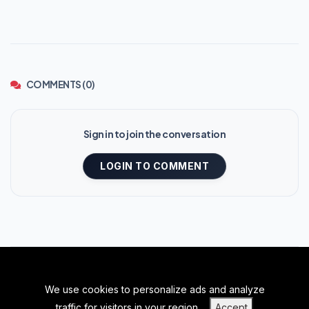
COMMENTS (0)
Sign in to join the conversation
LOGIN TO COMMENT
We use cookies to personalize ads and analyze
BACK TO TOP
traffic for visitors in your region.
Accept