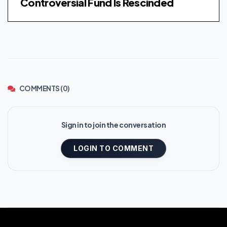
Controversial Fund Is Rescinded
COMMENTS (0)
Sign in to join the conversation
LOGIN TO COMMENT