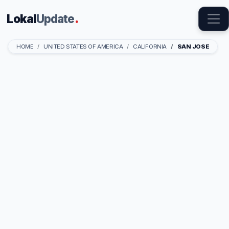
Lokal
Update
.
HOME
UNITED STATES OF AMERICA
CALIFORNIA
SAN JOSE