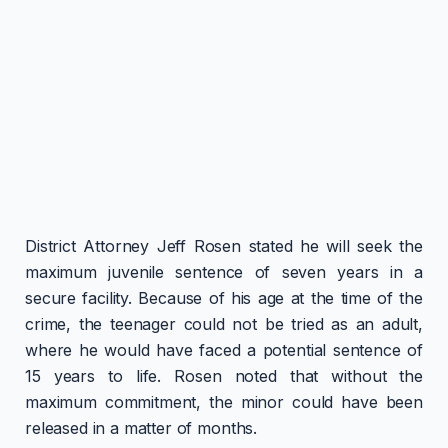
District Attorney Jeff Rosen stated he will seek the
maximum juvenile sentence of seven years in a
secure facility. Because of his age at the time of the
crime, the teenager could not be tried as an adult,
where he would have faced a potential sentence of
15 years to life. Rosen noted that without the
maximum commitment, the minor could have been
released in a matter of months.