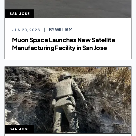
SAN JOSE
BY WILLIAM
JUN 23, 2026
|
Muon Space Launches New Satellite
Manufacturing Facility in San Jose
SAN JOSE