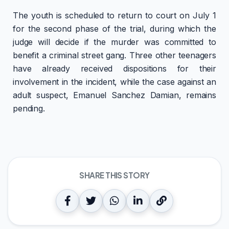
The youth is scheduled to return to court on July 1
for the second phase of the trial, during which the
judge will decide if the murder was committed to
benefit a criminal street gang. Three other teenagers
have already received dispositions for their
involvement in the incident, while the case against an
adult suspect, Emanuel Sanchez Damian, remains
pending.
SHARE THIS STORY