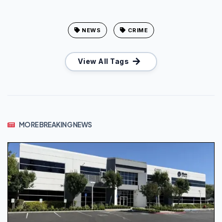
NEWS
CRIME
View All Tags
MORE BREAKING NEWS