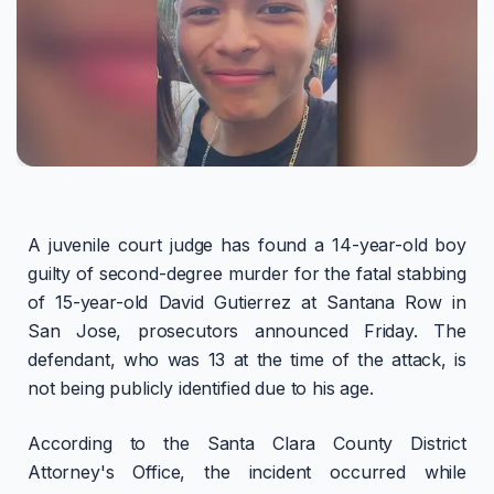
A juvenile court judge has found a 14-year-old boy
guilty of second-degree murder for the fatal stabbing
of 15-year-old David Gutierrez at Santana Row in
San Jose, prosecutors announced Friday. The
defendant, who was 13 at the time of the attack, is
not being publicly identified due to his age.
According to the Santa Clara County District
Attorney's Office, the incident occurred while