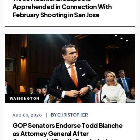
Apprehended in Connection With
February Shooting in San Jose
WASHINGTON
BY CHRISTOPHER
AUG 03, 2026
|
GOP Senators Endorse Todd Blanche
as Attorney General After