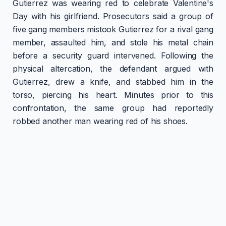
Gutierrez was wearing red to celebrate Valentine's
Day with his girlfriend. Prosecutors said a group of
five gang members mistook Gutierrez for a rival gang
member, assaulted him, and stole his metal chain
before a security guard intervened. Following the
physical altercation, the defendant argued with
Gutierrez, drew a knife, and stabbed him in the
torso, piercing his heart. Minutes prior to this
confrontation, the same group had reportedly
robbed another man wearing red of his shoes.