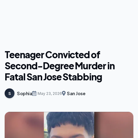
Teenager Convicted of
Second-Degree Murder in
Fatal San Jose Stabbing
Sophia
San Jose
S
May 23, 2026