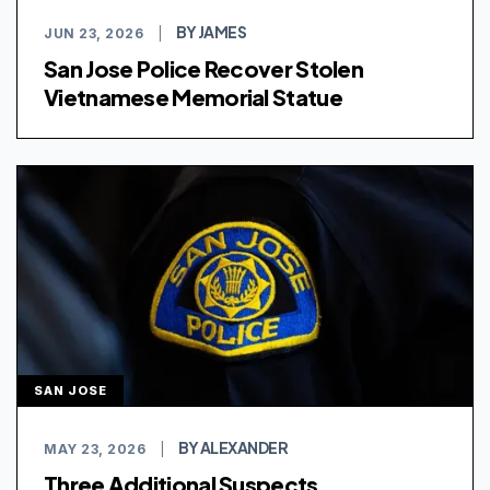
BY JAMES
JUN 23, 2026
|
San Jose Police Recover Stolen
Vietnamese Memorial Statue
SAN JOSE
BY ALEXANDER
MAY 23, 2026
|
Three Additional Suspects