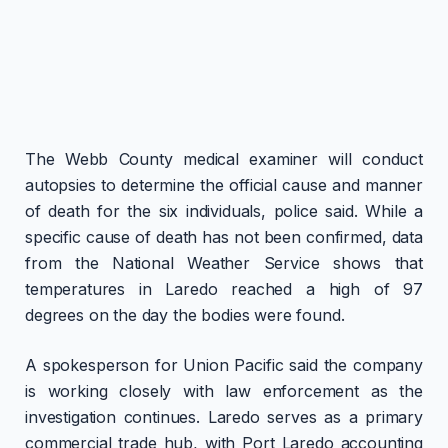
The Webb County medical examiner will conduct
autopsies to determine the official cause and manner
of death for the six individuals, police said. While a
specific cause of death has not been confirmed, data
from the National Weather Service shows that
temperatures in Laredo reached a high of 97
degrees on the day the bodies were found.
A spokesperson for Union Pacific said the company
is working closely with law enforcement as the
investigation continues. Laredo serves as a primary
commercial trade hub, with Port Laredo accounting