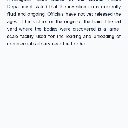
Department stated that the investigation is currently
fluid and ongoing. Officials have not yet released the
ages of the victims or the origin of the train. The rail
yard where the bodies were discovered is a large-
scale facility used for the loading and unloading of
commercial rail cars near the border.