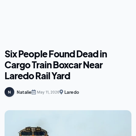
Six People Found Dead in
Cargo Train Boxcar Near
Laredo Rail Yard
Natalie
Laredo
N
May 11, 2026