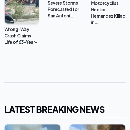
Severe Storms
Motorcyclist
Forecasted for
Hector
San Antoni…
Hernandez Killed
in…
Wrong-Way
Crash Claims
Life of 63-Year-
…
LATEST BREAKING NEWS