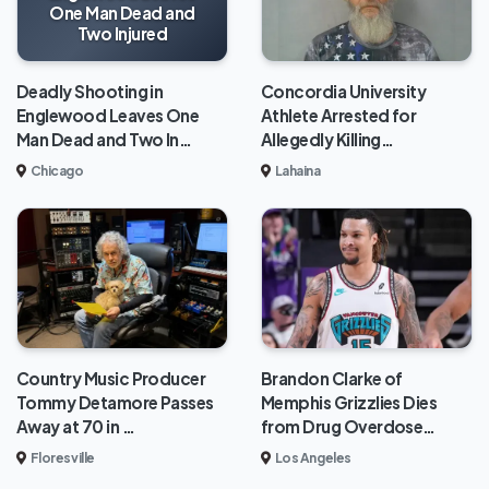
One Man Dead and
Two Injured
Deadly Shooting in
Concordia University
Englewood Leaves One
Athlete Arrested for
Man Dead and Two In…
Allegedly Killing…
Chicago
Lahaina
Brandon Clarke of
Country Music Producer
Memphis Grizzlies Dies
Tommy Detamore Passes
from Drug Overdose…
Away at 70 in …
Los Angeles
Floresville