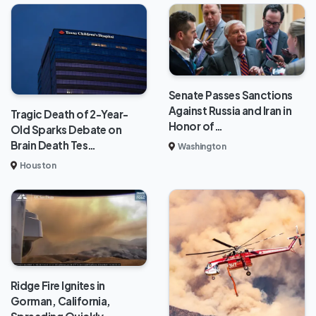
Senate Passes Sanctions
Against Russia and Iran in
Tragic Death of 2-Year-
Honor of…
Old Sparks Debate on
Brain Death Tes…
Washington
Houston
Ridge Fire Ignites in
Gorman, California,