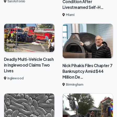
Condition After
San Antonio
Livestreamed Self-H…
Miami
Deadly Multi-Vehicle Crash
in Inglewood Claims Two
Nick Pihakis Files Chapter 7
Lives
Bankruptcy Amid $44
Million De…
Inglewood
Birmingham