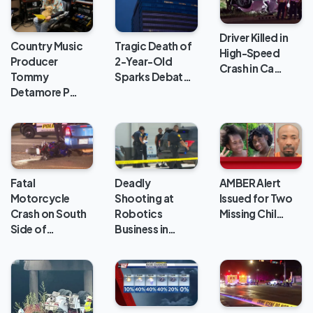
Driver Killed in
Country Music
Tragic Death of
High-Speed
Producer
2-Year-Old
Crash in Ca…
Tommy
Sparks Debat…
Detamore P…
Deadly
Fatal
AMBER Alert
Shooting at
Motorcycle
Issued for Two
Robotics
Crash on South
Missing Chil…
Business in…
Side of…