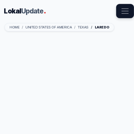
Lokal
Update
.
HOME
UNITED STATES OF AMERICA
TEXAS
LAREDO