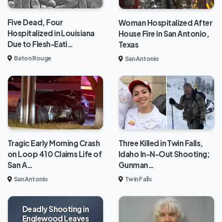
Five Dead, Four
Woman Hospitalized After
Hospitalized in Louisiana
House Fire in San Antonio,
Due to Flesh-Eati…
Texas
Baton Rouge
San Antonio
Tragic Early Morning Crash
Three Killed in Twin Falls,
on Loop 410 Claims Life of
Idaho In-N-Out Shooting;
San A…
Gunman…
San Antonio
Twin Falls
Deadly Shooting in
Englewood Leaves