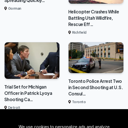
Spreading Quickly…
Gorman
Helicopter Crashes While
Battling Utah Wildfire,
Rescue Eff…
Richfield
Toronto Police Arrest Two
Trial Set for Michigan
in Second Shooting at U.S.
Officer in Patrick Lyoya
Consul…
Shooting Ca…
Toronto
Detroit
We use cookies to personalize ads and analyze