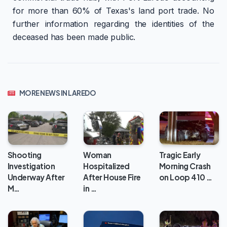
for more than 60% of Texas's land port trade. No
further information regarding the identities of the
deceased has been made public.
MORE NEWS IN LAREDO
Woman
Shooting
Tragic Early
Hospitalized
Investigation
Morning Crash
After House Fire
Underway After
on Loop 410 …
in …
M…