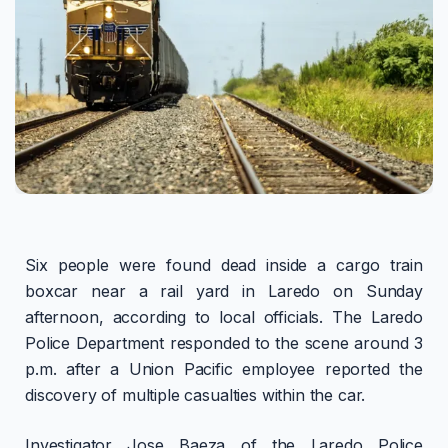
Six people were found dead inside a cargo train
boxcar near a rail yard in Laredo on Sunday
afternoon, according to local officials. The Laredo
Police Department responded to the scene around 3
p.m. after a Union Pacific employee reported the
discovery of multiple casualties within the car.
Investigator Jose Baeza of the Laredo Police