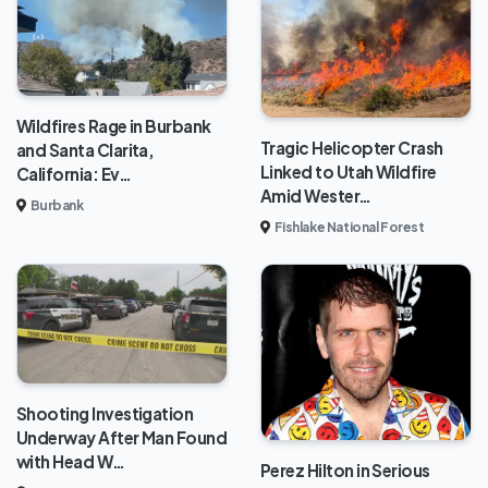
Wildfires Rage in Burbank
Tragic Helicopter Crash
and Santa Clarita,
Linked to Utah Wildfire
California: Ev…
Amid Wester…
Burbank
Fishlake National Forest
Shooting Investigation
Underway After Man Found
with Head W…
Perez Hilton in Serious