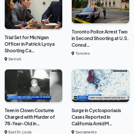
Toronto Police Arrest Two
Trial Set for Michigan
in Second Shooting at U.S.
Officer in Patrick Lyoya
Consul…
Shooting Ca…
Toronto
Detroit
Teen in Clown Costume
Surge in Cyclosporiasis
Charged with Murder of
Cases Reported in
78-Year-Old in…
California Amid M…
East St. Louis
Sacramento