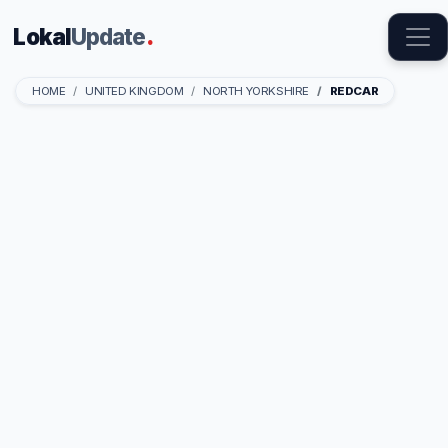
Lokal
Update
.
HOME
UNITED KINGDOM
NORTH YORKSHIRE
REDCAR