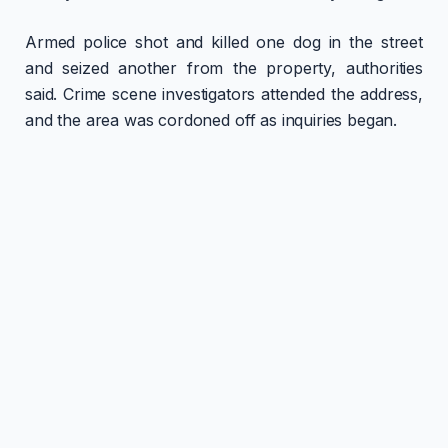
Armed police shot and killed one dog in the street
and seized another from the property, authorities
said. Crime scene investigators attended the address,
and the area was cordoned off as inquiries began.