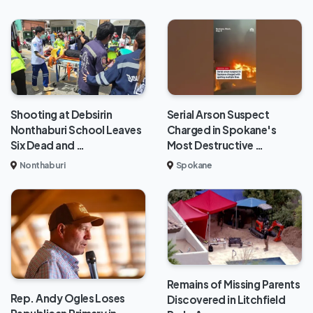
Shooting at Debsirin
Serial Arson Suspect
Nonthaburi School Leaves
Charged in Spokane's
Six Dead and …
Most Destructive …
Nonthaburi
Spokane
Remains of Missing Parents
Rep. Andy Ogles Loses
Discovered in Litchfield