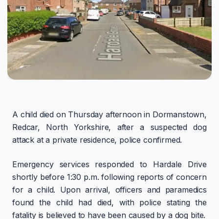
A child died on Thursday afternoon in Dormanstown,
Redcar, North Yorkshire, after a suspected dog
attack at a private residence, police confirmed.
Emergency services responded to Hardale Drive
shortly before 1:30 p.m. following reports of concern
for a child. Upon arrival, officers and paramedics
found the child had died, with police stating the
fatality is believed to have been caused by a dog bite.