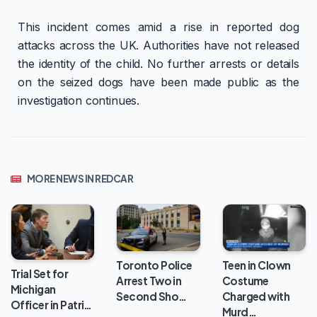
This incident comes amid a rise in reported dog
attacks across the UK. Authorities have not released
the identity of the child. No further arrests or details
on the seized dogs have been made public as the
investigation continues.
MORE NEWS IN REDCAR
Toronto Police
Teen in Clown
Trial Set for
Arrest Two in
Costume
Michigan
Second Sho…
Charged with
Officer in Patri…
Murd…