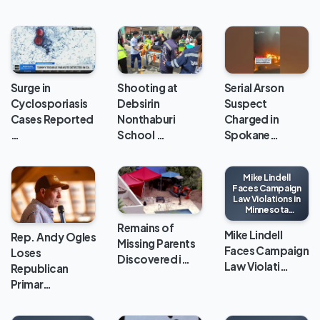
Surge in
Shooting at
Serial Arson
Cyclosporiasis
Debsirin
Suspect
Cases Reported
Nonthaburi
Charged in
…
School …
Spokane…
Mike Lindell
Faces Campaign
Law Violations in
Minnesota
Gubernatorial
Remains of
Race
Mike Lindell
Rep. Andy Ogles
Missing Parents
Faces Campaign
Loses
Discovered i…
Law Violati…
Republican
Primar…