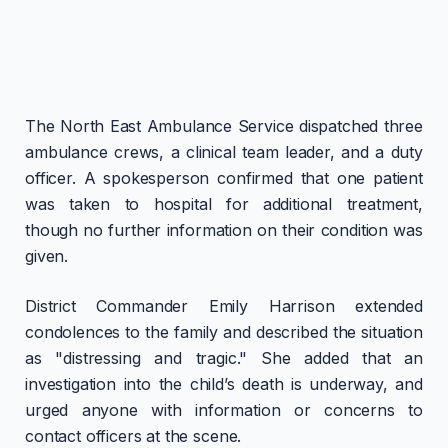
The North East Ambulance Service dispatched three
ambulance crews, a clinical team leader, and a duty
officer. A spokesperson confirmed that one patient
was taken to hospital for additional treatment,
though no further information on their condition was
given.
District Commander Emily Harrison extended
condolences to the family and described the situation
as "distressing and tragic." She added that an
investigation into the child’s death is underway, and
urged anyone with information or concerns to
contact officers at the scene.