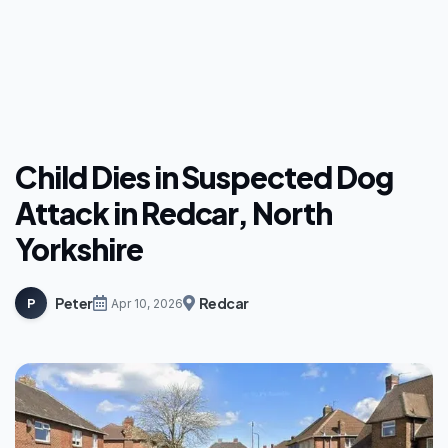
Child Dies in Suspected Dog
Attack in Redcar, North
Yorkshire
Peter
Redcar
P
Apr 10, 2026