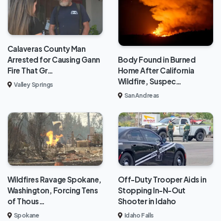
Calaveras County Man
Body Found in Burned
Arrested for Causing Gann
Home After California
Fire That Gr…
Wildfire, Suspec…
Valley Springs
San Andreas
Wildfires Ravage Spokane,
Off-Duty Trooper Aids in
Washington, Forcing Tens
Stopping In-N-Out
of Thous…
Shooter in Idaho
Spokane
Idaho Falls