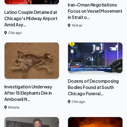
Iran-Oman Negotiations
Focus on Vessel Movement
Latino Couple Detained at
in Strait o…
Chicago's Midway Airport
Amid Asy…
Tehran
Chicago
Dozens of Decomposing
Investigation Underway
Bodies Found at South
After 15 Elephants Die in
Chicago Funeral…
Amboseli N…
Chicago
Kimana