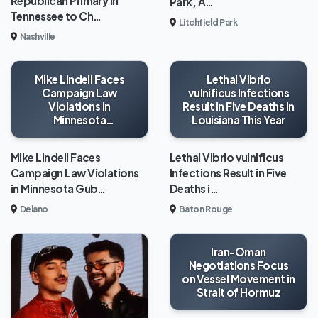
Republican Primary in
Park, A…
Tennessee to Ch…
Litchfield Park
Nashville
Mike Lindell Faces
Lethal Vibrio
Campaign Law
vulnificus Infections
Violations in
Result in Five Deaths in
Minnesota
Louisiana This Year
Gubernatorial Race
Mike Lindell Faces
Lethal Vibrio vulnificus
Campaign Law Violations
Infections Result in Five
in Minnesota Gub…
Deaths i…
Delano
Baton Rouge
Iran-Oman
Negotiations Focus
on Vessel Movement in
Strait of Hormuz