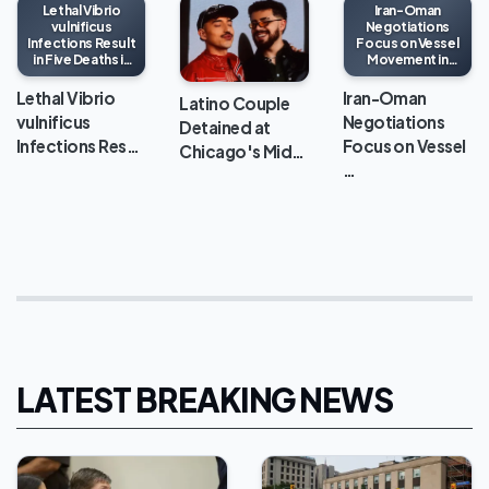
Lethal Vibrio
Iran-Oman
vulnificus
Negotiations
Infections Result
Focus on Vessel
in Five Deaths in
Movement in
Louisiana This
Strait of Hormuz
Year
Lethal Vibrio
Iran-Oman
Latino Couple
vulnificus
Negotiations
Detained at
Infections Res…
Focus on Vessel
Chicago's Mid…
…
LATEST BREAKING NEWS