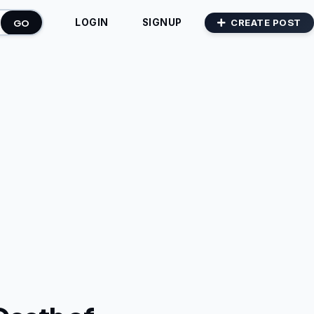
GO
CREATE POST
LOGIN
SIGNUP