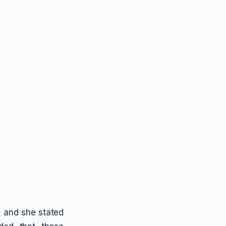
s, and she stated