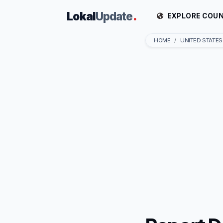
Lokal
Update
.
EXPLORE COUN
HOME
UNITED STATES