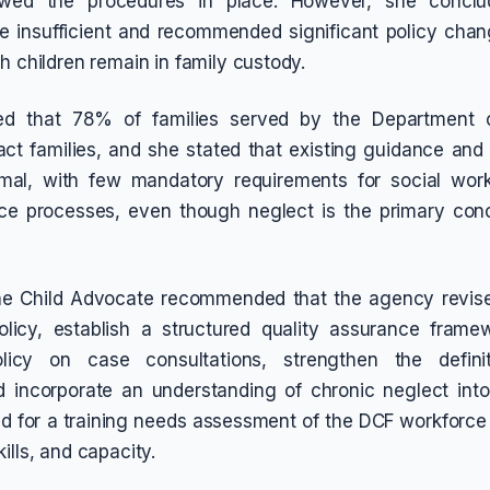
lowed the procedures in place. However, she concl
 insufficient and recommended significant policy chang
h children remain in family custody.
ed that 78% of families served by the Department o
tact families, and she stated that existing guidance and 
mal, with few mandatory requirements for social work
nce processes, even though neglect is the primary con
the Child Advocate recommended that the agency revise
olicy, establish a structured quality assurance frame
licy on case consultations, strengthen the definit
nd incorporate an understanding of chronic neglect int
led for a training needs assessment of the DCF workforce 
ills, and capacity.