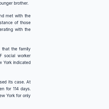
ounger brother.
nd met with the
bstance of those
erating with the
that the family
 social worker
w York indicated
sed its case. At
n for 114 days.
ew York for only