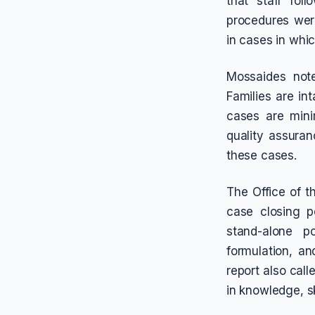
that staff fol
procedures were
in cases in whic
Mossaides not
Families are in
cases are mini
quality assura
these cases.
The Office of 
case closing p
stand-alone po
formulation, a
report also cal
in knowledge, sk