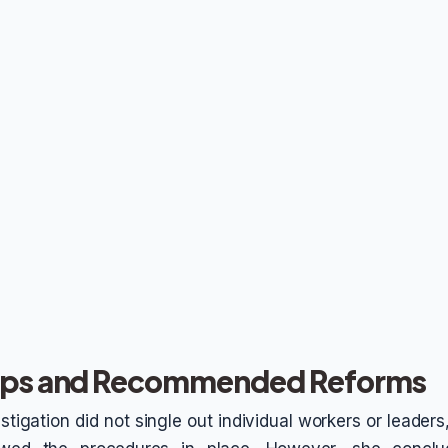
Gaps and Recommended Reforms
tigation did not single out individual workers or leader