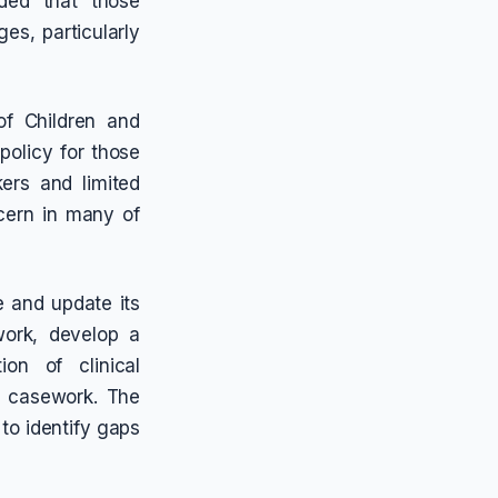
uded that those
es, particularly
f Children and
policy for those
ers and limited
cern in many of
 and update its
work, develop a
ion of clinical
o casework. The
to identify gaps