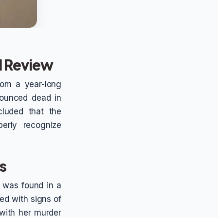
al Review
rom a year-long
onounced dead in
cluded that the
perly recognize
es
nd was found in a
ed with signs of
 with her murder