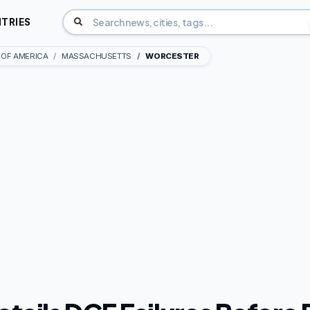
TRIES
 OF AMERICA
MASSACHUSETTS
WORCESTER