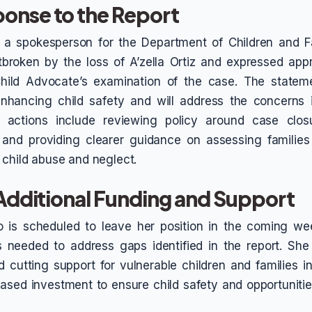
onse to the Report
, a spokesperson for the Department of Children and Fa
broken by the loss of A’zella Ortiz and expressed appr
Child Advocate’s examination of the case. The statem
nhancing child safety and will address the concerns id
d actions include reviewing policy around case clos
 and providing clearer guidance on assessing families 
 child abuse and neglect.
 Additional Funding and Support
 is scheduled to leave her position in the coming wee
 needed to address gaps identified in the report. She
id cutting support for vulnerable children and families 
ased investment to ensure child safety and opportunities