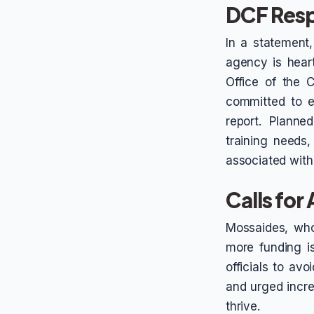
DCF Resp
In a statement
agency is heart
Office of the 
committed to e
report. Planne
training needs,
associated with
Calls for
Mossaides, who
more funding is
officials to avo
and urged incre
thrive.