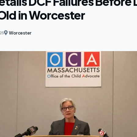
tails DCF Failures Before 
ld in Worcester
Worcester
025