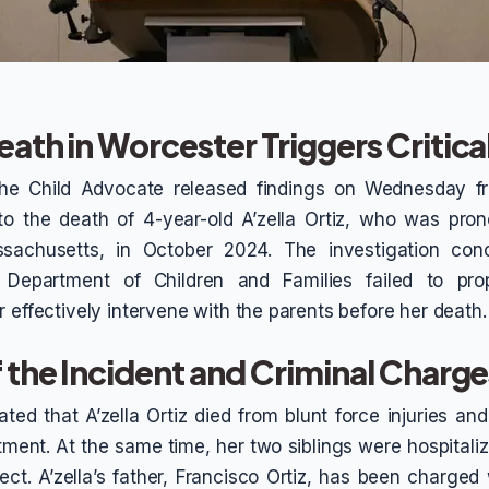
eath in Worcester Triggers Critic
the Child Advocate released findings on Wednesday f
nto the death of 4-year-old A’zella Ortiz, who was pr
sachusetts, in October 2024. The investigation con
Department of Children and Families failed to pro
 effectively intervene with the parents before her death.
f the Incident and Criminal Charg
ated that A’zella Ortiz died from blunt force injuries a
ment. At the same time, her two siblings were hospitaliz
ct. A’zella’s father, Francisco Ortiz, has been charged