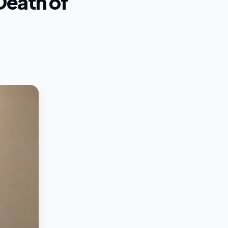
Death of