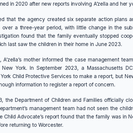
ed in 2020 after new reports involving A’zella and her y
ed that the agency created six separate action plans a
 over a three-year period, with little change in the su
estigation found that the family eventually stopped coop
ch last saw the children in their home in June 2023.
, A’zella’s mother informed the case management team 
n New York. In September 2023, a Massachusetts DCF
ork Child Protective Services to make a report, but Ne
nough information to register a report of concern.
, the Department of Children and Families officially clo
 department’s management team had not seen the childre
he Child Advocate’s report found that the family was in N
ore returning to Worcester.