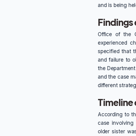
and is being held
Findings 
Office of the 
experienced ch
specified that 
and failure to 
the Department o
and the case m
different strate
Timeline
According to th
case involving 
older sister w