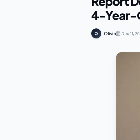
Report De
4-Year-O
Olivia
O
Dec 11, 2