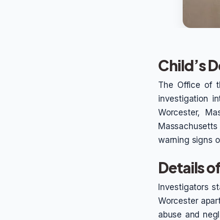
Child’s D
The Office of 
investigation i
Worcester, Mas
Massachusetts 
warning signs or
Details o
Investigators st
Worcester apart
abuse and negle