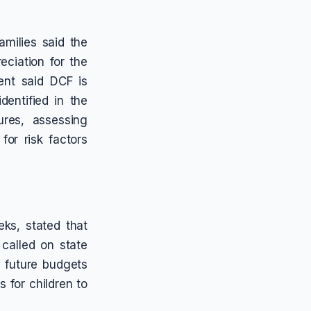
milies said the
eciation for the
ent said DCF is
entified in the
ures, assessing
for risk factors
ks, stated that
 called on state
in future budgets
 for children to