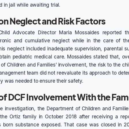
 in jail while awaiting trial.
on Neglect and Risk Factors
Child Advocate Director Maria Mossaides reported th
ronic and cumulative neglect while in the care of the
this neglect included inadequate supervision, parental 
obtain pediatric medical care. Mossaides stated that, ov
f Children and Families’ involvement, the risk to the ch
anagement team did not reevaluate its approach to dete
gy was needed to ensure their safety.
 of DCF Involvement With the Fam
e investigation, the Department of Children and Familie
the Ortiz family in October 2018 after receiving a repor
as born substance exposed. That case was closed in 2