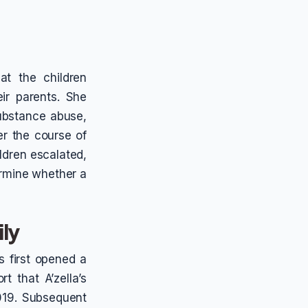
at the children
ir parents. She
substance abuse,
er the course of
ildren escalated,
rmine whether a
ily
s first opened a
t that A’zella’s
019. Subsequent