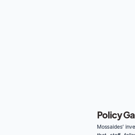
Policy 
Mossaides’ inves