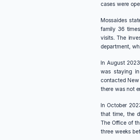
cases were open
Mossaides stat
family 36 times
visits. The inv
department, whi
In August 2023
was staying i
contacted New Y
there was not e
In October 2023
that time, the
The Office of t
three weeks bef