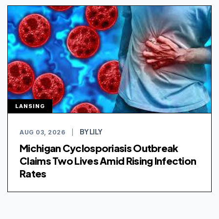
LANSING
BY LILY
AUG 03, 2026
|
Michigan Cyclosporiasis Outbreak
Claims Two Lives Amid Rising Infection
Rates