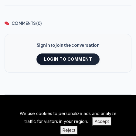
COMMENTS (0)
Sign in to join the conversation
LOGIN TO COMMENT
We use cookies to personalize ads and analyze
BACK TO TOP
traffic for visitors in your region.
Accept
|
|
|
PRIVACY POLICY
TERMS OF SERVICE
ABOUT US
Reject
|
CONTACT US
BLOGS