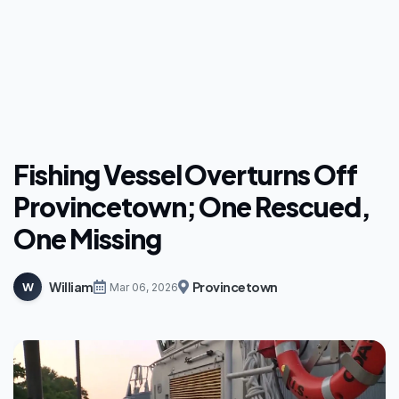
Fishing Vessel Overturns Off
Provincetown; One Rescued,
One Missing
William
Provincetown
W
Mar 06, 2026