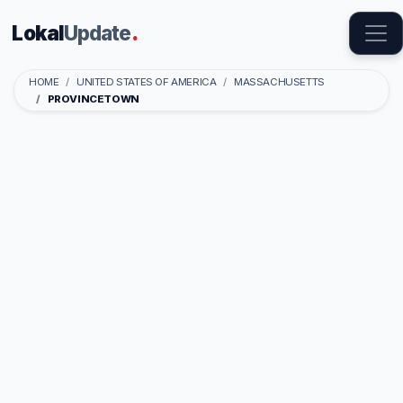
Lokal
Update
.
HOME
UNITED STATES OF AMERICA
MASSACHUSETTS
PROVINCETOWN