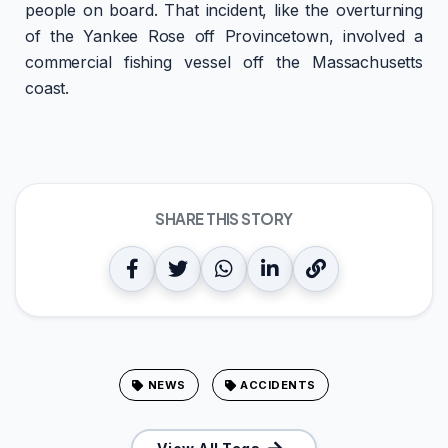
people on board. That incident, like the overturning
of the Yankee Rose off Provincetown, involved a
commercial fishing vessel off the Massachusetts
coast.
SHARE THIS STORY
NEWS
ACCIDENTS