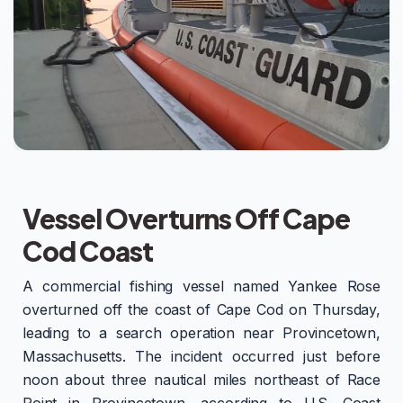
Vessel Overturns Off Cape
Cod Coast
A commercial fishing vessel named Yankee Rose
overturned off the coast of Cape Cod on Thursday,
leading to a search operation near Provincetown,
Massachusetts. The incident occurred just before
noon about three nautical miles northeast of Race