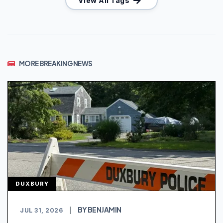
View All Tags
MORE BREAKING NEWS
DUXBURY
BY BENJAMIN
JUL 31, 2026
|