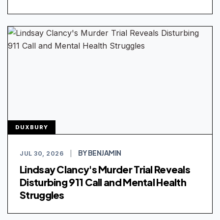
DUXBURY
BY BENJAMIN
JUL 30, 2026
|
Lindsay Clancy's Murder Trial Reveals
Disturbing 911 Call and Mental Health
Struggles