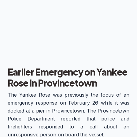
Earlier Emergency on Yankee
Rose in Provincetown
The Yankee Rose was previously the focus of an
emergency response on February 26 while it was
docked at a pier in Provincetown. The Provincetown
Police Department reported that police and
firefighters responded to a call about an
unresponsive person on board the vessel.