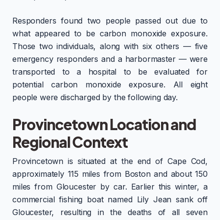
Responders found two people passed out due to
what appeared to be carbon monoxide exposure.
Those two individuals, along with six others — five
emergency responders and a harbormaster — were
transported to a hospital to be evaluated for
potential carbon monoxide exposure. All eight
people were discharged by the following day.
Provincetown Location and
Regional Context
Provincetown is situated at the end of Cape Cod,
approximately 115 miles from Boston and about 150
miles from Gloucester by car. Earlier this winter, a
commercial fishing boat named Lily Jean sank off
Gloucester, resulting in the deaths of all seven