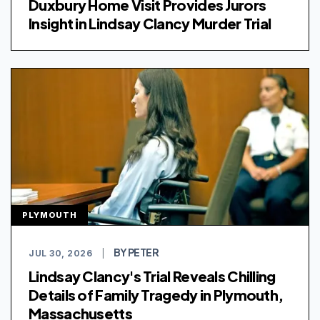
Duxbury Home Visit Provides Jurors
Insight in Lindsay Clancy Murder Trial
PLYMOUTH
BY PETER
JUL 30, 2026
|
Lindsay Clancy's Trial Reveals Chilling
Details of Family Tragedy in Plymouth,
Massachusetts