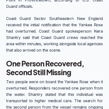
Point in Provincetown, according to U.S. Coast
Guard officials.
Coast Guard Sector Southeastern New England
received the initial notification that the Yankee Rose
had overturned. Coast Guard spokesperson Keira
Shantry said that Coast Guard crews reached the
area within minutes, working alongside local agencies
that also arrived on the scene.
One Person Recovered,
Second Still Missing
Two people were on board the Yankee Rose when it
overturned. Responders recovered one person from
the water. Shantry stated that this individual was
transported to higher medical care. The search for
the second person from the vessel remains ongoing