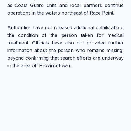
as Coast Guard units and local partners continue
operations in the waters northeast of Race Point.
Authorities have not released additional details about
the condition of the person taken for medical
treatment. Officials have also not provided further
information about the person who remains missing,
beyond confirming that search efforts are underway
in the area off Provincetown.