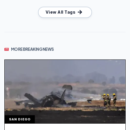
View All Tags
MORE BREAKING NEWS
SAN DIEGO