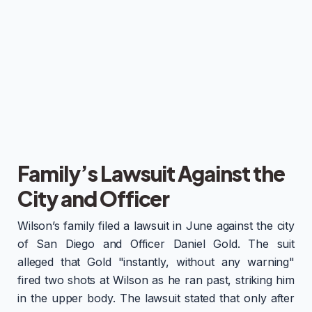
Family’s Lawsuit Against the
City and Officer
Wilson’s family filed a lawsuit in June against the city
of San Diego and Officer Daniel Gold. The suit
alleged that Gold "instantly, without any warning"
fired two shots at Wilson as he ran past, striking him
in the upper body. The lawsuit stated that only after