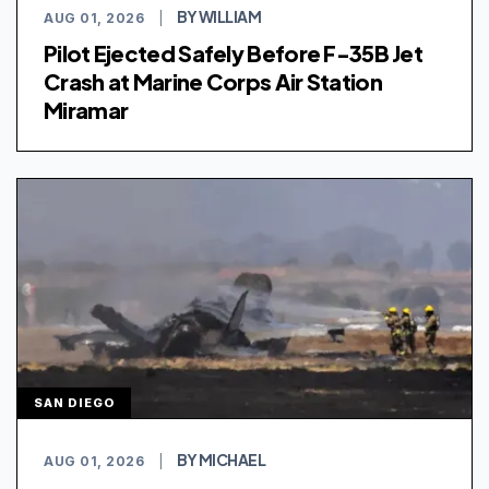
BY WILLIAM
AUG 01, 2026
|
Pilot Ejected Safely Before F-35B Jet
Crash at Marine Corps Air Station
Miramar
SAN DIEGO
BY MICHAEL
AUG 01, 2026
|