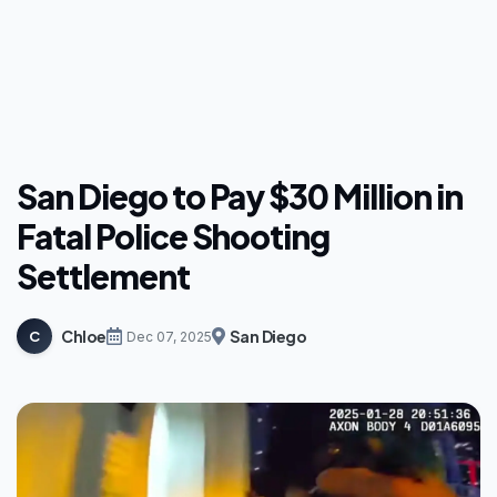
San Diego to Pay $30 Million in
Fatal Police Shooting
Settlement
Chloe
San Diego
C
Dec 07, 2025