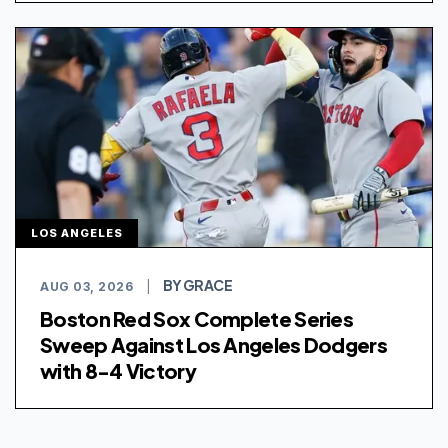
LOS ANGELES
BY GRACE
AUG 03, 2026
|
Boston Red Sox Complete Series
Sweep Against Los Angeles Dodgers
with 8-4 Victory