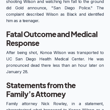
shooting Wilson and watching him fall to the ground
did Gold announce, "San Diego Police." The
complaint described Wilson as Black and identified
him as a teenager.
Fatal Outcome and Medical
Response
After being shot, Konoa Wilson was transported to
UC San Diego Health Medical Center. He was
pronounced dead there less than an hour later on
January 28.
Statements from the
Family’s Attorney
Family attorney Nick Rowley, in a statement,
characterized what happened to Konoa Wilson as a