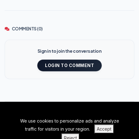
COMMENTS (0)
Sign in to join the conversation
LOGIN TO COMMENT
We use cookies to personalize ads and analyze
BACK TO TOP
traffic for visitors in your region.
Accept
|
|
|
PRIVACY POLICY
TERMS OF SERVICE
ABOUT US
Reject