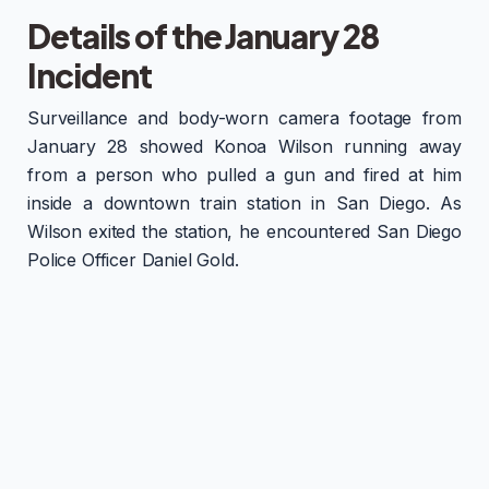
Details of the January 28
Incident
Surveillance and body-worn camera footage from
January 28 showed Konoa Wilson running away
from a person who pulled a gun and fired at him
inside a downtown train station in San Diego. As
Wilson exited the station, he encountered San Diego
Police Officer Daniel Gold.