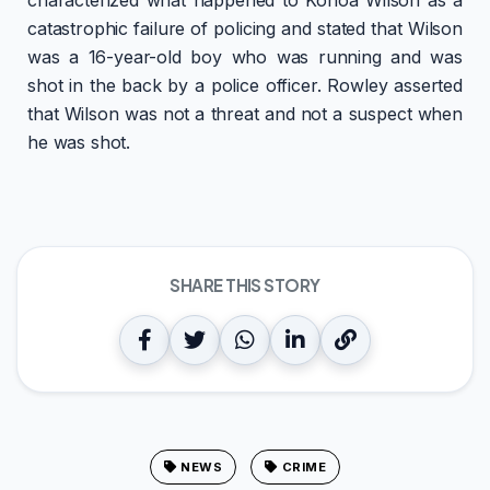
catastrophic failure of policing and stated that Wilson
was a 16-year-old boy who was running and was
shot in the back by a police officer. Rowley asserted
that Wilson was not a threat and not a suspect when
he was shot.
SHARE THIS STORY
NEWS
CRIME