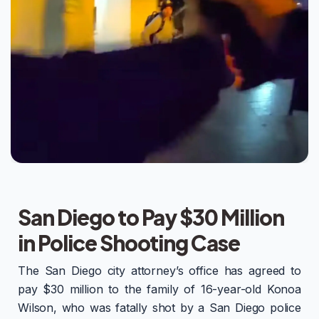
San Diego to Pay $30 Million
in Police Shooting Case
The San Diego city attorney’s office has agreed to
pay $30 million to the family of 16-year-old Konoa
Wilson, who was fatally shot by a San Diego police