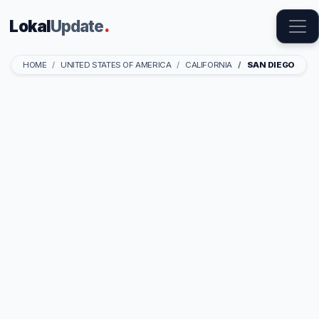
Lokal
Update
.
HOME
UNITED STATES OF AMERICA
CALIFORNIA
SAN DIEGO