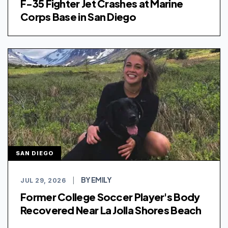
F-35 Fighter Jet Crashes at Marine
Corps Base in San Diego
SAN DIEGO
BY EMILY
JUL 29, 2026
|
Former College Soccer Player's Body
Recovered Near La Jolla Shores Beach