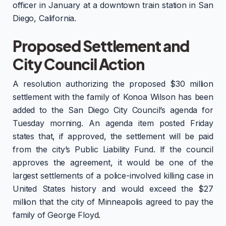
officer in January at a downtown train station in San
Diego, California.
Proposed Settlement and
City Council Action
A resolution authorizing the proposed $30 million
settlement with the family of Konoa Wilson has been
added to the San Diego City Council’s agenda for
Tuesday morning. An agenda item posted Friday
states that, if approved, the settlement will be paid
from the city’s Public Liability Fund. If the council
approves the agreement, it would be one of the
largest settlements of a police-involved killing case in
United States history and would exceed the $27
million that the city of Minneapolis agreed to pay the
family of George Floyd.