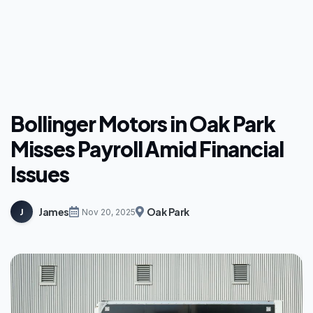
Bollinger Motors in Oak Park
Misses Payroll Amid Financial
Issues
James
Oak Park
J
Nov 20, 2025