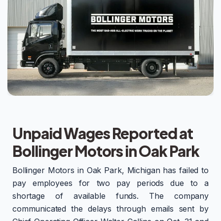
Unpaid Wages Reported at
Bollinger Motors in Oak Park
Bollinger Motors in Oak Park, Michigan has failed to
pay employees for two pay periods due to a
shortage of available funds. The company
communicated the delays through emails sent by