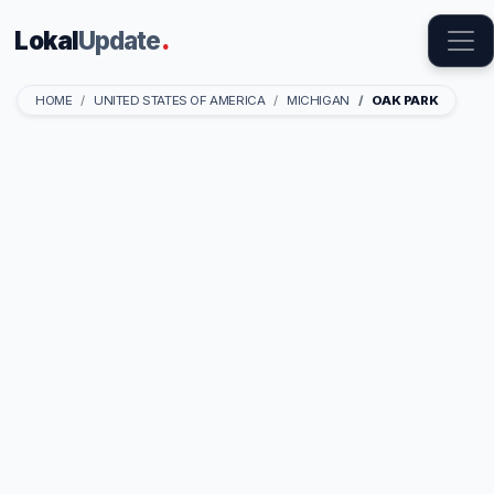
Lokal
Update
.
HOME
UNITED STATES OF AMERICA
MICHIGAN
OAK PARK