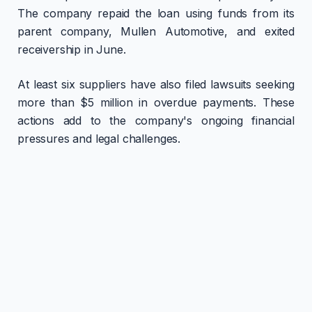
The company repaid the loan using funds from its
parent company, Mullen Automotive, and exited
receivership in June.
At least six suppliers have also filed lawsuits seeking
more than $5 million in overdue payments. These
actions add to the company's ongoing financial
pressures and legal challenges.