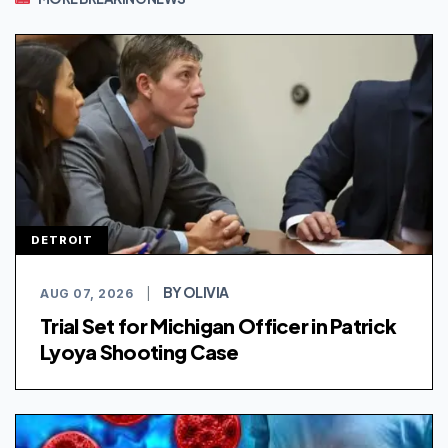
DETROIT
BY OLIVIA
AUG 07, 2026
|
Trial Set for Michigan Officer in Patrick
Lyoya Shooting Case