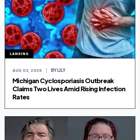
LANSING
BY LILY
AUG 03, 2026
|
Michigan Cyclosporiasis Outbreak
Claims Two Lives Amid Rising Infection
Rates