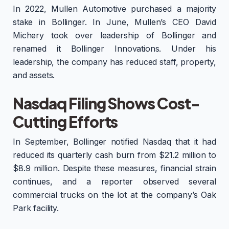
In 2022, Mullen Automotive purchased a majority
stake in Bollinger. In June, Mullen’s CEO David
Michery took over leadership of Bollinger and
renamed it Bollinger Innovations. Under his
leadership, the company has reduced staff, property,
and assets.
Nasdaq Filing Shows Cost-
Cutting Efforts
In September, Bollinger notified Nasdaq that it had
reduced its quarterly cash burn from $21.2 million to
$8.9 million. Despite these measures, financial strain
continues, and a reporter observed several
commercial trucks on the lot at the company’s Oak
Park facility.