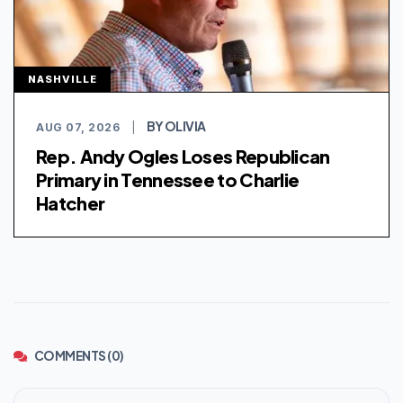
NASHVILLE
BY OLIVIA
AUG 07, 2026
|
Rep. Andy Ogles Loses Republican
Primary in Tennessee to Charlie
Hatcher
COMMENTS (0)