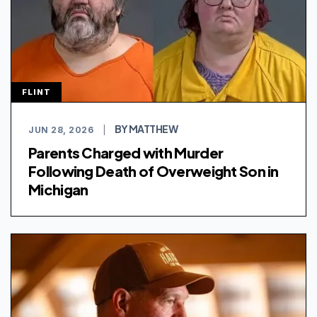
FLINT
BY MATTHEW
JUN 28, 2026
|
Parents Charged with Murder
Following Death of Overweight Son in
Michigan