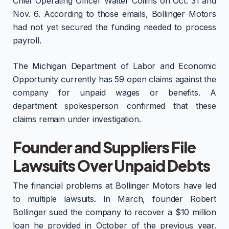
Chief Operating Officer Walter Collins on Oct. 31 and
Nov. 6. According to those emails, Bollinger Motors
had not yet secured the funding needed to process
payroll.
The Michigan Department of Labor and Economic
Opportunity currently has 59 open claims against the
company for unpaid wages or benefits. A
department spokesperson confirmed that these
claims remain under investigation.
Founder and Suppliers File
Lawsuits Over Unpaid Debts
The financial problems at Bollinger Motors have led
to multiple lawsuits. In March, founder Robert
Bollinger sued the company to recover a $10 million
loan he provided in October of the previous year.