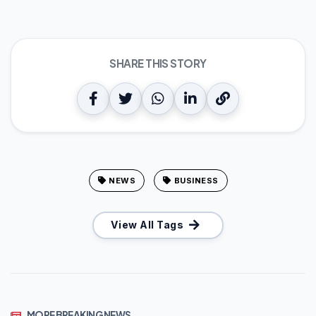
SHARE THIS STORY
NEWS
BUSINESS
View All Tags
MORE BREAKING NEWS