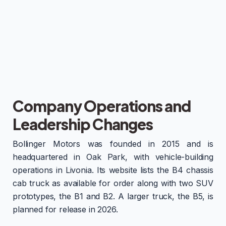
Company Operations and
Leadership Changes
Bollinger Motors was founded in 2015 and is
headquartered in Oak Park, with vehicle-building
operations in Livonia. Its website lists the B4 chassis
cab truck as available for order along with two SUV
prototypes, the B1 and B2. A larger truck, the B5, is
planned for release in 2026.