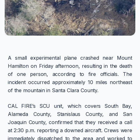
A small experimental plane crashed near Mount
Hamilton on Friday afternoon, resulting in the death
of one person, according to fire officials. The
incident occurred approximately 10 miles northeast
of the mountain in Santa Clara County.
CAL FIRE’s SCU unit, which covers South Bay,
Alameda County, Stanislaus County, and San
Joaquin County, confirmed that they received a call
at 2:30 p.m. reporting a downed aircraft. Crews were
immediately dispatched to the area and worked to