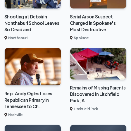
Shooting at Debsirin
Serial Arson Suspect
Nonthaburi School Leaves
Charged in Spokane's
Six Dead and …
Most Destructive …
Nonthaburi
Spokane
Remains of Missing Parents
Rep. Andy Ogles Loses
Discovered in Litchfield
Republican Primary in
Park, A…
Tennessee to Ch…
Litchfield Park
Nashville