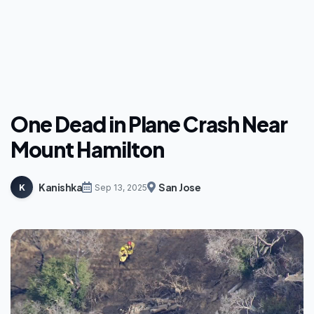
One Dead in Plane Crash Near
Mount Hamilton
Kanishka
San Jose
K
Sep 13, 2025