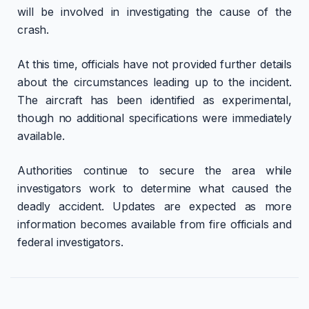
will be involved in investigating the cause of the
crash.
At this time, officials have not provided further details
about the circumstances leading up to the incident.
The aircraft has been identified as experimental,
though no additional specifications were immediately
available.
Authorities continue to secure the area while
investigators work to determine what caused the
deadly accident. Updates are expected as more
information becomes available from fire officials and
federal investigators.