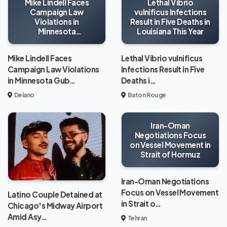
Mike Lindell Faces
Lethal Vibrio
Campaign Law
vulnificus Infections
Violations in
Result in Five Deaths in
Minnesota
Louisiana This Year
Gubernatorial Race
Mike Lindell Faces
Lethal Vibrio vulnificus
Campaign Law Violations
Infections Result in Five
in Minnesota Gub…
Deaths i…
Delano
Baton Rouge
Iran-Oman
Negotiations Focus
on Vessel Movement in
Strait of Hormuz
Iran-Oman Negotiations
Focus on Vessel Movement
Latino Couple Detained at
in Strait o…
Chicago's Midway Airport
Amid Asy…
Tehran