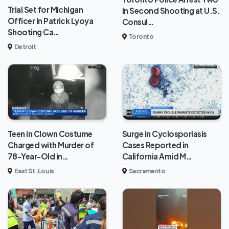
Trial Set for Michigan
in Second Shooting at U.S.
Officer in Patrick Lyoya
Consul…
Shooting Ca…
Toronto
Detroit
Teen in Clown Costume
Surge in Cyclosporiasis
Charged with Murder of
Cases Reported in
78-Year-Old in…
California Amid M…
East St. Louis
Sacramento