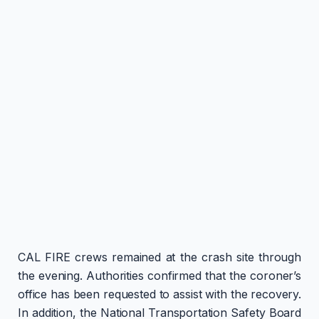
CAL FIRE crews remained at the crash site through
the evening. Authorities confirmed that the coroner’s
office has been requested to assist with the recovery.
In addition, the National Transportation Safety Board