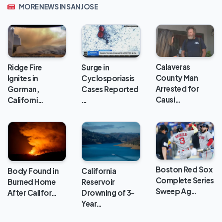
MORE NEWS IN SAN JOSE
Calaveras
Ridge Fire
Surge in
County Man
Ignites in
Cyclosporiasis
Arrested for
Gorman,
Cases Reported
Causi…
Californi…
…
Boston Red Sox
Body Found in
California
Complete Series
Burned Home
Reservoir
Sweep Ag…
After Califor…
Drowning of 3-
Year…