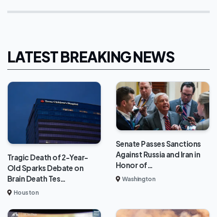
LATEST BREAKING NEWS
Senate Passes Sanctions
Against Russia and Iran in
Tragic Death of 2-Year-
Honor of…
Old Sparks Debate on
Brain Death Tes…
Washington
Houston