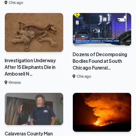
Chicago
Dozens of Decomposing
Investigation Underway
Bodies Found at South
After 15 Elephants Die in
Chicago Funeral…
Amboseli N…
Chicago
Kimana
Calaveras County Man