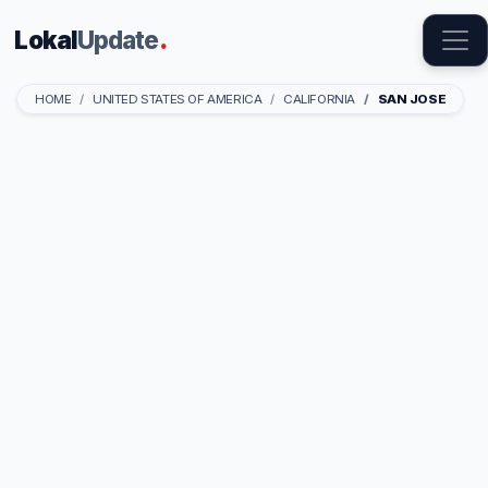
Lokal
Update
.
HOME
UNITED STATES OF AMERICA
CALIFORNIA
SAN JOSE