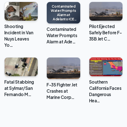
Contaminated
Water Prompts
Alarm at
Adelanto ICE
Processing
Shooting
Pilot Ejected
Center
Contaminated
Incident in Van
Safely Before F-
Water Prompts
Nuys Leaves
35B Jet C…
Alarm at Ade…
Yo…
Fatal Stabbing
Southern
F-35 Fighter Jet
at Sylmar/San
California Faces
Crashes at
Fernando M…
Dangerous
Marine Corp…
Hea…