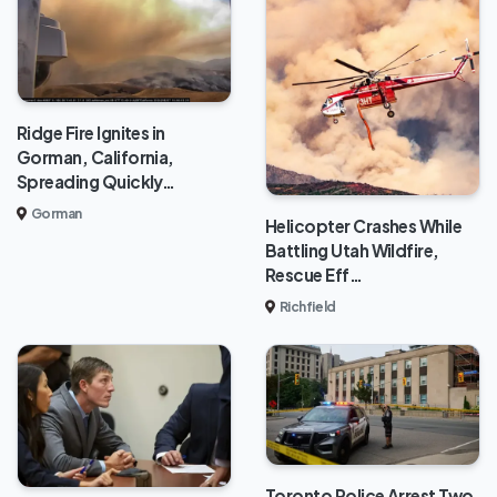
Ridge Fire Ignites in
Gorman, California,
Spreading Quickly…
Gorman
Helicopter Crashes While
Battling Utah Wildfire,
Rescue Eff…
Richfield
Toronto Police Arrest Two