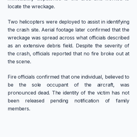
locate the wreckage.
Two helicopters were deployed to assist in identifying
the crash site. Aerial footage later confirmed that the
wreckage was spread across what officials described
as an extensive debris field. Despite the severity of
the crash, officials reported that no fire broke out at
the scene.
Fire officials confirmed that one individual, believed to
be the sole occupant of the aircraft, was
pronounced dead. The identity of the victim has not
been released pending notification of family
members.