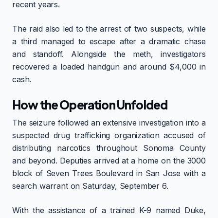
recent years.
The raid also led to the arrest of two suspects, while
a third managed to escape after a dramatic chase
and standoff. Alongside the meth, investigators
recovered a loaded handgun and around $4,000 in
cash.
How the Operation Unfolded
The seizure followed an extensive investigation into a
suspected drug trafficking organization accused of
distributing narcotics throughout Sonoma County
and beyond. Deputies arrived at a home on the 3000
block of Seven Trees Boulevard in San Jose with a
search warrant on Saturday, September 6.
With the assistance of a trained K-9 named Duke,