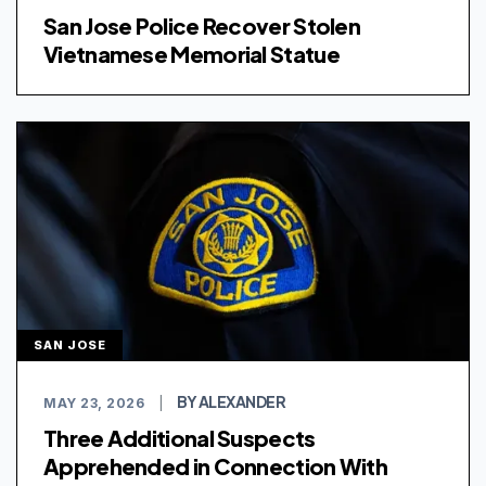
San Jose Police Recover Stolen
Vietnamese Memorial Statue
SAN JOSE
BY ALEXANDER
MAY 23, 2026
|
Three Additional Suspects
Apprehended in Connection With