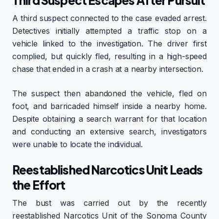
Third Suspect Escapes After Pursuit
A third suspect connected to the case evaded arrest.
Detectives initially attempted a traffic stop on a
vehicle linked to the investigation. The driver first
complied, but quickly fled, resulting in a high-speed
chase that ended in a crash at a nearby intersection.
The suspect then abandoned the vehicle, fled on
foot, and barricaded himself inside a nearby home.
Despite obtaining a search warrant for that location
and conducting an extensive search, investigators
were unable to locate the individual.
Reestablished Narcotics Unit Leads
the Effort
The bust was carried out by the recently
reestablished Narcotics Unit of the Sonoma County