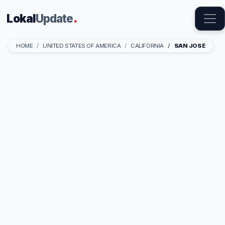
Lokal
Update
.
HOME
UNITED STATES OF AMERICA
CALIFORNIA
SAN JOSE