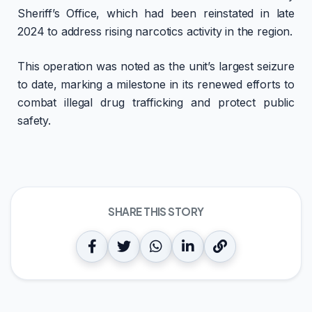
Sheriff’s Office, which had been reinstated in late
2024 to address rising narcotics activity in the region.
This operation was noted as the unit’s largest seizure
to date, marking a milestone in its renewed efforts to
combat illegal drug trafficking and protect public
safety.
SHARE THIS STORY