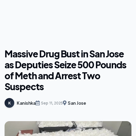
Massive Drug Bust in San Jose
as Deputies Seize 500 Pounds
of Meth and Arrest Two
Suspects
Kanishka
San Jose
K
Sep 11, 2025