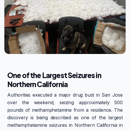
One of the Largest Seizures in
Northern California
Authorities executed a major drug bust in San Jose
over the weekend, seizing approximately 500
pounds of methamphetamine from a residence. The
discovery is being described as one of the largest
methamphetamine seizures in Northern California in