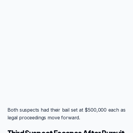
Both suspects had their bail set at $500,000 each as
legal proceedings move forward.