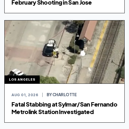
February Shooting in San Jose
LOS ANGELES
BY CHARLOTTE
AUG 01, 2026
|
Fatal Stabbing at Sylmar/San Fernando
Metrolink Station Investigated