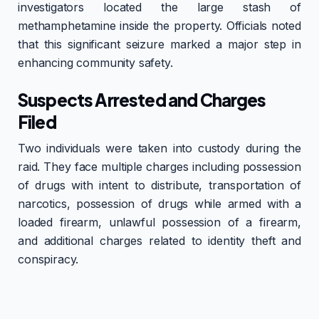
investigators located the large stash of
methamphetamine inside the property. Officials noted
that this significant seizure marked a major step in
enhancing community safety.
Suspects Arrested and Charges
Filed
Two individuals were taken into custody during the
raid. They face multiple charges including possession
of drugs with intent to distribute, transportation of
narcotics, possession of drugs while armed with a
loaded firearm, unlawful possession of a firearm,
and additional charges related to identity theft and
conspiracy.