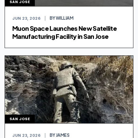
SAN JOSE
BY WILLIAM
JUN 23, 2026
|
Muon Space Launches New Satellite
Manufacturing Facility in San Jose
SAN JOSE
BY JAMES
JUN 23, 2026
|