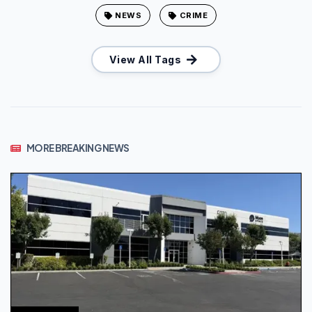
NEWS
CRIME
View All Tags
MORE BREAKING NEWS