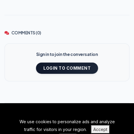
COMMENTS (0)
Sign in to join the conversation
LOGIN TO COMMENT
We use cookies to personalize ads and analyze
BACK TO TOP
traffic for visitors in your region.
Accept
|
|
|
PRIVACY POLICY
TERMS OF SERVICE
ABOUT US