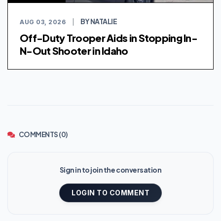
BY NATALIE
AUG 03, 2026
|
Off-Duty Trooper Aids in Stopping In-
N-Out Shooter in Idaho
COMMENTS (0)
Sign in to join the conversation
LOGIN TO COMMENT