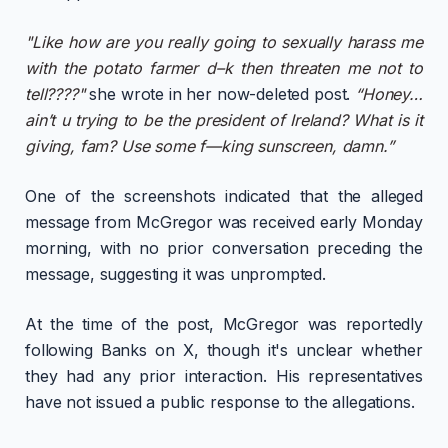
"Like how are you really going to sexually harass me
with the potato farmer d–k then threaten me not to
tell????"
she wrote in her now-deleted post.
“Honey…
ain’t u trying to be the president of Ireland? What is it
giving, fam? Use some f—king sunscreen, damn.”
One of the screenshots indicated that the alleged
message from McGregor was received early Monday
morning, with no prior conversation preceding the
message, suggesting it was unprompted.
At the time of the post, McGregor was reportedly
following Banks on X, though it's unclear whether
they had any prior interaction. His representatives
have not issued a public response to the allegations.