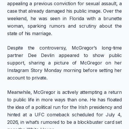
appealing a previous conviction for sexual assault, a
case that already damaged his public image. Over the
weekend, he was seen in Florida with a brunette
woman, sparking rumors and scrutiny about the
state of his marriage.
Despite the controversy, McGregor’s long-time
partner Dee Devlin appeared to show public
support, sharing a picture of McGregor on her
Instagram Story Monday morning before setting her
account to private.
Meanwhile, McGregor is actively attempting a return
to public life in more ways than one. He has floated
the idea of a political run for the Irish presidency and
hinted at a UFC comeback scheduled for July 4,
2026, in what’s rumored to be a blockbuster card set