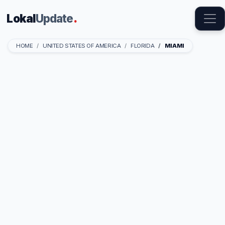
Lokal
Update
.
HOME
UNITED STATES OF AMERICA
FLORIDA
MIAMI