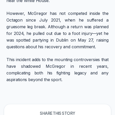
near the White House.
However, McGregor has not competed inside the
Octagon since July 2021, when he suffered a
gruesome leg break. Although a return was planned
for 2024, he pulled out due to a foot injury—yet he
was spotted partying in Dublin on May 27, raising
questions about his recovery and commitment.
This incident adds to the mounting controversies that
have shadowed McGregor in recent years,
complicating both his fighting legacy and any
aspirations beyond the sport.
SHARE THIS STORY