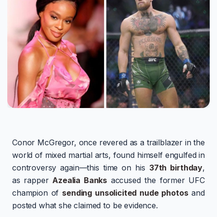
Conor McGregor, once revered as a trailblazer in the
world of mixed martial arts, found himself engulfed in
controversy again—this time on his
37th birthday
,
as rapper
Azealia Banks
accused the former UFC
champion of
sending unsolicited nude photos
and
posted what she claimed to be evidence.