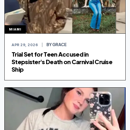
MIAMI
BY GRACE
APR 29, 2026
|
Trial Set for Teen Accused in
Stepsister's Death on Carnival Cruise
Ship