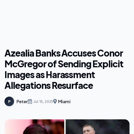
Azealia Banks Accuses Conor
McGregor of Sending Explicit
Images as Harassment
Allegations Resurface
Peter
Miami
P
Jul 15, 2025