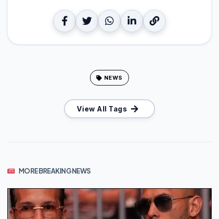
NEWS
View All Tags
MORE BREAKING NEWS