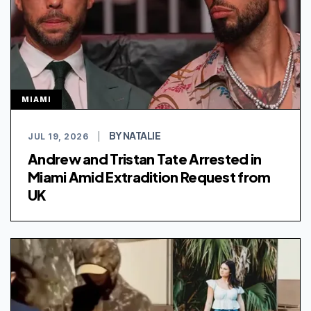
MIAMI
BY NATALIE
JUL 19, 2026
|
Andrew and Tristan Tate Arrested in
Miami Amid Extradition Request from
UK