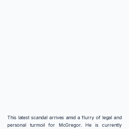
This latest scandal arrives amid a flurry of legal and
personal turmoil for McGregor. He is currently