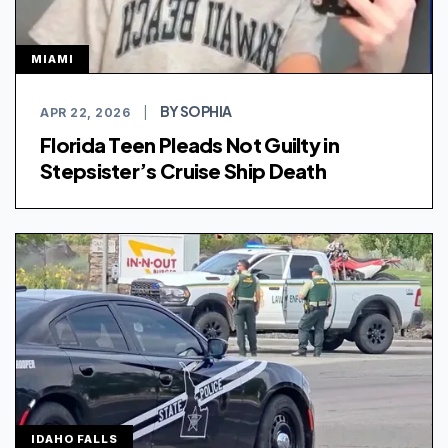
MIAMI
BY SOPHIA
APR 22, 2026
|
Florida Teen Pleads Not Guilty in
Stepsister’s Cruise Ship Death
IDAHO FALLS