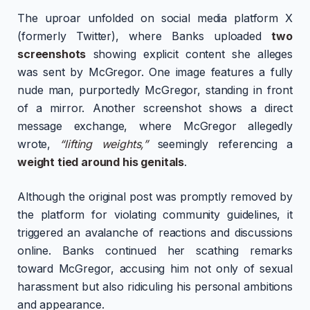
The uproar unfolded on social media platform X
(formerly Twitter), where Banks uploaded
two
screenshots
showing explicit content she alleges
was sent by McGregor. One image features a fully
nude man, purportedly McGregor, standing in front
of a mirror. Another screenshot shows a direct
message exchange, where McGregor allegedly
wrote,
“lifting weights,”
seemingly referencing a
weight tied around his genitals
.
Although the original post was promptly removed by
the platform for violating community guidelines, it
triggered an avalanche of reactions and discussions
online. Banks continued her scathing remarks
toward McGregor, accusing him not only of sexual
harassment but also ridiculing his personal ambitions
and appearance.