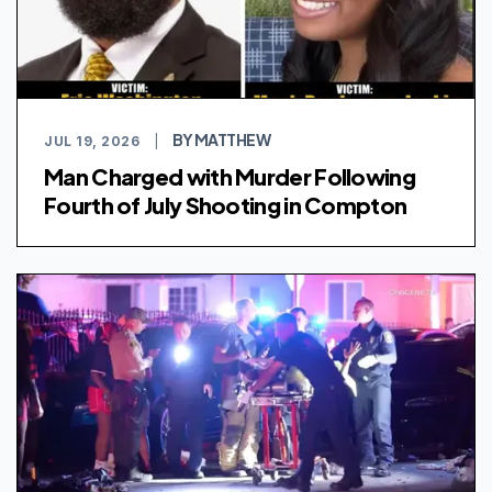
BY MATTHEW
JUL 19, 2026
|
Man Charged with Murder Following
Fourth of July Shooting in Compton