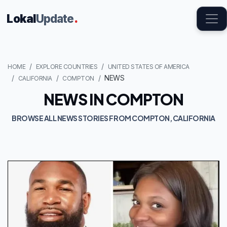
Lokal
Update
.
HOME
EXPLORE COUNTRIES
UNITED STATES OF AMERICA
NEWS
CALIFORNIA
COMPTON
NEWS IN COMPTON
BROWSE ALL NEWS STORIES FROM COMPTON, CALIFORNIA