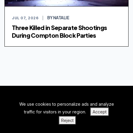
BY NATALIE
JUL 07, 2026
|
Three Killed in Separate Shootings
During Compton Block Parties
We use cookies to personalize ads and analyze
BACK TO TOP
traffic for visitors in your region.
Accept
|
|
|
PRIVACY POLICY
TERMS OF SERVICE
ABOUT US
Reject
|
CONTACT US
BLOGS