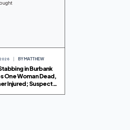
BY MATTHEW
 2026
|
 Stabbing in Burbank
es One Woman Dead,
er Injured; Suspect
ht