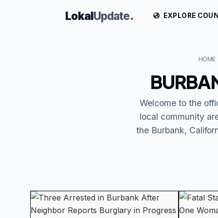
Lokal
Update
.
EXPLORE COUN
HOME
BURBAN
Welcome to the off
local community are
the Burbank, Californ