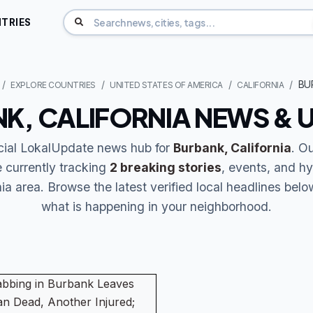
TRIES
BU
EXPLORE COUNTRIES
UNITED STATES OF AMERICA
CALIFORNIA
K, CALIFORNIA NEWS & 
icial LokalUpdate news hub for
Burbank, California
. O
 currently tracking
2 breaking stories
, events, and hy
ia area. Browse the latest verified local headlines bel
what is happening in your neighborhood.