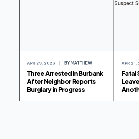
BY MATTHEW
APR 29, 2026
|
APR 21,
Three Arrested in Burbank
Fatal
After Neighbor Reports
Leav
Burglary in Progress
Anoth
Soug