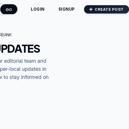
GO
CREATE POST
LOGIN
SIGNUP
RBANK
UPDATES
ur editorial team and
per-local updates in
ow to stay informed on