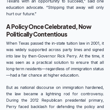
Texans with an opportunity to succeed,” said one
education advocate. “Stripping that away will only
hurt our future.”
A Policy Once Celebrated, Now
Politically Contentious
When Texas passed the in-state tuition law in 2001, it
was widely supported across party lines and signed
into law by then-Governor Rick Perry. At the time, it
was seen as a practical solution to ensure that all
long-term residents—regardless of immigration status
—had a fair chance at higher education.
But as national discourse on immigration hardened,
the law became a lightning rod for controversy.
During the 2012 Republican presidential primary,
Perry faced backlash for defending the policy and