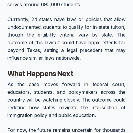
serves around 690,000 students.
Currently, 24 states have laws or policies that allow
undocumented students to qualify for in-state tuition,
though the eligibility criteria vary by state. The
outcome of this lawsuit could have ripple effects far
beyond Texas, setting a legal precedent that may
influence similar laws nationwide.
What Happens Next
As the case moves forward in federal court,
educators, students, and policymakers across the
country will be watching closely. The outcome could
redefine how states navigate the intersection of
immigration policy and public education.
For now, the future remains uncertain for thousands