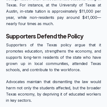
Texas. For instance, at the University of Texas at
Austin, in-state tuition is approximately $11,000 per
year, while non-residents pay around $41,000—
nearly four times as much.
Supporters Defend the Policy
Supporters of the Texas policy argue that it
promotes education, strengthens the economy, and
supports long-term residents of the state who have
grown up in local communities, attended Texas
schools, and contribute to the workforce.
Advocates maintain that dismantling the law would
harm not only the students affected, but the broader
Texas economy, by depriving it of educated workers
in key sectors.