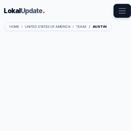
Lokal
Update
.
HOME
UNITED STATES OF AMERICA
TEXAS
AUSTIN