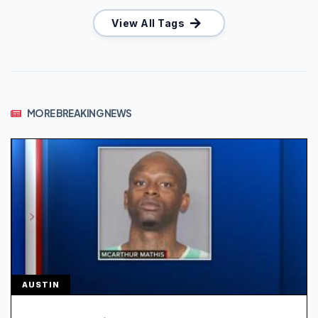
View All Tags
MORE BREAKING NEWS
AUSTIN