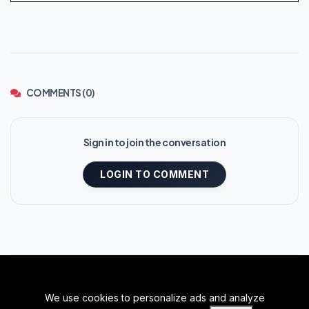
COMMENTS (0)
Sign in to join the conversation
LOGIN TO COMMENT
We use cookies to personalize ads and analyze
BACK TO TOP