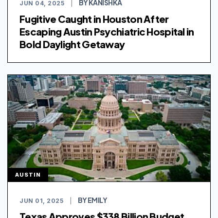
BY KANISHKA
JUN 04, 2025
|
Fugitive Caught in Houston After
Escaping Austin Psychiatric Hospital in
Bold Daylight Getaway
AUSTIN
BY EMILY
JUN 01, 2025
|
Texas Approves $338 Billion Budget