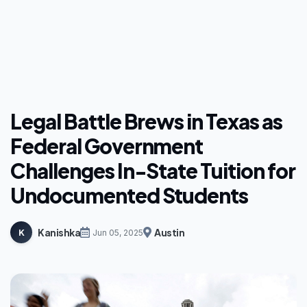
Legal Battle Brews in Texas as
Federal Government
Challenges In-State Tuition for
Undocumented Students
Kanishka
Austin
K
Jun 05, 2025