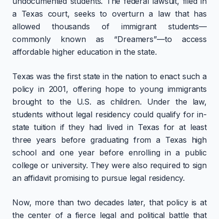
undocumented students. The federal lawsuit, filed in
a Texas court, seeks to overturn a law that has
allowed thousands of immigrant students—
commonly known as “Dreamers”—to access
affordable higher education in the state.
Texas was the first state in the nation to enact such a
policy in 2001, offering hope to young immigrants
brought to the U.S. as children. Under the law,
students without legal residency could qualify for in-
state tuition if they had lived in Texas for at least
three years before graduating from a Texas high
school and one year before enrolling in a public
college or university. They were also required to sign
an affidavit promising to pursue legal residency.
Now, more than two decades later, that policy is at
the center of a fierce legal and political battle that