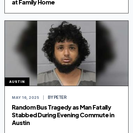
at Family Home
AUSTIN
BY PETER
MAY 16, 2025
|
Random Bus Tragedy as Man Fatally
Stabbed During Evening Commute in
Austin