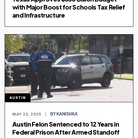
with Major Boost for Schools Tax Relief
and Infrastructure
AUSTIN
BY KANISHKA
MAY 22, 2025
|
Austin Felon Sentenced to 12 Years in
Federal Prison After Armed Standoff