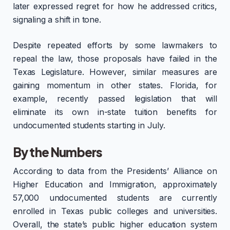
later expressed regret for how he addressed critics,
signaling a shift in tone.
Despite repeated efforts by some lawmakers to
repeal the law, those proposals have failed in the
Texas Legislature. However, similar measures are
gaining momentum in other states. Florida, for
example, recently passed legislation that will
eliminate its own in-state tuition benefits for
undocumented students starting in July.
By the Numbers
According to data from the Presidents’ Alliance on
Higher Education and Immigration, approximately
57,000 undocumented students are currently
enrolled in Texas public colleges and universities.
Overall, the state’s public higher education system