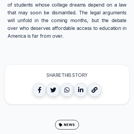
of students whose college dreams depend on a law
that may soon be dismantled. The legal arguments
will unfold in the coming months, but the debate
over who deserves affordable access to education in
America is far from over.
SHARE THIS STORY
NEWS