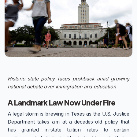
Historic state policy faces pushback amid growing
national debate over immigration and education
A Landmark Law Now Under Fire
A legal storm is brewing in Texas as the U.S. Justice
Department takes aim at a decades-old policy that
has granted in-state tuition rates to certain