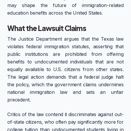
may shape the future of immigration-related
education benefits across the United States.
What the Lawsuit Claims
The Justice Department argues that the Texas law
violates federal immigration statutes, asserting that
public institutions are prohibited from offering
benefits to undocumented individuals that are not
equally available to U.S. citizens from other states.
The legal action demands that a federal judge halt
the policy, which the government claims undermines
national immigration law and sets an unfair
precedent.
Critics of the law contend it discriminates against out-
of-state citizens, who often pay significantly more for
college tuition than undocumented students living in