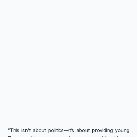
“This isn’t about politics—it’s about providing young