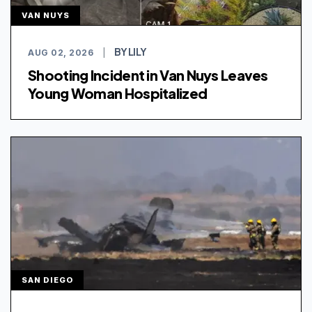
VAN NUYS
BY LILY
AUG 02, 2026
|
Shooting Incident in Van Nuys Leaves
Young Woman Hospitalized
SAN DIEGO