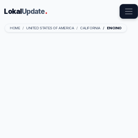
Lokal
Update
.
HOME
UNITED STATES OF AMERICA
CALIFORNIA
ENCINO