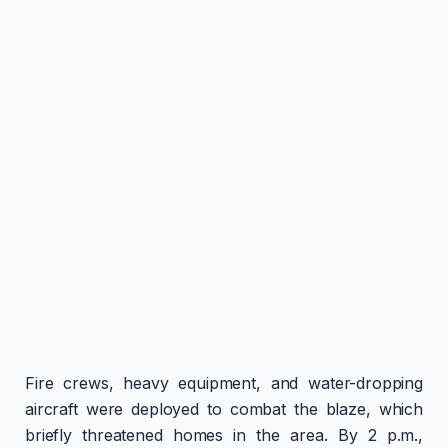
Fire crews, heavy equipment, and water-dropping
aircraft were deployed to combat the blaze, which
briefly threatened homes in the area. By 2 p.m.,