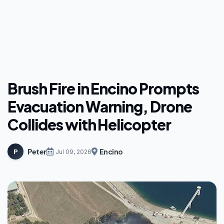
Brush Fire in Encino Prompts
Evacuation Warning, Drone
Collides with Helicopter
Peter
Encino
P
Jul 09, 2026