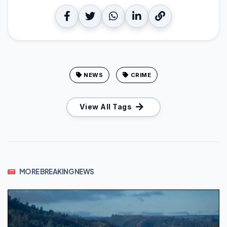
NEWS
CRIME
View All Tags
MORE BREAKING NEWS