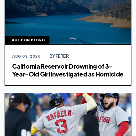
LAKE DON PEDRO
BY PETER
AUG 03, 2026
|
California Reservoir Drowning of 3-
Year-Old Girl Investigated as Homicide