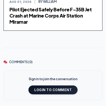
BY WILLIAM
AUG 01, 2026
|
Pilot Ejected Safely Before F-35B Jet
Crash at Marine Corps Air Station
Miramar
COMMENTS (0)
Sign in to join the conversation
LOGIN TO COMMENT