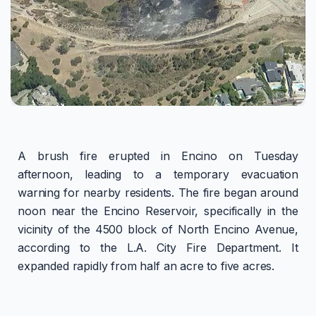
A brush fire erupted in Encino on Tuesday
afternoon, leading to a temporary evacuation
warning for nearby residents. The fire began around
noon near the Encino Reservoir, specifically in the
vicinity of the 4500 block of North Encino Avenue,
according to the L.A. City Fire Department. It
expanded rapidly from half an acre to five acres.