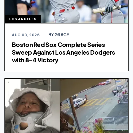
LOS ANGELES
BY GRACE
AUG 03, 2026
|
Boston Red Sox Complete Series
Sweep Against Los Angeles Dodgers
with 8-4 Victory