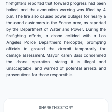
firefighters reported that forward progress had been
halted, and the evacuation warning was lifted by 4
p.m. The fire also caused power outages for nearly a
thousand customers in the Encino area, as reported
by the Department of Water and Power. During the
firefighting efforts, a drone collided with a Los
Angeles Police Department helicopter, prompting
officials to ground the aircraft temporarily for
damage assessment. Mayor Karen Bass condemned
the drone operation, stating it is illegal and
unacceptable, and warned of potential arrests and
prosecutions for those responsible.
SHARE THIS STORY