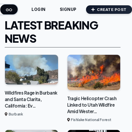
GO
CREATE POST
LOGIN
SIGNUP
LATEST BREAKING
NEWS
Wildfires Rage in Burbank
Tragic Helicopter Crash
and Santa Clarita,
Linked to Utah Wildfire
California: Ev…
Amid Wester…
Burbank
Fishlake National Forest