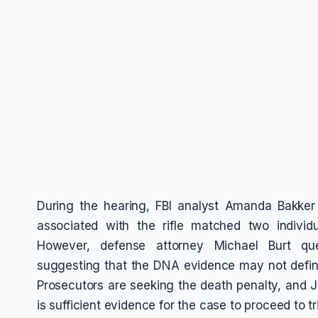
During the hearing, FBI analyst Amanda Bakker
associated with the rifle matched two individ
However, defense attorney Michael Burt que
suggesting that the DNA evidence may not defini
Prosecutors are seeking the death penalty, and J
is sufficient evidence for the case to proceed to tri