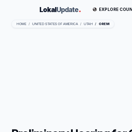
Lokal
Update
.
EXPLORE COUN
HOME
UNITED STATES OF AMERICA
UTAH
OREM