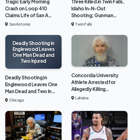
Tragic Early Morning
Three Killed in Twin Falls,
Crash on Loop 410
Idaho In-N-Out
Claims Life of San A…
Shooting; Gunman…
San Antonio
Twin Falls
Deadly Shooting in
Englewood Leaves
One Man Dead and
Two Injured
Concordia University
Deadly Shooting in
Athlete Arrested for
Englewood Leaves One
Allegedly Killing…
Man Dead and Two In…
Lahaina
Chicago