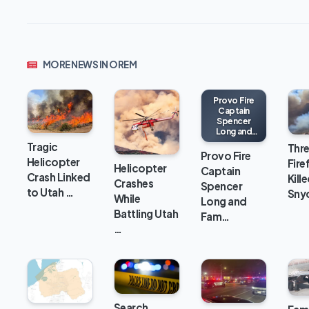
MORE NEWS IN OREM
Provo Fire
Captain
Spencer
Long and
Family Killed
Tragic
Thr
in Flash
Provo Fire
Helicopter
Fire
Flood Near
Helicopter
Captain
Bicknell, Utah
Crash Linked
Kille
Crashes
Spencer
to Utah …
Snyd
While
Long and
Battling Utah
Fam…
…
Search