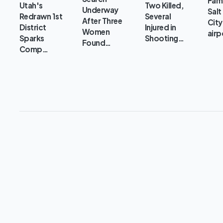
Fami
Utah's
Two Killed,
Underway
Salt
Redrawn 1st
Several
After Three
City
District
Injured in
Women
airp
Sparks
Shooting…
Found…
Comp…