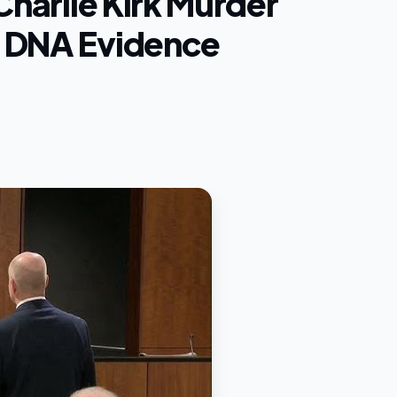
Charlie Kirk Murder
h DNA Evidence