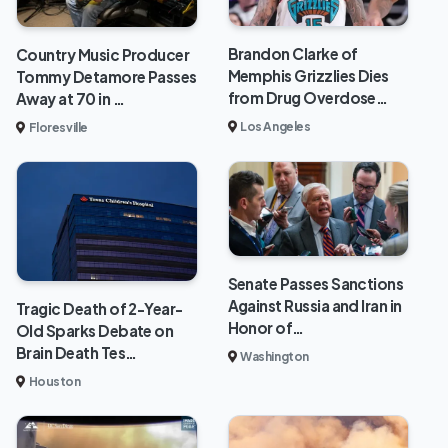
Brandon Clarke of
Country Music Producer
Memphis Grizzlies Dies
Tommy Detamore Passes
from Drug Overdose…
Away at 70 in …
Los Angeles
Floresville
Senate Passes Sanctions
Against Russia and Iran in
Tragic Death of 2-Year-
Honor of…
Old Sparks Debate on
Brain Death Tes…
Washington
Houston