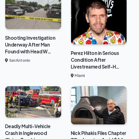
Shooting Investigation
Underway After Man
Found with Head W…
Perez Hilton in Serious
Condition After
San Antonio
Livestreamed Self-H…
Miami
Deadly Multi-Vehicle
Crash in Inglewood
Nick Pihakis Files Chapter