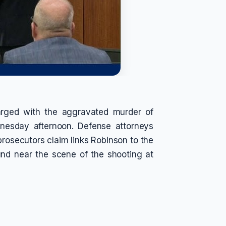
harged with the aggravated murder of
dnesday afternoon. Defense attorneys
 prosecutors claim links Robinson to the
und near the scene of the shooting at