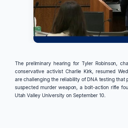
The preliminary hearing for Tyler Robinson, c
conservative activist Charlie Kirk, resumed We
are challenging the reliability of DNA testing that
suspected murder weapon, a bolt-action rifle fo
Utah Valley University on September 10.