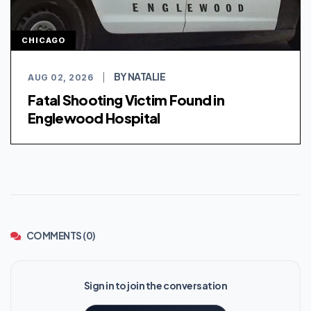
CHICAGO
BY NATALIE
AUG 02, 2026
|
Fatal Shooting Victim Found in
Englewood Hospital
COMMENTS (0)
Sign in to join the conversation