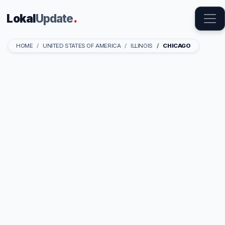
Lokal
Update
.
HOME
UNITED STATES OF AMERICA
ILLINOIS
CHICAGO