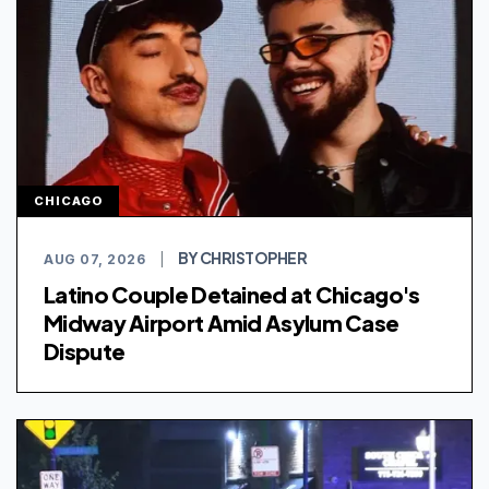
CHICAGO
BY CHRISTOPHER
AUG 07, 2026
|
Latino Couple Detained at Chicago's
Midway Airport Amid Asylum Case
Dispute