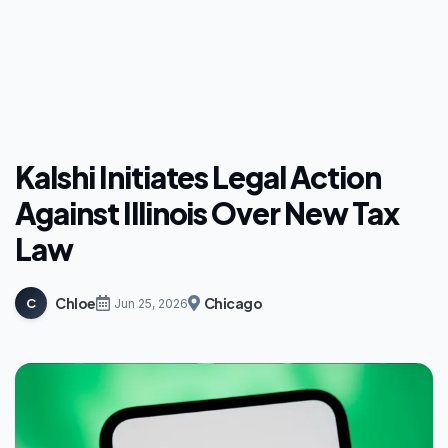
Kalshi Initiates Legal Action
Against Illinois Over New Tax
Law
Chloe
Chicago
C
Jun 25, 2026