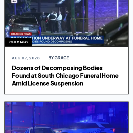
CHICAGO
BY GRACE
AUG 07, 2026
|
Dozens of Decomposing Bodies
Found at South Chicago Funeral Home
Amid License Suspension