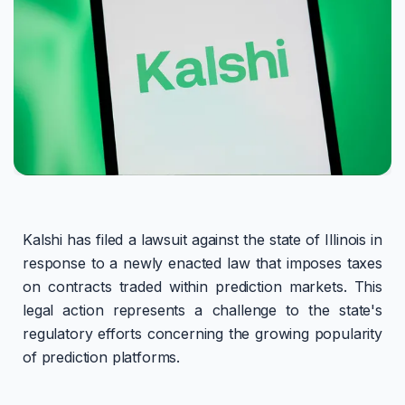
Kalshi has filed a lawsuit against the state of Illinois in
response to a newly enacted law that imposes taxes
on contracts traded within prediction markets. This
legal action represents a challenge to the state's
regulatory efforts concerning the growing popularity
of prediction platforms.