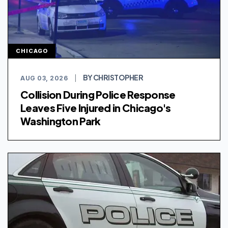
CHICAGO
BY CHRISTOPHER
AUG 03, 2026
|
Collision During Police Response
Leaves Five Injured in Chicago's
Washington Park