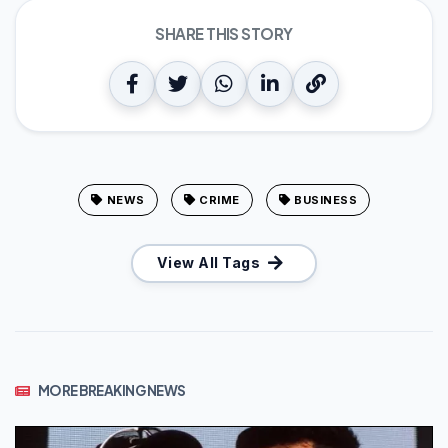
SHARE THIS STORY
NEWS
CRIME
BUSINESS
View All Tags
MORE BREAKING NEWS