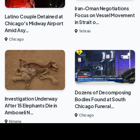
Iran-Oman Negotiations
Focus on Vessel Movement
Latino Couple Detained at
in Strait o…
Chicago's Midway Airport
Amid Asy…
Tehran
Chicago
Dozens of Decomposing
Investigation Underway
Bodies Found at South
After 15 Elephants Die in
Chicago Funeral…
Amboseli N…
Chicago
Kimana