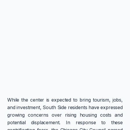
While the center is expected to bring tourism, jobs,
and investment, South Side residents have expressed
growing concerns over rising housing costs and
potential displacement. In response to these
gentrification fears, the Chicago City Council passed