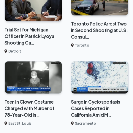
Toronto Police Arrest Two
Trial Set for Michigan
in Second Shooting at U.S.
Officer in Patrick Lyoya
Consul…
Shooting Ca…
Toronto
Detroit
Teen in Clown Costume
Surge in Cyclosporiasis
Charged with Murder of
Cases Reported in
78-Year-Old in…
California Amid M…
East St. Louis
Sacramento