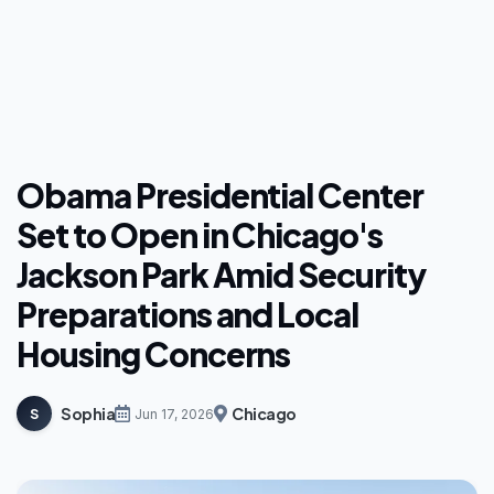
Obama Presidential Center
Set to Open in Chicago's
Jackson Park Amid Security
Preparations and Local
Housing Concerns
Sophia
Chicago
S
Jun 17, 2026