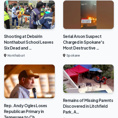
Shooting at Debsirin
Serial Arson Suspect
Nonthaburi School Leaves
Charged in Spokane's
Six Dead and …
Most Destructive …
Nonthaburi
Spokane
Remains of Missing Parents
Rep. Andy Ogles Loses
Discovered in Litchfield
Republican Primary in
Park, A…
Tennessee to Ch…