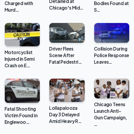
Detained at
Charged with
Bodies Found at
Chicago's Mid…
Murd…
S…
Collision During
Driver Flees
Motorcyclist
Police Response
Scene After
Injured in Semi
Leaves…
Fatal Pedestri…
Crash on E…
Chicago Teens
Lollapalooza
Fatal Shooting
Launch Anti-
Day 3 Delayed
Victim Found in
Gun Campaign,
Amid Heavy R…
Englewoo…
…