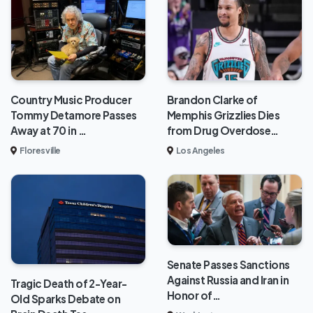
Brandon Clarke of
Country Music Producer
Memphis Grizzlies Dies
Tommy Detamore Passes
from Drug Overdose…
Away at 70 in …
Los Angeles
Floresville
Senate Passes Sanctions
Against Russia and Iran in
Tragic Death of 2-Year-
Honor of…
Old Sparks Debate on