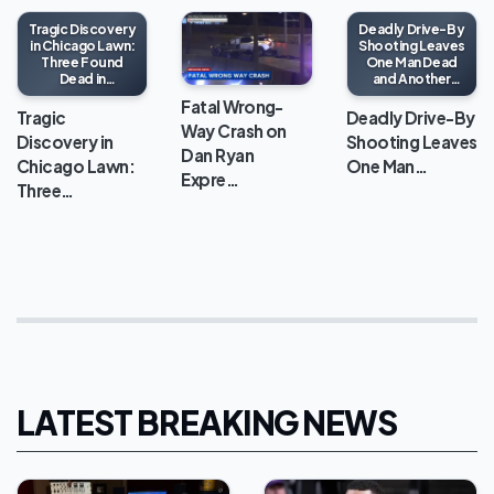
Tragic Discovery
Deadly Drive-By
in Chicago Lawn:
Shooting Leaves
Three Found
One Man Dead
Dead in
and Another
Apartment
Wounded in
Fatal Wrong-
North Lawndale
Tragic
Deadly Drive-By
Way Crash on
Discovery in
Shooting Leaves
Dan Ryan
Chicago Lawn:
One Man…
Expre…
Three…
LATEST BREAKING NEWS