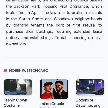
the Jackson Park Housing Pilot Ordinance, which
took effect in April. The law aims to protect residents
in the South Shore and Woodlawn neighborhoods
by granting tenants the right of first refusal to
purchase their buildings, requiring extended lease
notices, and establishing affordable housing on city-
owned lots.
MORE NEWS IN CHICAGO
Teen in Clown
Dozens of
Latino Couple
Costume
Decomposing