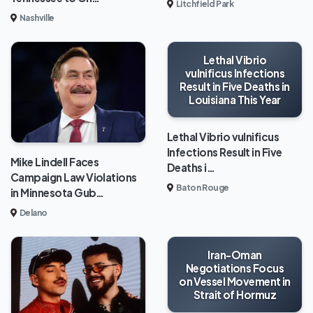
Litchfield Park
Nashville
Lethal Vibrio
vulnificus Infections
Result in Five Deaths in
Louisiana This Year
Lethal Vibrio vulnificus
Infections Result in Five
Mike Lindell Faces
Deaths i…
Campaign Law Violations
Baton Rouge
in Minnesota Gub…
Delano
Iran-Oman
Negotiations Focus
on Vessel Movement in
Strait of Hormuz