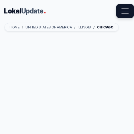
Lokal
Update
.
HOME
UNITED STATES OF AMERICA
ILLINOIS
CHICAGO