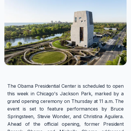
The Obama Presidential Center is scheduled to open
this week in Chicago's Jackson Park, marked by a
grand opening ceremony on Thursday at 11 a.m. The
event is set to feature performances by Bruce
Springsteen, Stevie Wonder, and Christina Aguilera.
Ahead of the official opening, former President