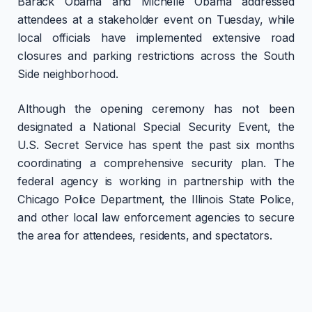
Barack Obama and Michelle Obama addressed
attendees at a stakeholder event on Tuesday, while
local officials have implemented extensive road
closures and parking restrictions across the South
Side neighborhood.
Although the opening ceremony has not been
designated a National Special Security Event, the
U.S. Secret Service has spent the past six months
coordinating a comprehensive security plan. The
federal agency is working in partnership with the
Chicago Police Department, the Illinois State Police,
and other local law enforcement agencies to secure
the area for attendees, residents, and spectators.