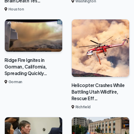
Brain Death Tes…
Washington
Houston
Ridge Fire Ignites in
Gorman, California,
Spreading Quickly…
Gorman
Helicopter Crashes While
Battling Utah Wildfire,
Rescue Eff…
Richfield