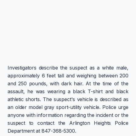
Investigators describe the suspect as a white male,
approximately 6 feet tall and weighing between 200
and 250 pounds, with dark hair. At the time of the
assault, he was wearing a black T-shirt and black
athletic shorts. The suspect's vehicle is described as
an older model gray sport-utility vehicle. Police urge
anyone with information regarding the incident or the
suspect to contact the Arlington Heights Police
Department at 847-368-5300.