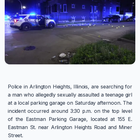
Police in Arlington Heights, Illinois, are searching for
a man who allegedly sexually assaulted a teenage girl
at a local parking garage on Saturday afternoon. The
incident occurred around 3:30 p.m. on the top level
of the Eastman Parking Garage, located at 155 E.
Eastman St. near Arlington Heights Road and Miner
Street.