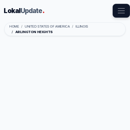
Lokal
Update
.
HOME
UNITED STATES OF AMERICA
ILLINOIS
ARLINGTON HEIGHTS