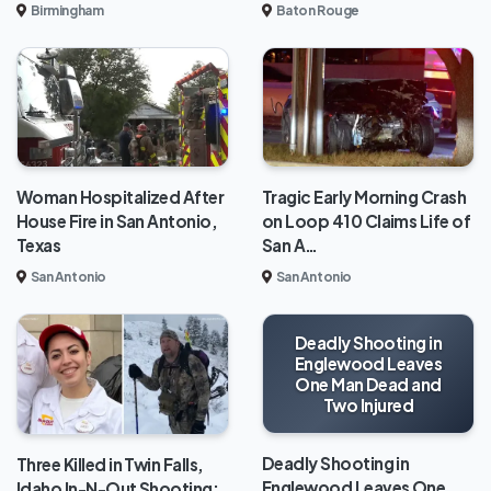
Baton Rouge
Birmingham
Woman Hospitalized After
Tragic Early Morning Crash
House Fire in San Antonio,
on Loop 410 Claims Life of
Texas
San A…
San Antonio
San Antonio
Deadly Shooting in
Englewood Leaves
One Man Dead and
Two Injured
Deadly Shooting in
Three Killed in Twin Falls,
Englewood Leaves One
Idaho In-N-Out Shooting;