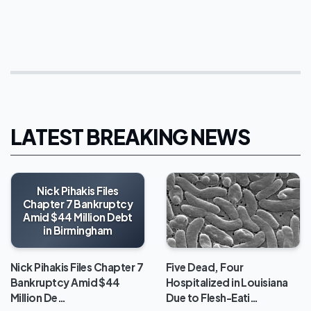
LATEST BREAKING NEWS
Nick Pihakis Files
Chapter 7 Bankruptcy
Amid $44 Million Debt
in Birmingham
Five Dead, Four
Nick Pihakis Files Chapter 7
Hospitalized in Louisiana
Bankruptcy Amid $44
Due to Flesh-Eati…
Million De…