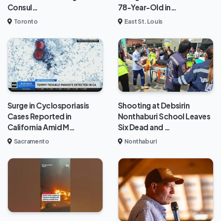
Consul…
78-Year-Old in…
Toronto
East St. Louis
Surge in Cyclosporiasis
Shooting at Debsirin
Cases Reported in
Nonthaburi School Leaves
California Amid M…
Six Dead and …
Sacramento
Nonthaburi