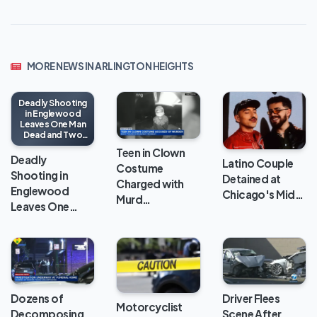
MORE NEWS IN ARLINGTON HEIGHTS
Deadly Shooting
in Englewood
Leaves One Man
Dead and Two
Injured
Teen in Clown
Deadly
Latino Couple
Costume
Shooting in
Detained at
Charged with
Englewood
Chicago's Mid…
Murd…
Leaves One…
Dozens of
Driver Flees
Motorcyclist
Decomposing
Scene After