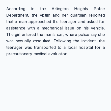
According to the Arlington Heights Police
Department, the victim and her guardian reported
that a man approached the teenager and asked for
assistance with a mechanical issue on his vehicle.
The girl entered the man's car, where police say she
was sexually assaulted. Following the incident, the
teenager was transported to a local hospital for a
precautionary medical evaluation.