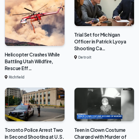
Trial Set for Michigan
Officer in Patrick Lyoya
Shooting Ca…
Helicopter Crashes While
Detroit
Battling Utah Wildfire,
Rescue Eff…
Richfield
Toronto Police Arrest Two
Teen in Clown Costume
in Second Shooting at U.S.
Charged with Murder of