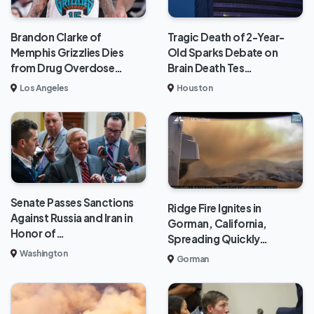
Brandon Clarke of
Tragic Death of 2-Year-
Memphis Grizzlies Dies
Old Sparks Debate on
from Drug Overdose…
Brain Death Tes…
Los Angeles
Houston
Senate Passes Sanctions
Ridge Fire Ignites in
Against Russia and Iran in
Gorman, California,
Honor of…
Spreading Quickly…
Washington
Gorman