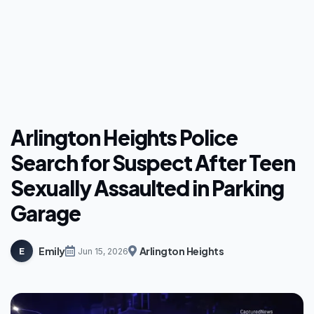
Arlington Heights Police
Search for Suspect After Teen
Sexually Assaulted in Parking
Garage
Emily
Arlington Heights
E
Jun 15, 2026