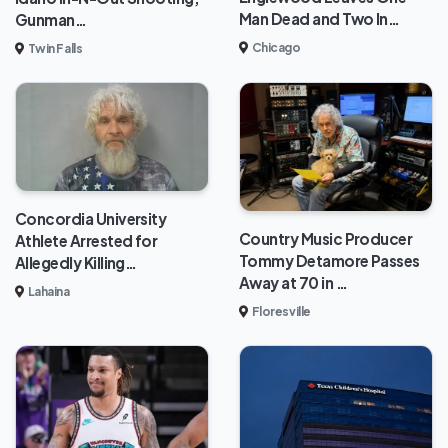
Man Dead and Two In…
Gunman…
Chicago
Twin Falls
Concordia University
Country Music Producer
Athlete Arrested for
Tommy Detamore Passes
Allegedly Killing…
Away at 70 in …
Lahaina
Floresville