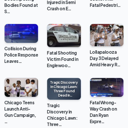
Injured in Semi
Bodies Found at
Fatal Pedestri…
Crash on E…
S…
Collision During
Lollapalooza
Fatal Shooting
Police Response
Day 3 Delayed
Victim Found in
Leaves…
Amid Heavy R…
Englewoo…
Tragic Discovery
in Chicago Lawn:
Three Found
Dead in
Apartment
Chicago Teens
Fatal Wrong-
Tragic
Launch Anti-
Way Crash on
Discovery in
Gun Campaign,
Dan Ryan
Chicago Lawn:
…
Expre…
Three…